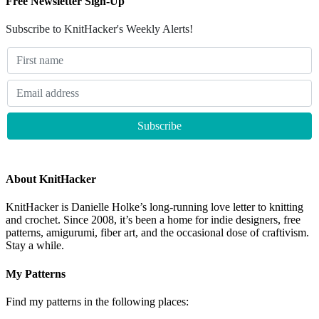
Free Newsletter Sign-Up
Subscribe to KnitHacker's Weekly Alerts!
About KnitHacker
KnitHacker is Danielle Holke’s long-running love letter to knitting
and crochet. Since 2008, it’s been a home for indie designers, free
patterns, amigurumi, fiber art, and the occasional dose of craftivism.
Stay a while.
My Patterns
Find my patterns in the following places: