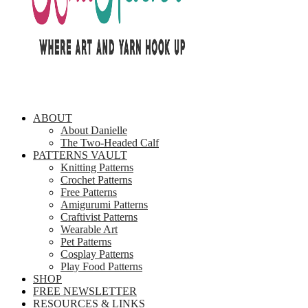
ABOUT
About Danielle
The Two-Headed Calf
PATTERNS VAULT
Knitting Patterns
Crochet Patterns
Free Patterns
Amigurumi Patterns
Craftivist Patterns
Wearable Art
Pet Patterns
Cosplay Patterns
Play Food Patterns
SHOP
FREE NEWSLETTER
RESOURCES & LINKS