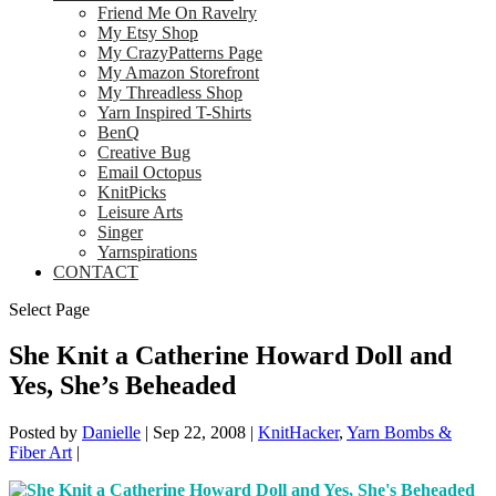
Friend Me On Ravelry
My Etsy Shop
My CrazyPatterns Page
My Amazon Storefront
My Threadless Shop
Yarn Inspired T-Shirts
BenQ
Creative Bug
Email Octopus
KnitPicks
Leisure Arts
Singer
Yarnspirations
CONTACT
Select Page
She Knit a Catherine Howard Doll and
Yes, She’s Beheaded
Posted by
Danielle
|
Sep 22, 2008
|
KnitHacker
,
Yarn Bombs &
Fiber Art
|