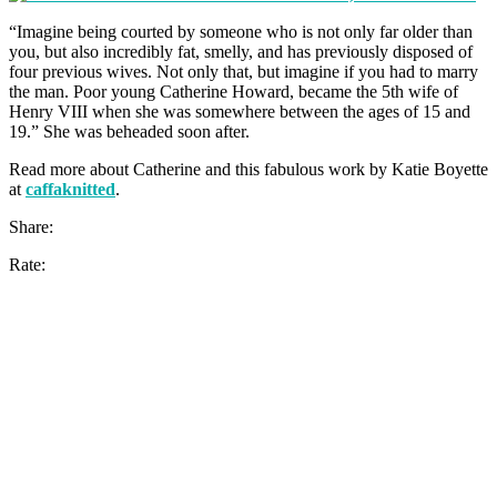
“Imagine being courted by someone who is not only far older than
you, but also incredibly fat, smelly, and has previously disposed of
four previous wives. Not only that, but imagine if you had to marry
the man. Poor young Catherine Howard, became the 5th wife of
Henry VIII when she was somewhere between the ages of 15 and
19.” She was beheaded soon after.
Read more about Catherine and this fabulous work by Katie Boyette
at
caffaknitted
.
Share:
Rate: