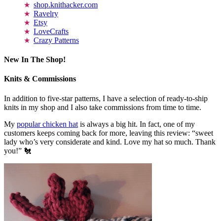
shop.knithacker.com
Ravelry
Etsy
LoveCrafts
Crazy Patterns
New In The Shop!
Knits & Commissions
In addition to five-star patterns, I have a selection of ready-to-ship
knits in my shop and I also take commissions from time to time.
My
popular chicken hat
is always a big hit. In fact, one of my
customers keeps coming back for more, leaving this review: “sweet
lady who’s very considerate and kind. Love my hat so much. Thank
you!” 🐔