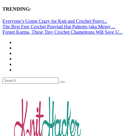
TRENDING:
Everyone’s Going Crazy for Knit and Crochet Ponyt...
The Best Free Crochet Ponytail Hat Patterns (aka Messy ...
Forget Karma, These Tiny Crochet Chameleons Will Save U...