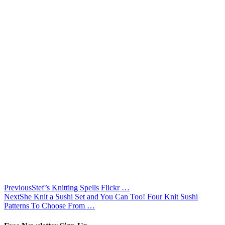
Previous
Stef’s Knitting Spells Flickr …
Next
She Knit a Sushi Set and You Can Too! Four Knit Sushi
Patterns To Choose From …