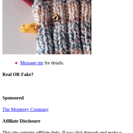
Message me
for details.
Real OR Fake?
Sponsored
The Monterey Company
Affiliate Disclosure
This site contains affiliate links. If you click through and make a