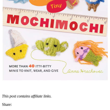
This post contains affiliate links.
Share: