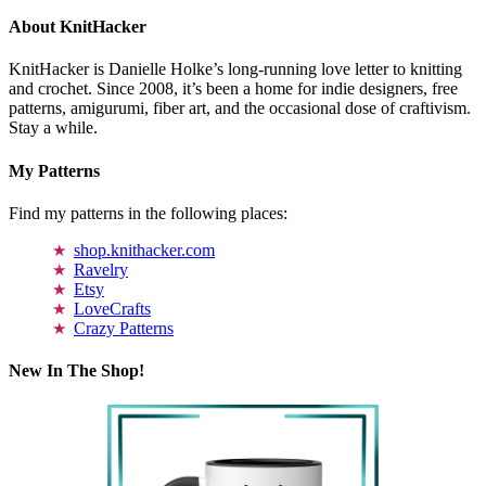
About KnitHacker
KnitHacker is Danielle Holke’s long-running love letter to knitting
and crochet. Since 2008, it’s been a home for indie designers, free
patterns, amigurumi, fiber art, and the occasional dose of craftivism.
Stay a while.
My Patterns
Find my patterns in the following places:
shop.knithacker.com
Ravelry
Etsy
LoveCrafts
Crazy Patterns
New In The Shop!