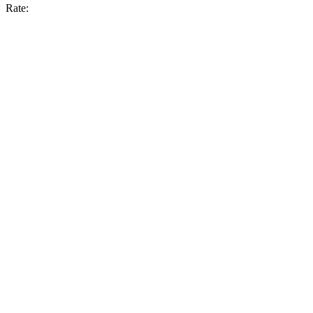
Rate: