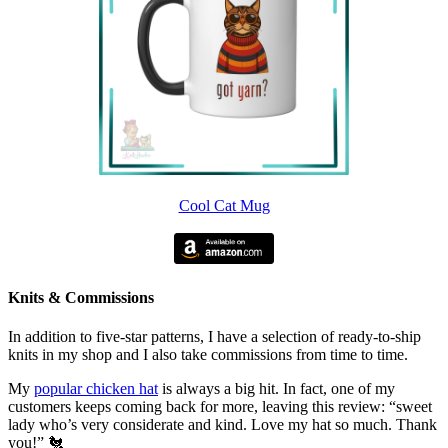
Cool Cat Mug
Knits & Commissions
In addition to five-star patterns, I have a selection of ready-to-ship
knits in my shop and I also take commissions from time to time.
My
popular chicken hat
is always a big hit. In fact, one of my
customers keeps coming back for more, leaving this review: “sweet
lady who’s very considerate and kind. Love my hat so much. Thank
you!” 🐔