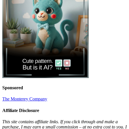
Sponsored
The Monterey Company
Affiliate Disclosure
This site contains affiliate links. If you click through and make a
purchase, I may earn a small commission – at no extra cost to you. I