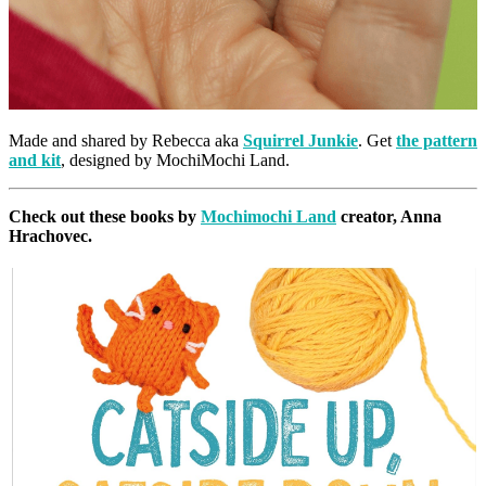
Made and shared by Rebecca aka
Squirrel Junkie
. Get
the pattern
and kit
, designed by MochiMochi Land.
Check out these books by
Mochimochi Land
creator, Anna
Hrachovec.