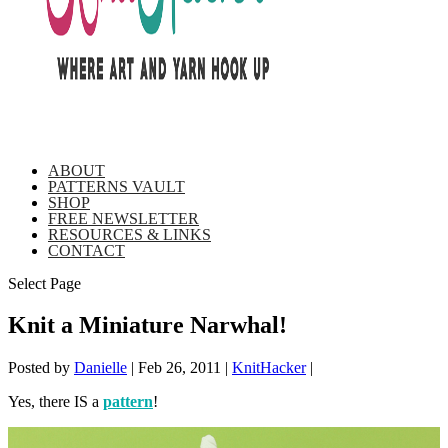
ABOUT
PATTERNS VAULT
SHOP
FREE NEWSLETTER
RESOURCES & LINKS
CONTACT
Select Page
Knit a Miniature Narwhal!
Posted by
Danielle
|
Feb 26, 2011
|
KnitHacker
|
Yes, there IS a
pattern
!