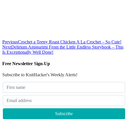
Previous
Crochet a Teeny Roast Chicken A La Crochet – So Cute!
Next
Delirium Amigurimi From the Little Endless Storybook – This
Is Exceptionally Well Done!
Free Newsletter Sign-Up
Subscribe to KnitHacker's Weekly Alerts!