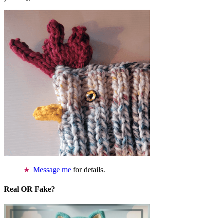
Message me
for details.
Real OR Fake?