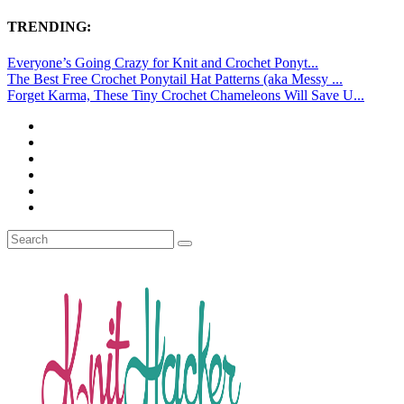
TRENDING:
Everyone’s Going Crazy for Knit and Crochet Ponyt...
The Best Free Crochet Ponytail Hat Patterns (aka Messy ...
Forget Karma, These Tiny Crochet Chameleons Will Save U...