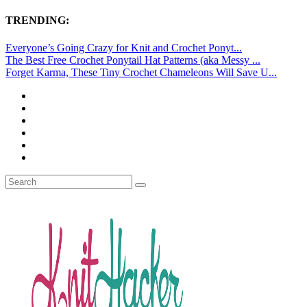
TRENDING:
Everyone’s Going Crazy for Knit and Crochet Ponyt...
The Best Free Crochet Ponytail Hat Patterns (aka Messy ...
Forget Karma, These Tiny Crochet Chameleons Will Save U...