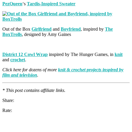
PezQueen
‘s
Tardis-Inspired Sweater
Out of the Box
Girlfriend
and
Boyfriend
, inspired by
The
BoxTrolls
, designed by Amy Gaines
District 12 Cowl Wrap
inspired by The Hunger Games, in
knit
and
crochet
.
Click here for dozens of more
knit & crochet projects inspired by
film and television
.
* This post contains affiliate links.
Share:
Rate: