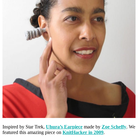
Inspired by Star Trek,
Uhura’s Earpiece
made by
Zoe Scheffy
. We
featured this amazing piece on
KnitHacker in 2009
.