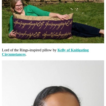
Lord of the Rings-inspired pillow by
Kelly of Knitigating
Circumstances
.