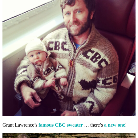
Grant Lawrence’s
famous CBC sweater
… there’s
a new one
!