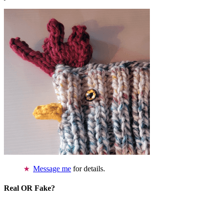
Message me
for details.
Real OR Fake?