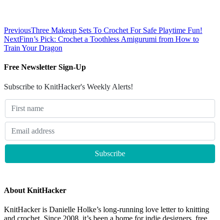
Previous
Three Makeup Sets To Crochet For Safe Playtime Fun!
Next
Finn’s Pick: Crochet a Toothless Amigurumi from How to
Train Your Dragon
Free Newsletter Sign-Up
Subscribe to KnitHacker's Weekly Alerts!
About KnitHacker
KnitHacker is Danielle Holke’s long-running love letter to knitting
and crochet. Since 2008, it’s been a home for indie designers, free