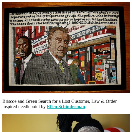
Briscoe and Green Search for a Lost Customer, Law & Order-
inspired needlepoint by
Ellen Schinderman
.