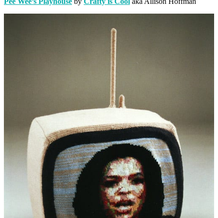
Pee Wee’s Playhouse
by
Crafty is Cool
aka Allison Hoffman