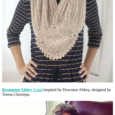
Brompton Abbey Cowl
inspired by Downton Abbey, designed by
Teresa Chorzepa.