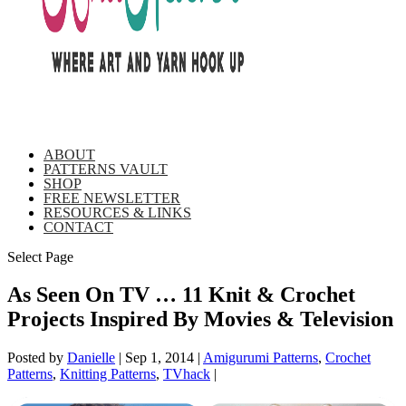
ABOUT
PATTERNS VAULT
SHOP
FREE NEWSLETTER
RESOURCES & LINKS
CONTACT
Select Page
As Seen On TV … 11 Knit & Crochet
Projects Inspired By Movies & Television
Posted by
Danielle
|
Sep 1, 2014
|
Amigurumi Patterns
,
Crochet
Patterns
,
Knitting Patterns
,
TVhack
|