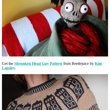
Get the
Shrunken Head Guy Pattern
from Beetlejuice by
Kim
Lapsley
.