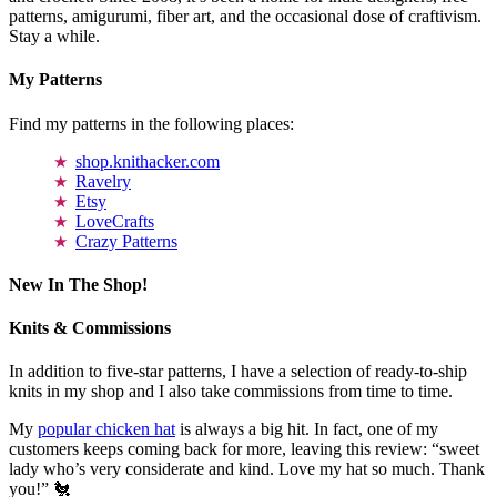
patterns, amigurumi, fiber art, and the occasional dose of craftivism.
Stay a while.
My Patterns
Find my patterns in the following places:
shop.knithacker.com
Ravelry
Etsy
LoveCrafts
Crazy Patterns
New In The Shop!
Knits & Commissions
In addition to five-star patterns, I have a selection of ready-to-ship
knits in my shop and I also take commissions from time to time.
My
popular chicken hat
is always a big hit. In fact, one of my
customers keeps coming back for more, leaving this review: “sweet
lady who’s very considerate and kind. Love my hat so much. Thank
you!” 🐔