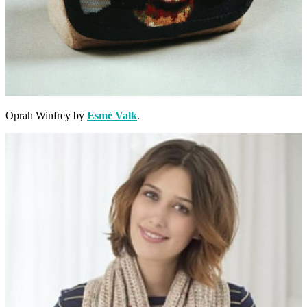
Oprah Winfrey by
Esmé Valk
.