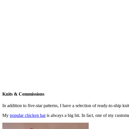
Knits & Commissions
In addition to five-star patterns, I have a selection of ready-to-ship k
My
popular chicken hat
is always a big hit. In fact, one of my cust