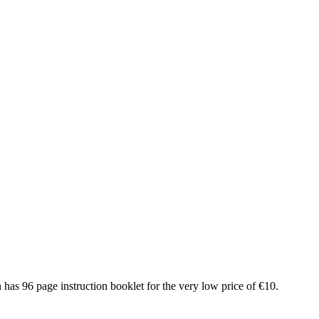
as 96 page instruction booklet for the very low price of €10.