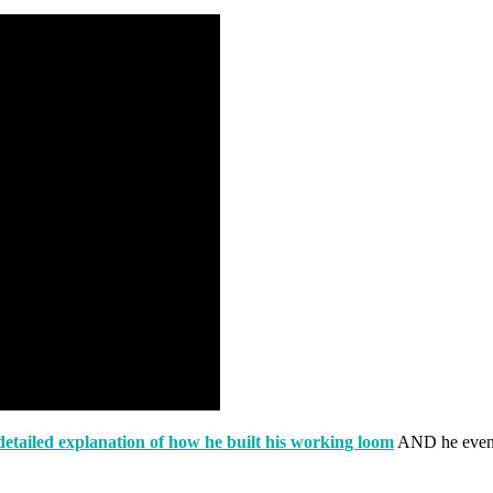
detailed explanation of how he built his working loom
AND he even h