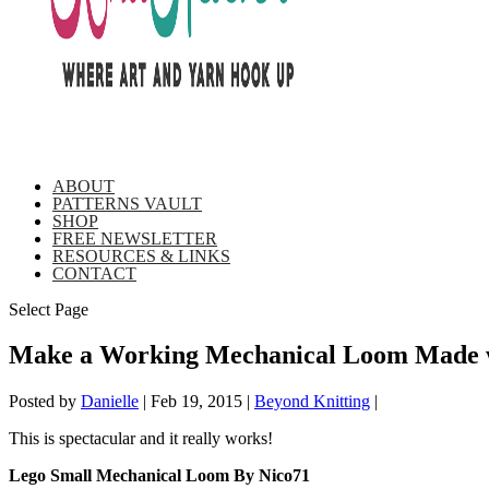
ABOUT
PATTERNS VAULT
SHOP
FREE NEWSLETTER
RESOURCES & LINKS
CONTACT
Select Page
Make a Working Mechanical Loom Made w
Posted by
Danielle
|
Feb 19, 2015
|
Beyond Knitting
|
This is spectacular and it really works!
Lego Small Mechanical Loom By Nico71