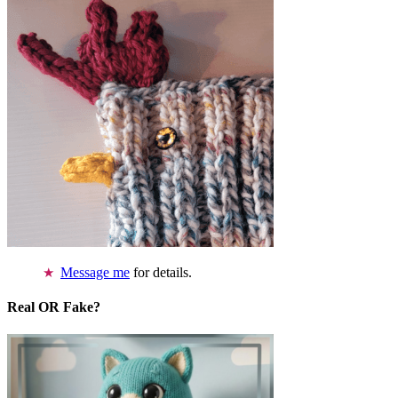
Message me
for details.
Real OR Fake?