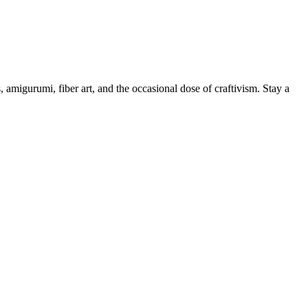
, amigurumi, fiber art, and the occasional dose of craftivism. Stay a