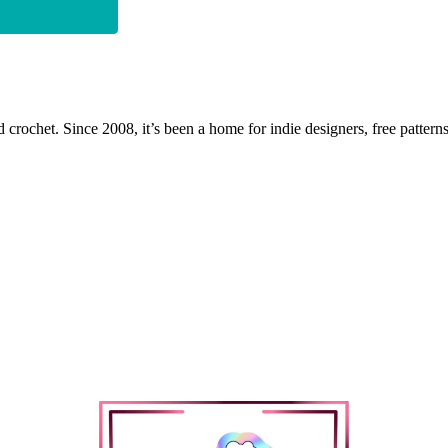
 crochet. Since 2008, it’s been a home for indie designers, free patterns