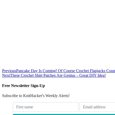
Previous
Pancake Day Is Coming! Of Course Crochet Flapjacks Coun
Next
These Crochet Shirt Patches Are Genius – Great DIY Idea!
Free Newsletter Sign-Up
Subscribe to KnitHacker's Weekly Alerts!