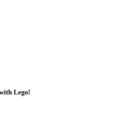
ith Lego!