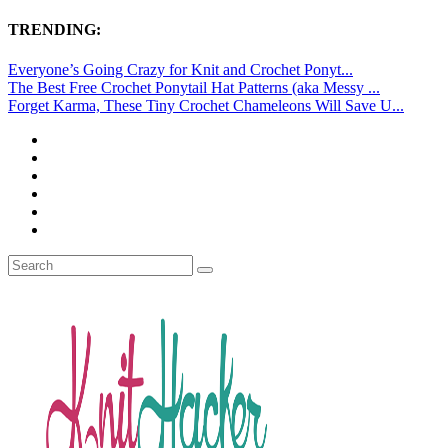
TRENDING:
Everyone’s Going Crazy for Knit and Crochet Ponyt...
The Best Free Crochet Ponytail Hat Patterns (aka Messy ...
Forget Karma, These Tiny Crochet Chameleons Will Save U...