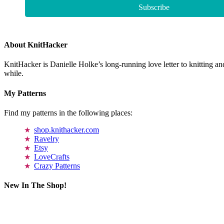
About KnitHacker
KnitHacker is Danielle Holke’s long-running love letter to knitting and
while.
My Patterns
Find my patterns in the following places:
shop.knithacker.com
Ravelry
Etsy
LoveCrafts
Crazy Patterns
New In The Shop!