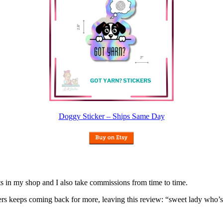
Doggy Sticker – Ships Same Day
nits in my shop and I also take commissions from time to time.
omers keeps coming back for more, leaving this review: “sweet lady who