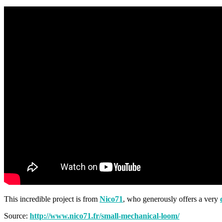
This incredible project is from
Nico71
, who generously offers a very
Source:
http://www.nico71.fr/small-mechanical-loom/