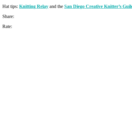
Hat tips:
Knitting Relay
and the
San Diego Creative Knitter’s Guil
Share:
Rate: