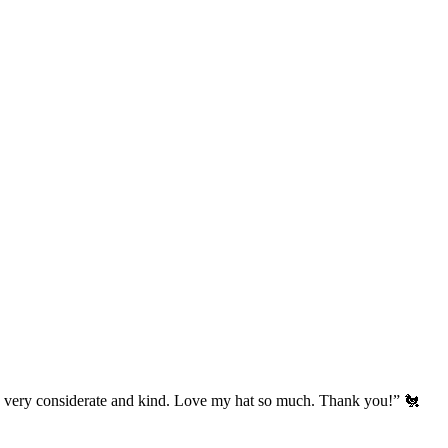
’s very considerate and kind. Love my hat so much. Thank you!” 🐔