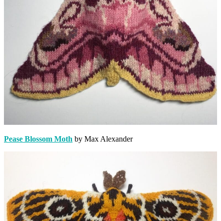
Pease Blossom Moth
by Max Alexander