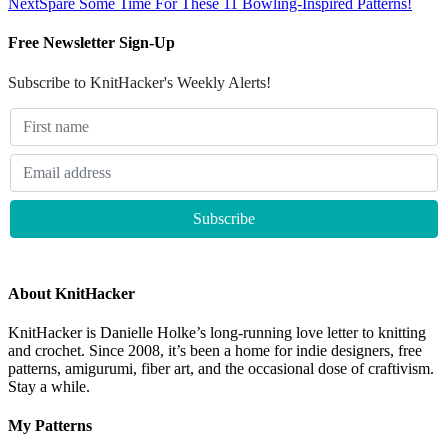
Next
Spare Some Time For These 11 Bowling-Inspired Patterns!
Free Newsletter Sign-Up
Subscribe to KnitHacker's Weekly Alerts!
About KnitHacker
KnitHacker is Danielle Holke’s long-running love letter to knitting
and crochet. Since 2008, it’s been a home for indie designers, free
patterns, amigurumi, fiber art, and the occasional dose of craftivism.
Stay a while.
My Patterns