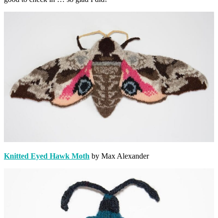
Knitted Eyed Hawk Moth
by Max Alexander