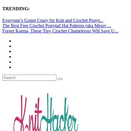
TRENDING:
Everyone’s Going Crazy for Knit and Crochet Ponyt...
The Best Free Crochet Ponytail Hat Patterns (aka Messy ...
Forget Karma, These Tiny Crochet Chameleons Will Save U...