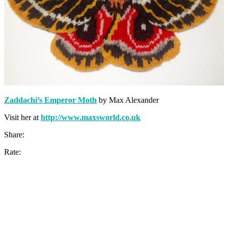
Zaddachi’s Emperor Moth
by Max Alexander
Visit her at
http://www.maxsworld.co.uk
Share:
Rate: