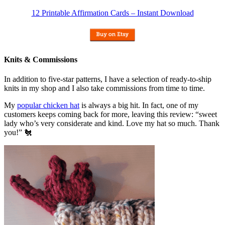
12 Printable Affirmation Cards – Instant Download
Knits & Commissions
In addition to five-star patterns, I have a selection of ready-to-ship
knits in my shop and I also take commissions from time to time.
My
popular chicken hat
is always a big hit. In fact, one of my
customers keeps coming back for more, leaving this review: “sweet
lady who’s very considerate and kind. Love my hat so much. Thank
you!” 🐔