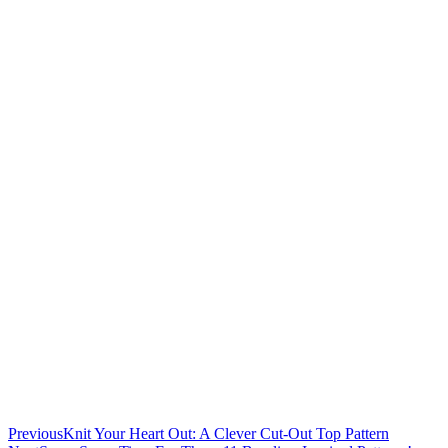
Previous
Knit Your Heart Out: A Clever Cut-Out Top Pattern