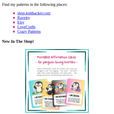
Find my patterns in the following places:
shop.knithacker.com
Ravelry
Etsy
LoveCrafts
Crazy Patterns
New In The Shop!