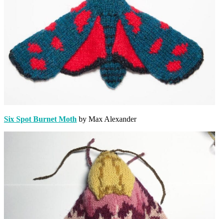
Six Spot Burnet Moth
by Max Alexander