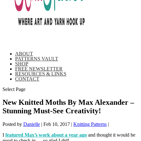
ABOUT
PATTERNS VAULT
SHOP
FREE NEWSLETTER
RESOURCES & LINKS
CONTACT
Select Page
New Knitted Moths By Max Alexander –
Stunning Must-See Creativity!
Posted by
Danielle
|
Feb 10, 2017
|
Knitting Patterns
|
I
featured Max’s work about a year ago
and thought it would be
good to check in … so glad I did!