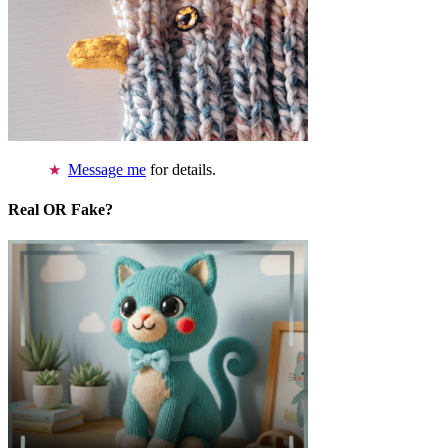
Message me
for details.
Real OR Fake?