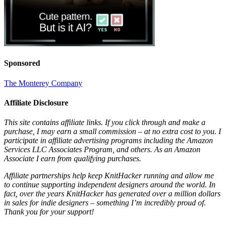
Sponsored
The Monterey Company
Affiliate Disclosure
This site contains affiliate links. If you click through and make a
purchase, I may earn a small commission – at no extra cost to you. I
participate in affiliate advertising programs including the Amazon
Services LLC Associates Program, and others. As an Amazon
Associate I earn from qualifying purchases.
Affiliate partnerships help keep KnitHacker running and allow me
to continue supporting independent designers around the world. In
fact, over the years KnitHacker has generated over a million dollars
in sales for indie designers – something I’m incredibly proud of.
Thank you for your support!