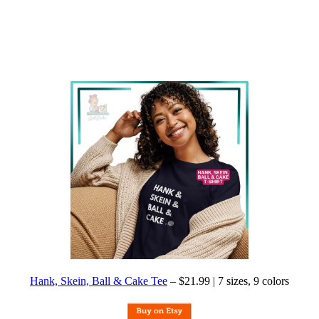
Hank, Skein, Ball & Cake Tee
– $21.99 | 7 sizes, 9 colors