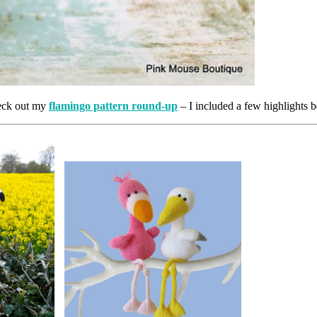
heck out my
flamingo pattern round-up
– I included a few highlights 