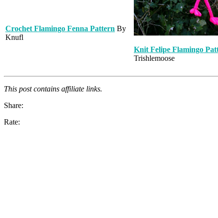
Crochet Flamingo Fenna Pattern
By
Knufl
Knit Felipe Flamingo Pat
Trishlemoose
This post contains affiliate links.
Share:
Rate: