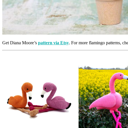
Get Diana Moore’s
pattern via Etsy
. For more flamingo patterns, c