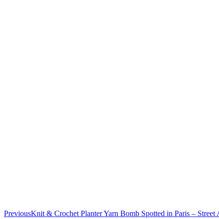
Previous
Knit & Crochet Planter Yarn Bomb Spotted in Paris – Street A