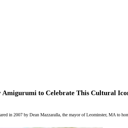
 Amigurumi to Celebrate This Cultural Ico
ared in 2007 by Dean Mazzaralla, the mayor of Leominster, MA to honor