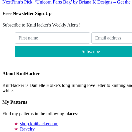
Next
Finn’s Pick: ‘Unicorn Farts Bag’ by Briana K Designs – Get the 
Free Newsletter Sign-Up
Subscribe to KnitHacker's Weekly Alerts!
About KnitHacker
KnitHacker is Danielle Holke’s long-running love letter to knitting and
while.
My Patterns
Find my patterns in the following places:
shop.knithacker.com
Ravelry