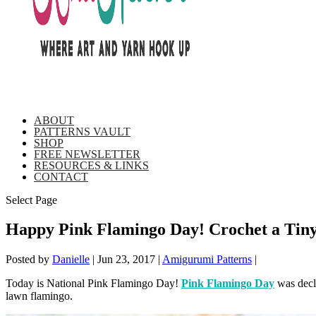
ABOUT
PATTERNS VAULT
SHOP
FREE NEWSLETTER
RESOURCES & LINKS
CONTACT
Select Page
Happy Pink Flamingo Day! Crochet a Tiny
Posted by
Danielle
|
Jun 23, 2017
|
Amigurumi Patterns
|
Today is National Pink Flamingo Day!
Pink Flamingo Day
was decl
lawn flamingo.