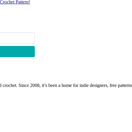
Crochet Pattern!
 crochet. Since 2008, it’s been a home for indie designers, free patterns