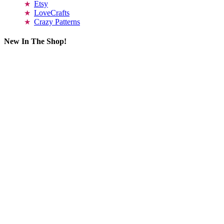
Etsy
LoveCrafts
Crazy Patterns
New In The Shop!