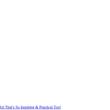
rt That’s So Inspiring & Practical Too!