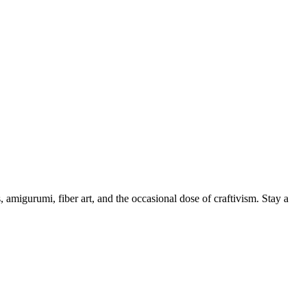
, amigurumi, fiber art, and the occasional dose of craftivism. Stay a