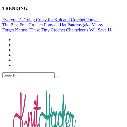
TRENDING:
Everyone’s Going Crazy for Knit and Crochet Ponyt...
The Best Free Crochet Ponytail Hat Patterns (aka Messy ...
Forget Karma, These Tiny Crochet Chameleons Will Save U...