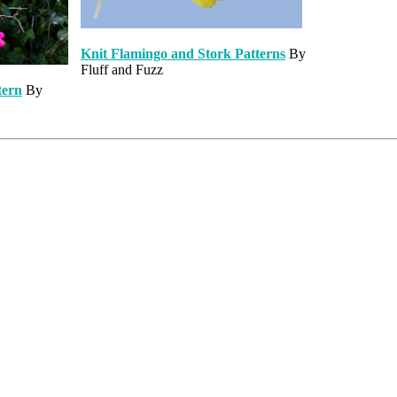
Knit Flamingo and Stork Patterns
By
Fluff and Fuzz
tern
By