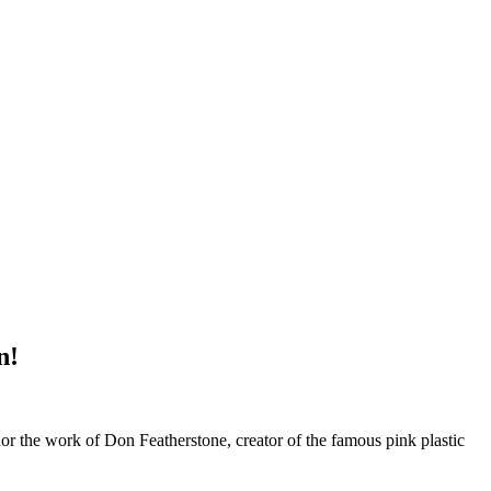
n!
 the work of Don Featherstone, creator of the famous pink plastic