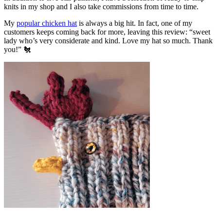
knits in my shop and I also take commissions from time to time.
My
popular chicken hat
is always a big hit. In fact, one of my
customers keeps coming back for more, leaving this review: “sweet
lady who’s very considerate and kind. Love my hat so much. Thank
you!” 🐔