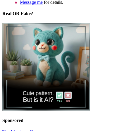
Message me
for details.
Real OR Fake?
Sponsored