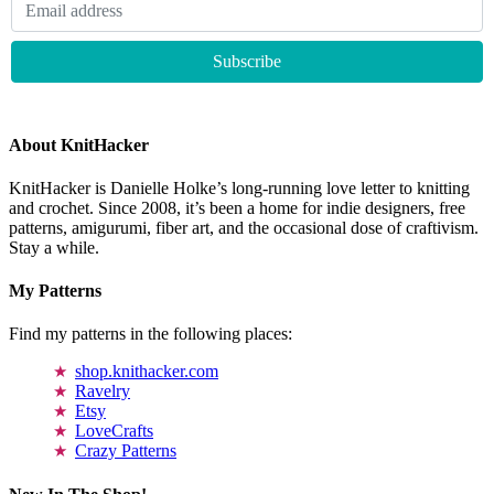
About KnitHacker
KnitHacker is Danielle Holke’s long-running love letter to knitting
and crochet. Since 2008, it’s been a home for indie designers, free
patterns, amigurumi, fiber art, and the occasional dose of craftivism.
Stay a while.
My Patterns
Find my patterns in the following places:
shop.knithacker.com
Ravelry
Etsy
LoveCrafts
Crazy Patterns