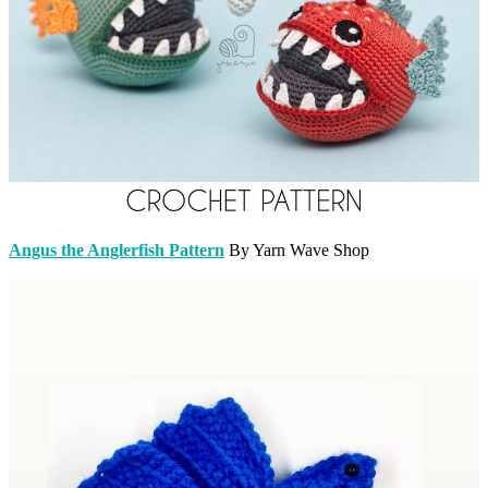
Angus the Anglerfish Pattern
By Yarn Wave Shop