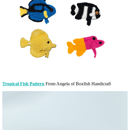
Tropical Fish Pattern
From Angela of Boxfish Handicraft