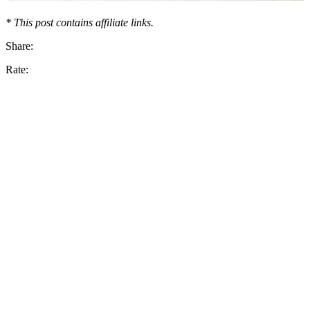
* This post contains affiliate links.
Share:
Rate: