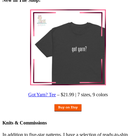
New In The Shop!
Got Yarn? Tee
– $21.99 | 7 sizes, 9 colors
Knits & Commissions
In addition to five-star patterns, I have a selection of ready-to-ship