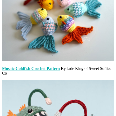
Mosaic Goldfish Crochet Pattern
By Jade King of Sweet Softies
Co