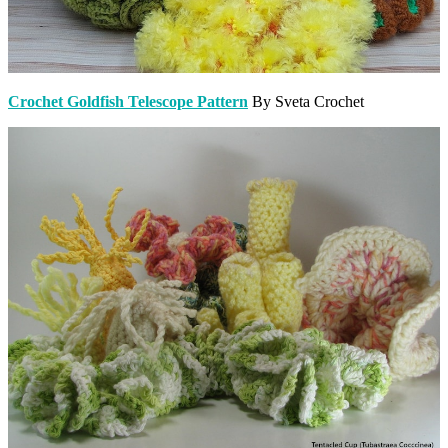
Crochet Goldfish Telescope Pattern
By Sveta Crochet