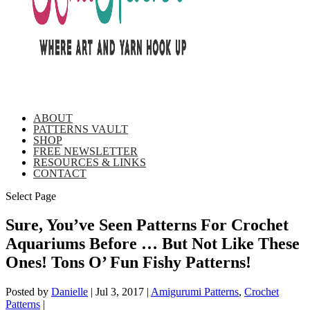
ABOUT
PATTERNS VAULT
SHOP
FREE NEWSLETTER
RESOURCES & LINKS
CONTACT
Select Page
Sure, You’ve Seen Patterns For Crochet
Aquariums Before … But Not Like These
Ones! Tons O’ Fun Fishy Patterns!
Posted by
Danielle
|
Jul 3, 2017
|
Amigurumi Patterns
,
Crochet
Patterns
|