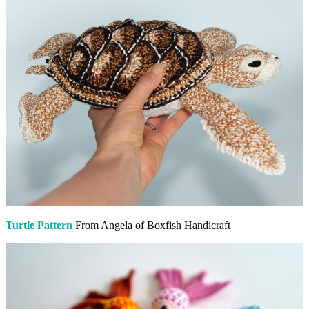
Turtle Pattern
From Angela of Boxfish Handicraft