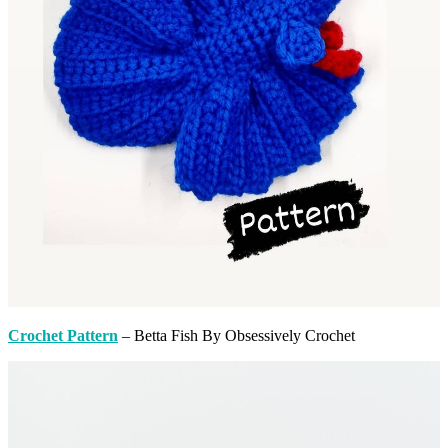
Crochet Pattern
– Betta Fish By Obsessively Crochet