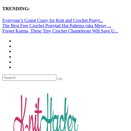
TRENDING:
Everyone’s Going Crazy for Knit and Crochet Ponyt...
The Best Free Crochet Ponytail Hat Patterns (aka Messy ...
Forget Karma, These Tiny Crochet Chameleons Will Save U...