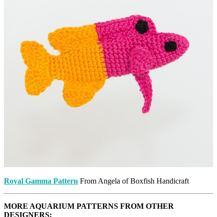
Royal Gamma Pattern
From Angela of Boxfish Handicraft
MORE AQUARIUM PATTERNS FROM OTHER
DESIGNERS: