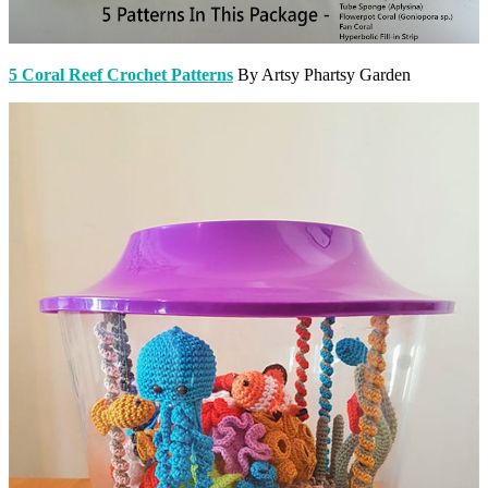
5 Coral Reef Crochet Patterns
By Artsy Phartsy Garden