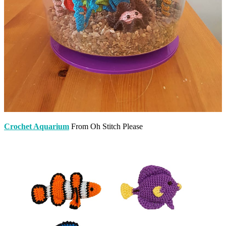
Crochet Aquarium
From Oh Stitch Please