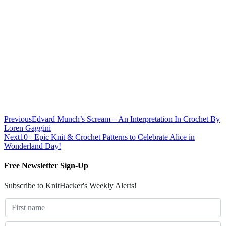
Previous
Edvard Munch’s Scream – An Interpretation In Crochet By
Loren Gaggini
Next
10+ Epic Knit & Crochet Patterns to Celebrate Alice in
Wonderland Day!
Free Newsletter Sign-Up
Subscribe to KnitHacker's Weekly Alerts!