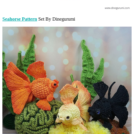
Seahorse Pattern
Set By Dinegurumi