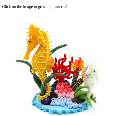
Click on the image to go to the patterns!