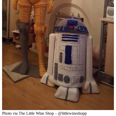
Photo via The Little Wine Shop – @littlewineshopp