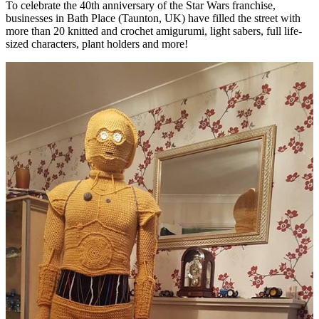
To celebrate the 40th anniversary of the Star Wars franchise,
businesses in Bath Place (Taunton, UK) have filled the street with
more than 20 knitted and crochet amigurumi, light sabers, full life-
sized characters, plant holders and more!