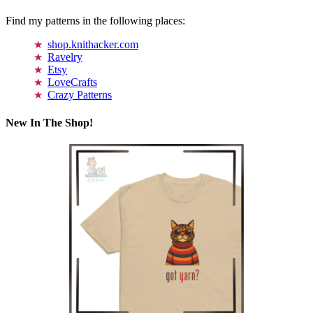
Find my patterns in the following places:
shop.knithacker.com
Ravelry
Etsy
LoveCrafts
Crazy Patterns
New In The Shop!