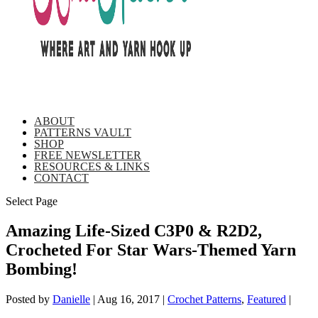
ABOUT
PATTERNS VAULT
SHOP
FREE NEWSLETTER
RESOURCES & LINKS
CONTACT
Select Page
Amazing Life-Sized C3P0 & R2D2,
Crocheted For Star Wars-Themed Yarn
Bombing!
Posted by
Danielle
|
Aug 16, 2017
|
Crochet Patterns
,
Featured
|