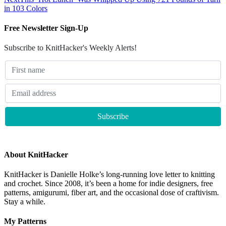
in 103 Colors
Free Newsletter Sign-Up
Subscribe to KnitHacker's Weekly Alerts!
About KnitHacker
KnitHacker is Danielle Holke’s long-running love letter to knitting
and crochet. Since 2008, it’s been a home for indie designers, free
patterns, amigurumi, fiber art, and the occasional dose of craftivism.
Stay a while.
My Patterns