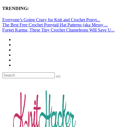
TRENDING:
Everyone’s Going Crazy for Knit and Crochet Ponyt...
The Best Free Crochet Ponytail Hat Patterns (aka Messy ...
Forget Karma, These Tiny Crochet Chameleons Will Save U...