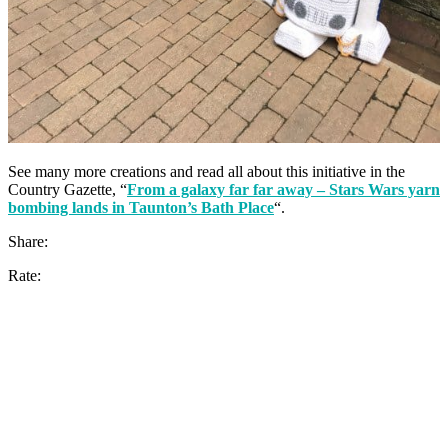
See many more creations and read all about this initiative in the
Country Gazette, “
From a galaxy far far away – Stars Wars yarn
bombing lands in Taunton’s Bath Place
“.
Share:
Rate: