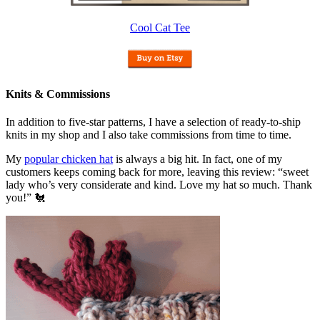
Cool Cat Tee
Knits & Commissions
In addition to five-star patterns, I have a selection of ready-to-ship
knits in my shop and I also take commissions from time to time.
My
popular chicken hat
is always a big hit. In fact, one of my
customers keeps coming back for more, leaving this review: “sweet
lady who’s very considerate and kind. Love my hat so much. Thank
you!” 🐔