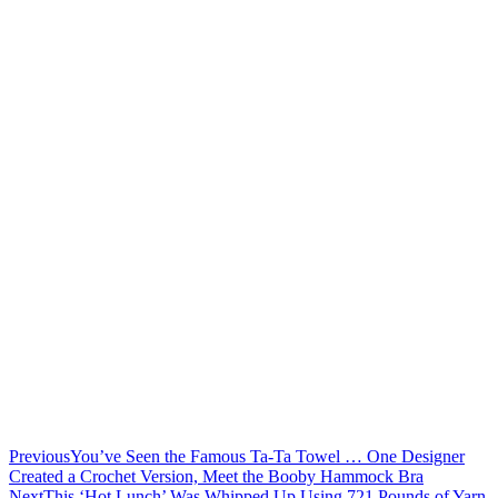
Previous
You’ve Seen the Famous Ta-Ta Towel … One Designer
Created a Crochet Version, Meet the Booby Hammock Bra
Next
This ‘Hot Lunch’ Was Whipped Up Using 721 Pounds of Yarn