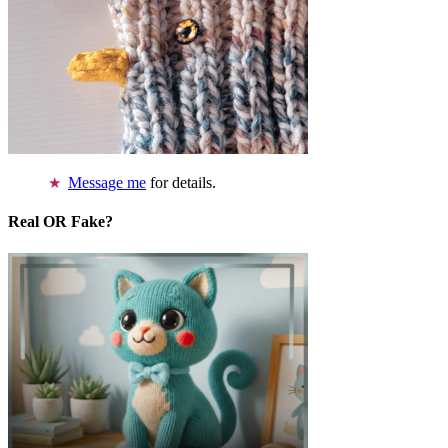
Message me
for details.
Real OR Fake?