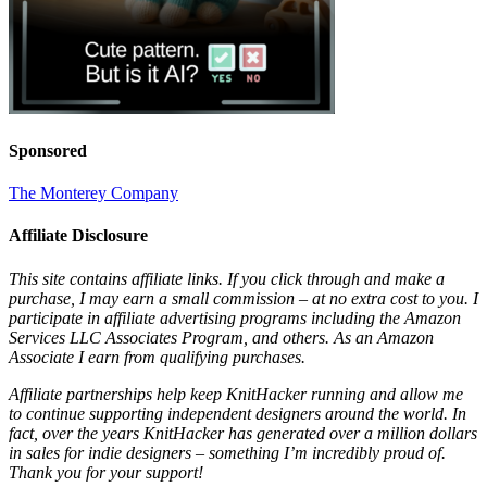
Sponsored
The Monterey Company
Affiliate Disclosure
This site contains affiliate links. If you click through and make a
purchase, I may earn a small commission – at no extra cost to you. I
participate in affiliate advertising programs including the Amazon
Services LLC Associates Program, and others. As an Amazon
Associate I earn from qualifying purchases.
Affiliate partnerships help keep KnitHacker running and allow me
to continue supporting independent designers around the world. In
fact, over the years KnitHacker has generated over a million dollars
in sales for indie designers – something I’m incredibly proud of.
Thank you for your support!