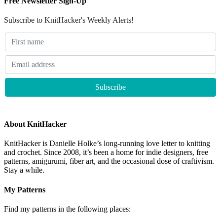
Free Newsletter Sign-Up
Subscribe to KnitHacker's Weekly Alerts!
About KnitHacker
KnitHacker is Danielle Holke’s long-running love letter to knitting
and crochet. Since 2008, it’s been a home for indie designers, free
patterns, amigurumi, fiber art, and the occasional dose of craftivism.
Stay a while.
My Patterns
Find my patterns in the following places: