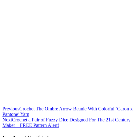
Previous
Crochet The Ombre Arrow Beanie With Colorful ‘Caron x
Pantone’ Yarn
Next
Crochet a Pair of Fuzzy Dice Designed For The 21st Century
Maker – FREE Pattern Alert!