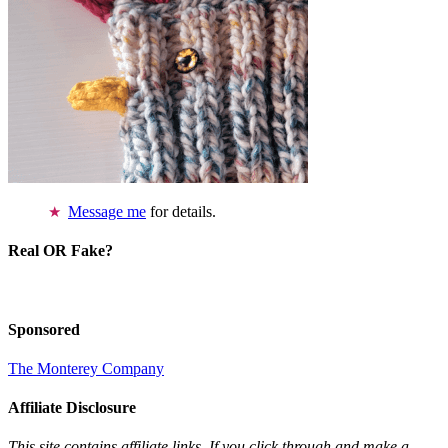
Message me
for details.
Real OR Fake?
Sponsored
The Monterey Company
Affiliate Disclosure
This site contains affiliate links. If you click through and make a