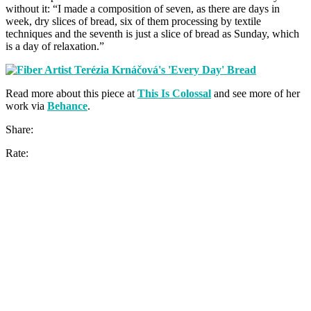
without it: “I made a composition of seven, as there are days in
week, dry slices of bread, six of them processing by textile
techniques and the seventh is just a slice of bread as Sunday, which
is a day of relaxation.”
Read more about this piece at
This Is Colossal
and see more of her
work via
Behance
.
Share:
Rate: