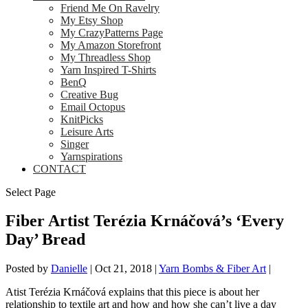
Friend Me On Ravelry
My Etsy Shop
My CrazyPatterns Page
My Amazon Storefront
My Threadless Shop
Yarn Inspired T-Shirts
BenQ
Creative Bug
Email Octopus
KnitPicks
Leisure Arts
Singer
Yarnspirations
CONTACT
Select Page
Fiber Artist Terézia Krnáčová’s ‘Every
Day’ Bread
Posted by
Danielle
|
Oct 21, 2018
|
Yarn Bombs & Fiber Art
|
Atist Terézia Krnáčová explains that this piece is about her
relationship to textile art and how and how she can’t live a day