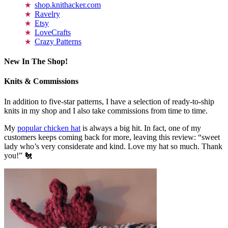
shop.knithacker.com
Ravelry
Etsy
LoveCrafts
Crazy Patterns
New In The Shop!
Knits & Commissions
In addition to five-star patterns, I have a selection of ready-to-ship
knits in my shop and I also take commissions from time to time.
My
popular chicken hat
is always a big hit. In fact, one of my
customers keeps coming back for more, leaving this review: “sweet
lady who’s very considerate and kind. Love my hat so much. Thank
you!” 🐔