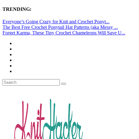
TRENDING:
Everyone’s Going Crazy for Knit and Crochet Ponyt...
The Best Free Crochet Ponytail Hat Patterns (aka Messy ...
Forget Karma, These Tiny Crochet Chameleons Will Save U...