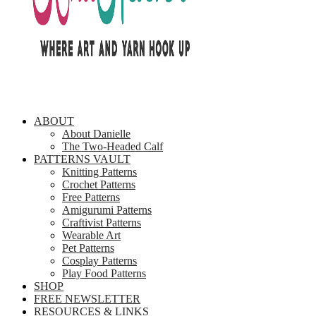
ABOUT
About Danielle
The Two-Headed Calf
PATTERNS VAULT
Knitting Patterns
Crochet Patterns
Free Patterns
Amigurumi Patterns
Craftivist Patterns
Wearable Art
Pet Patterns
Cosplay Patterns
Play Food Patterns
SHOP
FREE NEWSLETTER
RESOURCES & LINKS