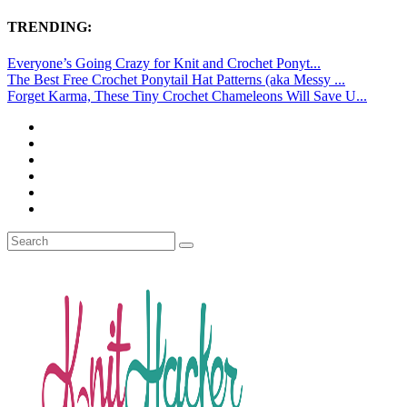
TRENDING:
Everyone’s Going Crazy for Knit and Crochet Ponyt...
The Best Free Crochet Ponytail Hat Patterns (aka Messy ...
Forget Karma, These Tiny Crochet Chameleons Will Save U...