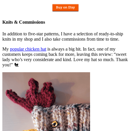
Knits & Commissions
In addition to five-star patterns, I have a selection of ready-to-ship
knits in my shop and I also take commissions from time to time.
My
popular chicken hat
is always a big hit. In fact, one of my
customers keeps coming back for more, leaving this review: “sweet
lady who’s very considerate and kind. Love my hat so much. Thank
you!” 🐔