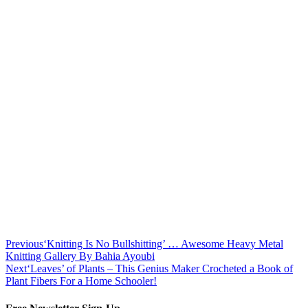
Previous
‘Knitting Is No Bullshitting’ … Awesome Heavy Metal
Knitting Gallery By Bahia Ayoubi
Next
‘Leaves’ of Plants – This Genius Maker Crocheted a Book of
Plant Fibers For a Home Schooler!