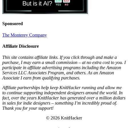
Sponsored
The Monterey Company
Affiliate Disclosure
This site contains affiliate links. If you click through and make a
purchase, I may earn a small commission – at no extra cost to you. I
participate in affiliate advertising programs including the Amazon
Services LLC Associates Program, and others. As an Amazon
Associate I earn from qualifying purchases.
Affiliate partnerships help keep KnitHacker running and allow me
to continue supporting independent designers around the world. In
fact, over the years KnitHacker has generated over a million dollars
in sales for indie designers – something I’m incredibly proud of.
Thank you for your support!
© 2026 KnitHacker