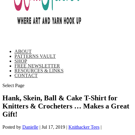
ABOUT
PATTERNS VAULT
SHOP
FREE NEWSLETTER
RESOURCES & LINKS
CONTACT
Select Page
Hank, Skein, Ball & Cake T-Shirt for
Knitters & Crocheters … Makes a Great
Gift!
Posted by
Danielle
|
Jul 17, 2019
|
Knithacker Tees
|