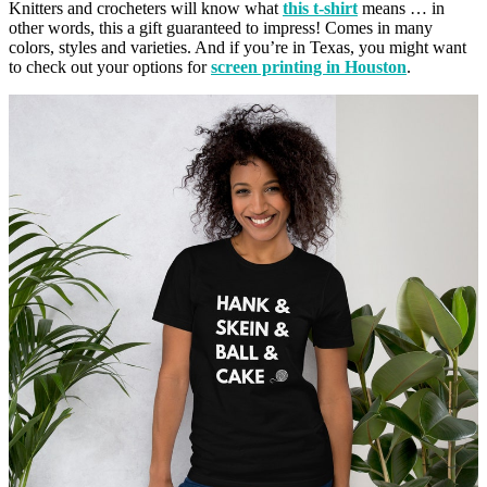
Knitters and crocheters will know what
this t-shirt
means … in
other words, this a gift guaranteed to impress! Comes in many
colors, styles and varieties. And if you’re in Texas, you might want
to check out your options for
screen printing in Houston
.