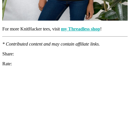
For more KnitHacker tees, visit
my Threadless shop
!
* Contributed content and may contain affiliate links.
Share:
Rate: