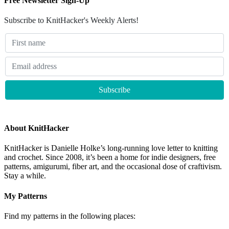
Free Newsletter Sign-Up
Subscribe to KnitHacker's Weekly Alerts!
About KnitHacker
KnitHacker is Danielle Holke’s long-running love letter to knitting
and crochet. Since 2008, it’s been a home for indie designers, free
patterns, amigurumi, fiber art, and the occasional dose of craftivism.
Stay a while.
My Patterns
Find my patterns in the following places: