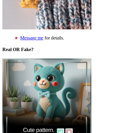
Message me
for details.
Real OR Fake?