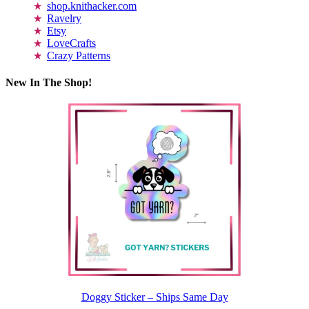
shop.knithacker.com
Ravelry
Etsy
LoveCrafts
Crazy Patterns
New In The Shop!
Doggy Sticker – Ships Same Day