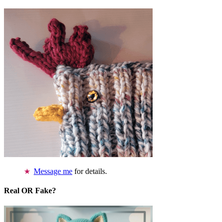
Message me
for details.
Real OR Fake?