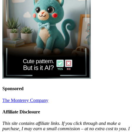
Sponsored
The Monterey Company
Affiliate Disclosure
This site contains affiliate links. If you click through and make a
purchase, I may earn a small commission – at no extra cost to you. I