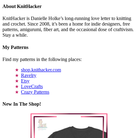
About KnitHacker
KnitHacker is Danielle Holke’s long-running love letter to knitting
and crochet. Since 2008, it’s been a home for indie designers, free
patterns, amigurumi, fiber art, and the occasional dose of craftivism.
Stay a while.
My Patterns
Find my patterns in the following places:
shop.knithacker.com
Ravelry
Etsy
LoveCrafts
Crazy Patterns
New In The Shop!