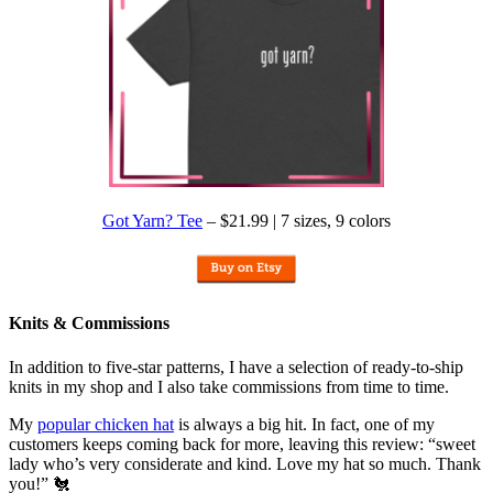
Got Yarn? Tee
– $21.99 | 7 sizes, 9 colors
Knits & Commissions
In addition to five-star patterns, I have a selection of ready-to-ship
knits in my shop and I also take commissions from time to time.
My
popular chicken hat
is always a big hit. In fact, one of my
customers keeps coming back for more, leaving this review: “sweet
lady who’s very considerate and kind. Love my hat so much. Thank
you!” 🐔