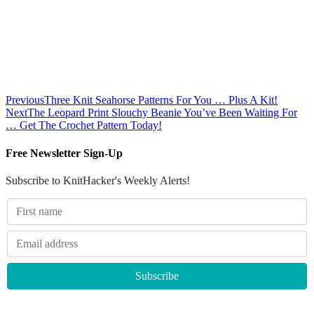
Previous
Three Knit Seahorse Patterns For You … Plus A Kit!
Next
The Leopard Print Slouchy Beanie You’ve Been Waiting For
… Get The Crochet Pattern Today!
Free Newsletter Sign-Up
Subscribe to KnitHacker's Weekly Alerts!