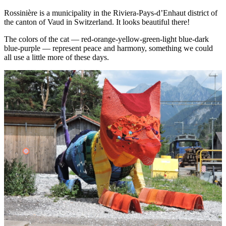
Rossinière is a municipality in the Riviera-Pays-d’Enhaut district of
the canton of Vaud in Switzerland. It looks beautiful there!
The colors of the cat — red-orange-yellow-green-light blue-dark
blue-purple — represent peace and harmony, something we could
all use a little more of these days.