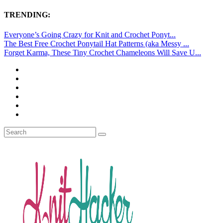
TRENDING:
Everyone’s Going Crazy for Knit and Crochet Ponyt...
The Best Free Crochet Ponytail Hat Patterns (aka Messy ...
Forget Karma, These Tiny Crochet Chameleons Will Save U...