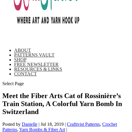
ABOUT
PATTERNS VAULT
SHOP
FREE NEWSLETTER
RESOURCES & LINKS
CONTACT
Select Page
Meet the Fiber Arts Cat of Rossinière’s
Train Station, A Colorful Yarn Bomb In
Switzerland
Posted by
Danielle
|
Jul 18, 2019
|
Craftivist Patterns
,
Crochet
Patterns
,
Yarn Bombs & Fiber Art
|