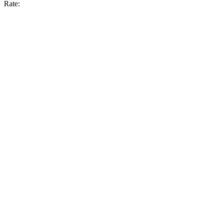
Rate: