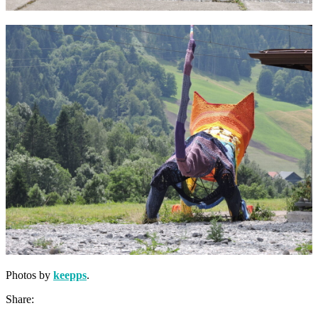
Photos by
keepps
.
Share: