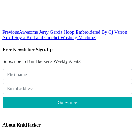
Previous
Awesome Jerry Garcia Hoop Embroidered By Cj Varron
Next
I Spy a Knit and Crochet Washing Machine!
Free Newsletter Sign-Up
Subscribe to KnitHacker's Weekly Alerts!
About KnitHacker