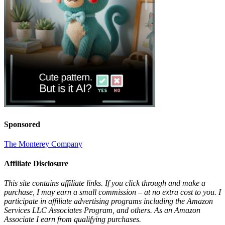
Sponsored
The Monterey Company
Affiliate Disclosure
This site contains affiliate links. If you click through and make a
purchase, I may earn a small commission – at no extra cost to you. I
participate in affiliate advertising programs including the Amazon
Services LLC Associates Program, and others. As an Amazon
Associate I earn from qualifying purchases.