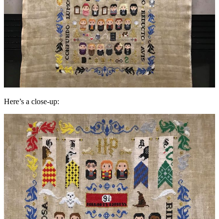
Here’s a close-up: