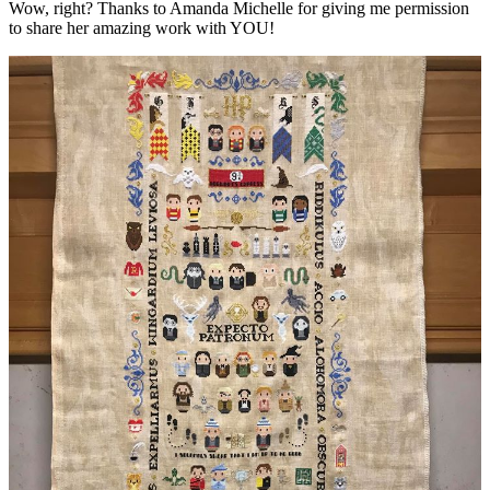
Wow, right? Thanks to Amanda Michelle for giving me permission
to share her amazing work with YOU!