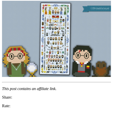
This post contains an affiliate link.
Share:
Rate: