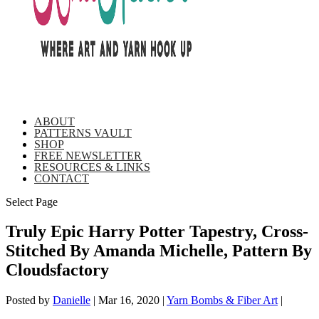
ABOUT
PATTERNS VAULT
SHOP
FREE NEWSLETTER
RESOURCES & LINKS
CONTACT
Select Page
Truly Epic Harry Potter Tapestry, Cross-
Stitched By Amanda Michelle, Pattern By
Cloudsfactory
Posted by
Danielle
|
Mar 16, 2020
|
Yarn Bombs & Fiber Art
|