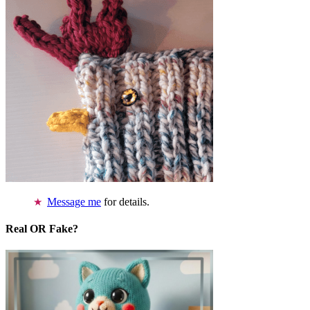
Message me
for details.
Real OR Fake?