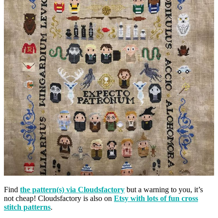
Find
the pattern(s) via Cloudsfactory
but a warning to you, it’s
not cheap! Cloudsfactory is also on
Etsy with lots of fun cross
stitch patterns
.