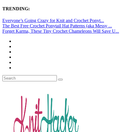
TRENDING:
Everyone’s Going Crazy for Knit and Crochet Ponyt...
The Best Free Crochet Ponytail Hat Patterns (aka Messy ...
Forget Karma, These Tiny Crochet Chameleons Will Save U...