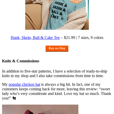
Hank, Skein, Ball & Cake Tee
– $21.99 | 7 sizes, 9 colors
Knits & Commissions
In addition to five-star patterns, I have a selection of ready-to-ship
knits in my shop and I also take commissions from time to time.
My
popular chicken hat
is always a big hit. In fact, one of my
customers keeps coming back for more, leaving this review: “sweet
lady who’s very considerate and kind. Love my hat so much. Thank
you!” 🐔