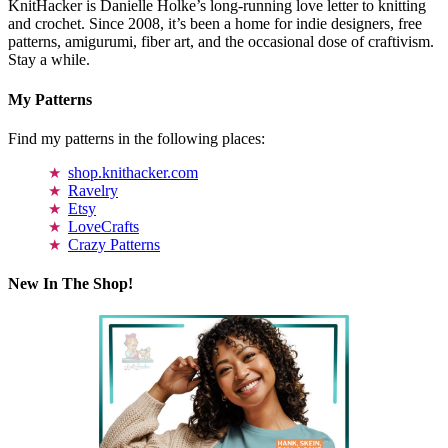
KnitHacker is Danielle Holke’s long-running love letter to knitting
and crochet. Since 2008, it’s been a home for indie designers, free
patterns, amigurumi, fiber art, and the occasional dose of craftivism.
Stay a while.
My Patterns
Find my patterns in the following places:
shop.knithacker.com
Ravelry
Etsy
LoveCrafts
Crazy Patterns
New In The Shop!