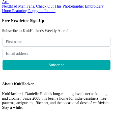
Art!
Next
Mad Men Fans, Check Out This Photographic Embroidery
Hoop Featuring Peggy … Iconic!
Free Newsletter Sign-Up
Subscribe to KnitHacker's Weekly Alerts!
About KnitHacker
KnitHacker is Danielle Holke’s long-running love letter to knitting
and crochet. Since 2008, it’s been a home for indie designers, free
patterns, amigurumi, fiber art, and the occasional dose of craftivism.
Stay a while.