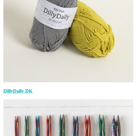
DillyDally DK