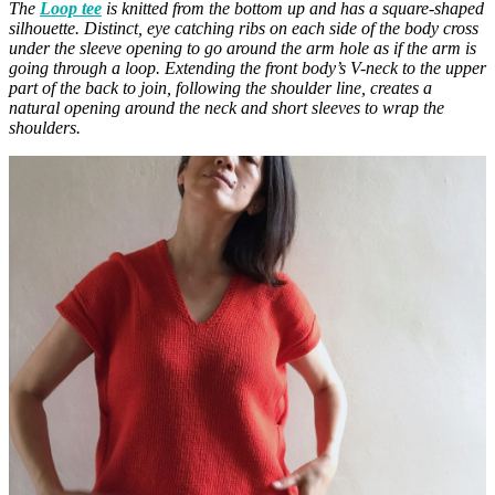
The
Loop tee
is knitted from the bottom up and has a square-shaped
silhouette. Distinct, eye catching ribs on each side of the body cross
under the sleeve opening to go around the arm hole as if the arm is
going through a loop. Extending the front body’s V-neck to the upper
part of the back to join, following the shoulder line, creates a
natural opening around the neck and short sleeves to wrap the
shoulders.