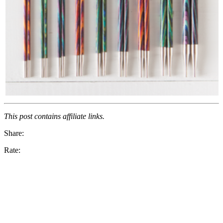
This post contains affiliate links.
Share:
Rate: