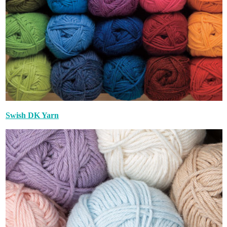
Swish DK Yarn