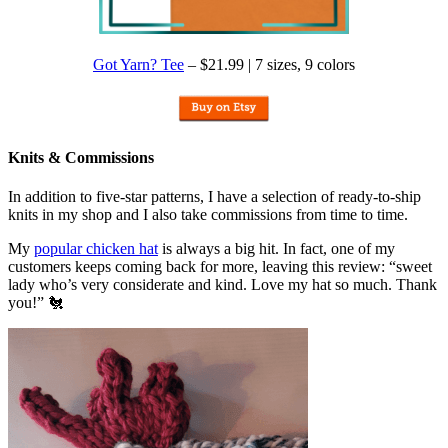
Got Yarn? Tee
– $21.99 | 7 sizes, 9 colors
Knits & Commissions
In addition to five-star patterns, I have a selection of ready-to-ship
knits in my shop and I also take commissions from time to time.
My
popular chicken hat
is always a big hit. In fact, one of my
customers keeps coming back for more, leaving this review: “sweet
lady who’s very considerate and kind. Love my hat so much. Thank
you!” 🐔