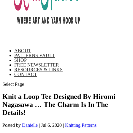
ABOUT
PATTERNS VAULT
SHOP
FREE NEWSLETTER
RESOURCES & LINKS
CONTACT
Select Page
Knit a Loop Tee Designed By Hiromi
Nagasawa … The Charm Is In The
Details!
Posted by
Danielle
|
Jul 6, 2020
|
Knitting Patterns
|