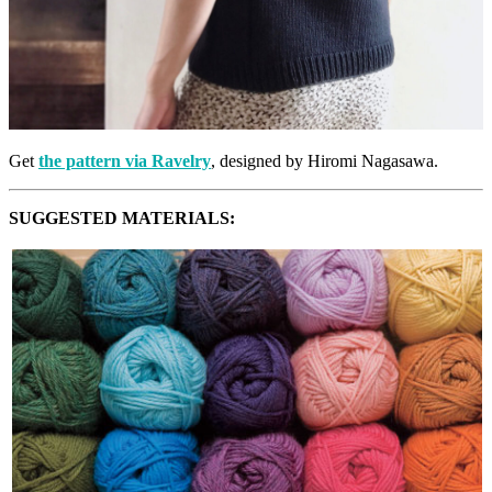
Get
the pattern via Ravelry
, designed by Hiromi Nagasawa.
SUGGESTED MATERIALS: