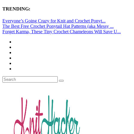
TRENDING:
Everyone’s Going Crazy for Knit and Crochet Ponyt...
The Best Free Crochet Ponytail Hat Patterns (aka Messy ...
Forget Karma, These Tiny Crochet Chameleons Will Save U...