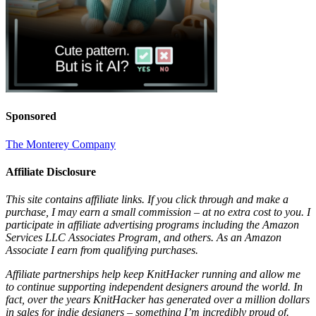
Sponsored
The Monterey Company
Affiliate Disclosure
This site contains affiliate links. If you click through and make a
purchase, I may earn a small commission – at no extra cost to you. I
participate in affiliate advertising programs including the Amazon
Services LLC Associates Program, and others. As an Amazon
Associate I earn from qualifying purchases.
Affiliate partnerships help keep KnitHacker running and allow me
to continue supporting independent designers around the world. In
fact, over the years KnitHacker has generated over a million dollars
in sales for indie designers – something I’m incredibly proud of.