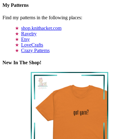
My Patterns
Find my patterns in the following places:
shop.knithacker.com
Ravelry
Etsy
LoveCrafts
Crazy Patterns
New In The Shop!