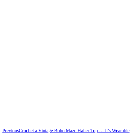
Previous
Crochet a Vintage Boho Maze Halter Top … It’s Wearable