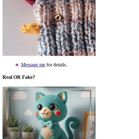
Message me
for details.
Real OR Fake?