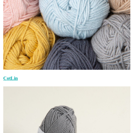
CotLin