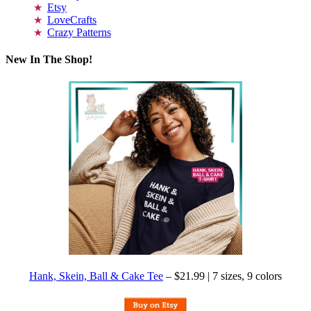
Etsy
LoveCrafts
Crazy Patterns
New In The Shop!
Hank, Skein, Ball & Cake Tee
– $21.99 | 7 sizes, 9 colors