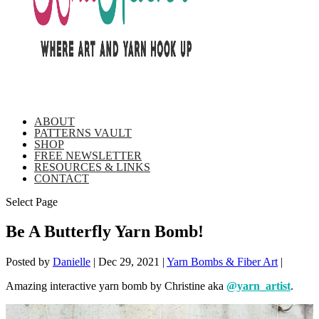
ABOUT
PATTERNS VAULT
SHOP
FREE NEWSLETTER
RESOURCES & LINKS
CONTACT
Select Page
Be A Butterfly Yarn Bomb!
Posted by
Danielle
|
Dec 29, 2021
|
Yarn Bombs & Fiber Art
|
Amazing interactive yarn bomb by Christine aka
@yarn_artist
.