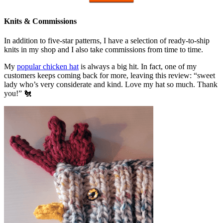
Knits & Commissions
In addition to five-star patterns, I have a selection of ready-to-ship
knits in my shop and I also take commissions from time to time.
My
popular chicken hat
is always a big hit. In fact, one of my
customers keeps coming back for more, leaving this review: “sweet
lady who’s very considerate and kind. Love my hat so much. Thank
you!” 🐔