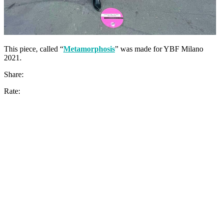
This piece, called “
Metamorphosis
” was made for YBF Milano
2021.
Share:
Rate: