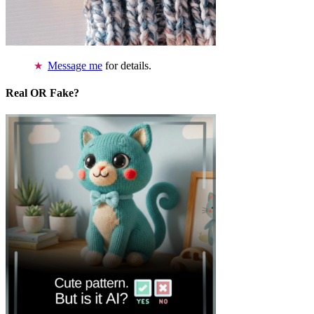
Message me
for details.
Real OR Fake?