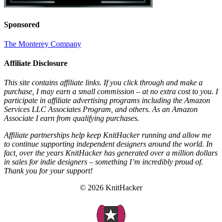
Sponsored
The Monterey Company
Affiliate Disclosure
This site contains affiliate links. If you click through and make a
purchase, I may earn a small commission – at no extra cost to you. I
participate in affiliate advertising programs including the Amazon
Services LLC Associates Program, and others. As an Amazon
Associate I earn from qualifying purchases.
Affiliate partnerships help keep KnitHacker running and allow me
to continue supporting independent designers around the world. In
fact, over the years KnitHacker has generated over a million dollars
in sales for indie designers – something I’m incredibly proud of.
Thank you for your support!
© 2026 KnitHacker