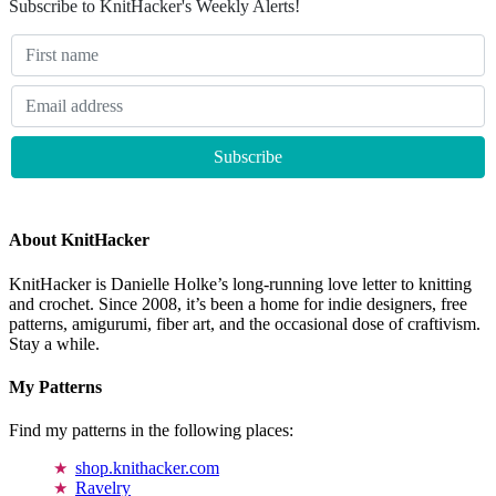
Subscribe to KnitHacker's Weekly Alerts!
About KnitHacker
KnitHacker is Danielle Holke’s long-running love letter to knitting
and crochet. Since 2008, it’s been a home for indie designers, free
patterns, amigurumi, fiber art, and the occasional dose of craftivism.
Stay a while.
My Patterns
Find my patterns in the following places:
shop.knithacker.com
Ravelry