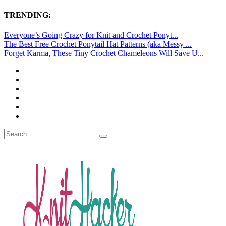
TRENDING:
Everyone’s Going Crazy for Knit and Crochet Ponyt...
The Best Free Crochet Ponytail Hat Patterns (aka Messy ...
Forget Karma, These Tiny Crochet Chameleons Will Save U...