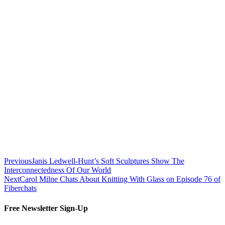
Previous
Janis Ledwell-Hunt’s Soft Sculptures Show The
Interconnectedness Of Our World
Next
Carol Milne Chats About Knitting With Glass on Episode 76 of
Fiberchats
Free Newsletter Sign-Up