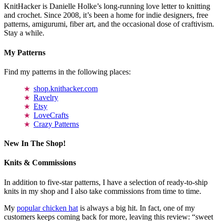
KnitHacker is Danielle Holke’s long-running love letter to knitting
and crochet. Since 2008, it’s been a home for indie designers, free
patterns, amigurumi, fiber art, and the occasional dose of craftivism.
Stay a while.
My Patterns
Find my patterns in the following places:
shop.knithacker.com
Ravelry
Etsy
LoveCrafts
Crazy Patterns
New In The Shop!
Knits & Commissions
In addition to five-star patterns, I have a selection of ready-to-ship
knits in my shop and I also take commissions from time to time.
My
popular chicken hat
is always a big hit. In fact, one of my
customers keeps coming back for more, leaving this review: “sweet