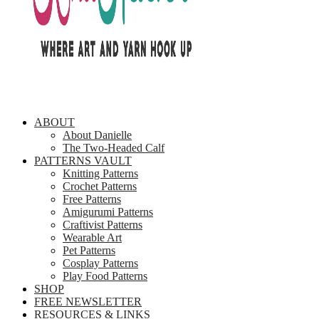
ABOUT
About Danielle
The Two-Headed Calf
PATTERNS VAULT
Knitting Patterns
Crochet Patterns
Free Patterns
Amigurumi Patterns
Craftivist Patterns
Wearable Art
Pet Patterns
Cosplay Patterns
Play Food Patterns
SHOP
FREE NEWSLETTER
RESOURCES & LINKS