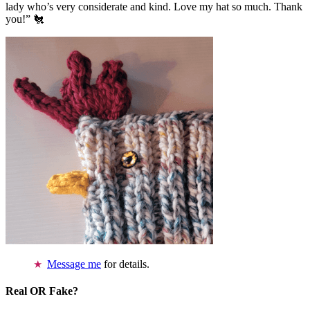
lady who’s very considerate and kind. Love my hat so much. Thank
you!” 🐔
Message me
for details.
Real OR Fake?