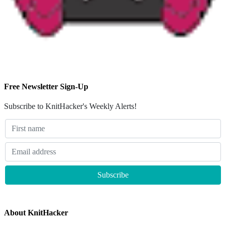
Free Newsletter Sign-Up
Subscribe to KnitHacker's Weekly Alerts!
About KnitHacker