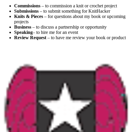
Commissions
– to commission a knit or crochet project
Submissions
– to submit something for KnitHacker
Knits & Pieces
– for questions about my book or upcoming
projects
Business
– to discuss a partnership or opportunity
Speaking
– to hire me for an event
Review Request
– to have me review your book or product