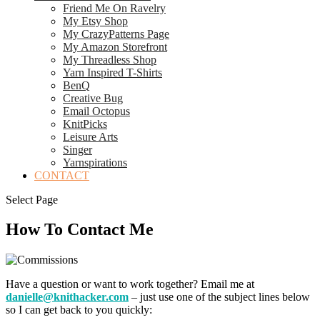
Friend Me On Ravelry
My Etsy Shop
My CrazyPatterns Page
My Amazon Storefront
My Threadless Shop
Yarn Inspired T-Shirts
BenQ
Creative Bug
Email Octopus
KnitPicks
Leisure Arts
Singer
Yarnspirations
CONTACT
Select Page
How To Contact Me
Have a question or want to work together? Email me at
danielle@knithacker.com
– just use one of the subject lines below
so I can get back to you quickly: