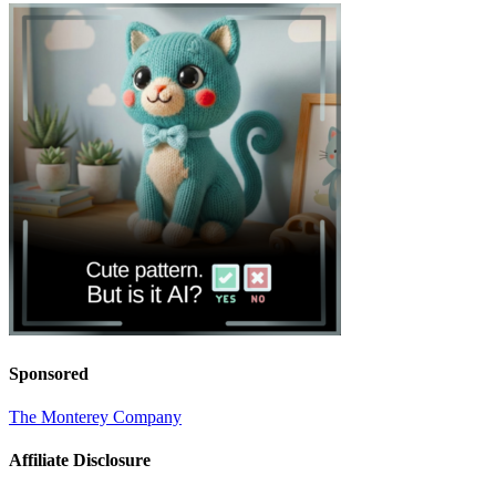
Sponsored
The Monterey Company
Affiliate Disclosure