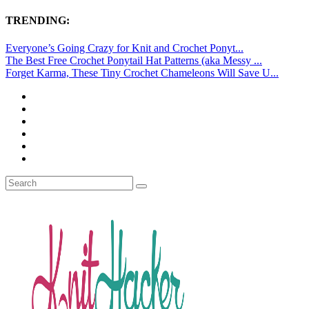
TRENDING:
Everyone’s Going Crazy for Knit and Crochet Ponyt...
The Best Free Crochet Ponytail Hat Patterns (aka Messy ...
Forget Karma, These Tiny Crochet Chameleons Will Save U...