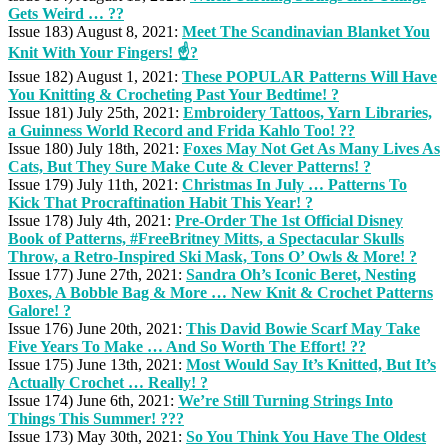
Gets Weird … ??
Issue 183) August 8, 2021:
Meet The Scandinavian Blanket You
Knit With Your Fingers! ☝️?
Issue 182) August 1, 2021:
These POPULAR Patterns Will Have
You Knitting & Crocheting Past Your Bedtime! ?
Issue 181) July 25th, 2021:
Embroidery Tattoos, Yarn Libraries,
a Guinness World Record and Frida Kahlo Too! ??
Issue 180) July 18th, 2021:
Foxes May Not Get As Many Lives As
Cats, But They Sure Make Cute & Clever Patterns! ?
Issue 179) July 11th, 2021:
Christmas In July … Patterns To
Kick That Procraftination Habit This Year! ?
Issue 178) July 4th, 2021:
Pre-Order The 1st Official Disney
Book of Patterns, #FreeBritney Mitts, a Spectacular Skulls
Throw, a Retro-Inspired Ski Mask, Tons O’ Owls & More! ?
Issue 177) June 27th, 2021:
Sandra Oh’s Iconic Beret, Nesting
Boxes, A Bobble Bag & More … New Knit & Crochet Patterns
Galore! ?
Issue 176) June 20th, 2021:
This David Bowie Scarf May Take
Five Years To Make … And So Worth The Effort! ??
Issue 175) June 13th, 2021:
Most Would Say It’s Knitted, But It’s
Actually Crochet … Really! ?
Issue 174) June 6th, 2021:
We’re Still Turning Strings Into
Things This Summer! ??️?
Issue 173) May 30th, 2021:
So You Think You Have The Oldest