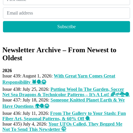
Newsletter Archive – From Newest to
Oldest
2026
Issue 439: August 1, 2026:
With Great Yarn Comes Great
Responsibility 🕷🧶😂
Issue 438: July 25, 2026:
Putting Wool In The Garden, Soccer
Net Sea Dragons & Technicolor Patterns – It’s A Lot! 🌈🌱🐉🧶
Issue 437: July 18, 2026:
Someone Knitted Planet Earth & We
Have Questions 🌍🧶😂
Issue 436: July 11, 2026:
From The Gallery to Your Stash: Fun
Fiber Art, Seasonal Patterns, & 60% Off 🧶
Issue 435) July 4, 2026:
Your UFOs Called, They Begged Me
Not To Send This Newsletter 🤭