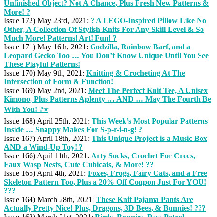
Unfinished Object? Not A Chance, Plus Fresh New Patterns &
More! ?
Issue 172) May 23rd, 2021:
? A LEGO-Inspired Pillow Like No
Other, A Collection Of Stylish Knits For Any Skill Level & So
Much More! Patterns! Art! Fun! ?
Issue 171) May 16th, 2021:
Godzilla, Rainbow Barf, and a
Leopard Gecko Too … You Don’t Know Unique Until You See
These Playful Patterns!
Issue 170) May 9th, 2021:
Knitting & Crocheting At The
Intersection of Form & Function!
Issue 169) May 2nd, 2021:
Meet The Perfect Knit Tee, A Unisex
Kimono, Plus Patterns Aplenty … AND … May The Fourth Be
With You! ?⭐
Issue 168) April 25th, 2021:
This Week’s Most Popular Patterns
Inside … Snappy Makes For S-p-r-i-n-g! ?
Issue 167) April 18th, 2021:
This Unique Project is a Music Box
AND a Wind-Up Toy! ?
Issue 166) April 11th, 2021:
Arty Socks, Crochet For Crocs,
Faux Wasp Nests, Cute Cubicats, & More! ??
Issue 165) April 4th, 2021:
Foxes, Frogs, Fairy Cats, and a Free
Skeleton Pattern Too, Plus a 20% Off Coupon Just For YOU!
???
Issue 164) March 28th, 2021:
These Knit Pajama Pants Are
Actually Pretty Nice! Plus, Dragons, 3D Bees, & Bunnies! ???
Issue 163) March 21st, 2021:
Birds, Bunnies, Paw Patrol,