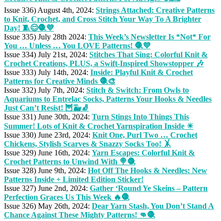
Issue 336) August 4th, 2024:
Strings Attached: Creative Patterns
to Knit, Crochet, and Cross Stitch Your Way To A Brighter
Day! 🧵😊🧶💜
Issue 335) July 28th 2024:
This Week’s Newsletter Is *Not* For
You … Unless … You LOVE Patterns! 🧶💜
Issue 334) July 21st, 2024:
Stitches That Sing: Colorful Knit &
Crochet Creations, PLUS, a Swift-Inspired Showstopper 🎶
Issue 333) July 14th, 2024:
Inside: Playful Knit & Crochet
Patterns for Creative Minds 🧶🎨
Issue 332) July 7th, 2024:
Stitch & Switch: From Owls to
Aquariums to Entrelac Socks, Patterns Your Hooks & Needles
Just Can’t Resist! 🦉🐳🧦
Issue 331) June 30th, 2024:
Turn Stings Into Things This
Summer! Lots of Knit & Crochet Yarnspiration Inside ☀
Issue 330) June 23rd, 2024:
Knit One, Purl Two … Crochet
Chickens, Stylish Scarves & Snazzy Socks Too! 🤸
Issue 329) June 16th, 2024:
Yarn Escapes: Colorful Knit &
Crochet Patterns to Unwind With 🍭🧶
Issue 328) June 9th, 2024:
Hot Off The Hooks & Needles: New
Patterns Inside + Limited Edition Sticker!
Issue 327) June 2nd, 2024:
Gather ‘Round Ye Skeins – Pattern
Perfection Graces Us This Week 🔥🧶
Issue 326) May 26th, 2024:
Dear Yarn Stash, You Don’t Stand A
Chance Against These Mighty Patterns! 👊🧶