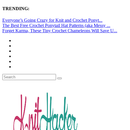
TRENDING:
Everyone’s Going Crazy for Knit and Crochet Ponyt...
The Best Free Crochet Ponytail Hat Patterns (aka Messy ...
Forget Karma, These Tiny Crochet Chameleons Will Save U...