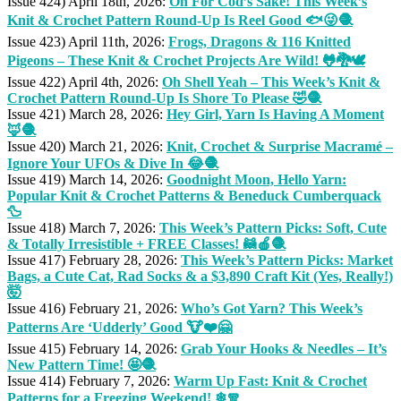
Issue 424) April 18th, 2026:
Oh For Cod’s Sake! This Week’s
Knit & Crochet Pattern Round-Up Is Reel Good 🐟😜🧶
Issue 423) April 11th, 2026:
Frogs, Dragons & 116 Knitted
Pigeons – These Knit & Crochet Projects Are Wild! 🐸🐉🕊
Issue 422) April 4th, 2026:
Oh Shell Yeah – This Week’s Knit &
Crochet Pattern Round-Up Is Shore To Please 🤣🧶
Issue 421) March 28, 2026:
Hey Girl, Yarn Is Having A Moment
🦊🧶
Issue 420) March 21, 2026:
Knit, Crochet & Surprise Macramé –
Ignore Your UFOs & Dive In 😂🧶
Issue 419) March 14, 2026:
Goodnight Moon, Hello Yarn:
Popular Knit & Crochet Patterns & Beneduck Cumberquack
🦆
Issue 418) March 7, 2026:
This Week’s Pattern Picks: Soft, Cute
& Totally Irresistible + FREE Classes! 🦝🍎🧶
Issue 417) February 28, 2026:
This Week’s Pattern Picks: Market
Bags, a Cute Cat, Rad Socks & a $3,890 Craft Kit (Yes, Really!)
🤯
Issue 416) February 21, 2026:
Who’s Got Yarn? This Week’s
Patterns Are ‘Udderly’ Good 🐮❤️🤗
Issue 415) February 14, 2026:
Grab Your Hooks & Needles – It’s
New Pattern Time! 🤩🧶
Issue 414) February 7, 2026:
Warm Up Fast: Knit & Crochet
Patterns for a Freezing Weekend! ❄🧣