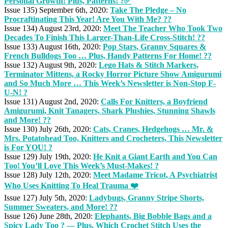
Personal Growth! Plus, Patterns! ?✅
Issue 135) September 6th, 2020:
Take The Pledge – No
Procraftinating This Year! Are You With Me? ??
Issue 134) August 23rd, 2020:
Meet The Teacher Who Took Two
Decades To Finish This Larger-Than-Life Cross-Stitch! ??
Issue 133) August 16th, 2020:
Pop Stars, Granny Squares &
French Bulldogs Too … Plus, Handy Patterns For Home! ??
Issue 132) August 9th, 2020:
Lego Hats & Stitch Markers,
Terminator Mittens, a Rocky Horror Picture Show Amigurumi
and So Much More … This Week’s Newsletter is Non-Stop F-
U-N! ?
Issue 131) August 2nd, 2020:
Calls For Knitters, a Boyfriend
Amigurumi, Knit Tanagers, Shark Plushies, Stunning Shawls
and More! ??
Issue 130) July 26th, 2020:
Cats, Cranes, Hedgehogs … Mr. &
Mrs. Potatohead Too, Knitters and Crocheters, This Newsletter
is For YOU! ?
Issue 129) July 19th, 2020:
He Knit a Giant Earth and You Can
Too! You’ll Love This Week’s Must-Makes! ?
Issue 128) July 12th, 2020:
Meet Madame Tricot, A Psychiatrist
Who Uses Knitting To Heal Trauma ❤️
Issue 127) July 5th, 2020:
Ladybugs, Granny Stripe Shorts,
Summer Sweaters, and More! ??
Issue 126) June 28th, 2020:
Elephants, Big Bobble Bags and a
Spicy Lady Too ? — Plus, Which Crochet Stitch Uses the