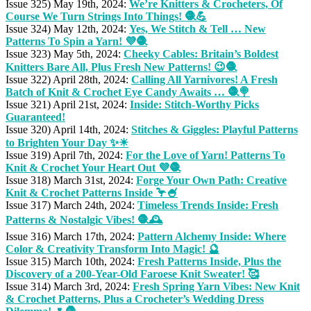
Issue 325) May 19th, 2024:
We’re Knitters & Crocheters, Of
Course We Turn Strings Into Things! 🧶💪
Issue 324) May 12th, 2024:
Yes, We Stitch & Tell … New
Patterns To Spin a Yarn! 💜🧶
Issue 323) May 5th, 2024:
Cheeky Cables: Britain’s Boldest
Knitters Bare All, Plus Fresh New Patterns! 😉🧶
Issue 322) April 28th, 2024:
Calling All Yarnivores! A Fresh
Batch of Knit & Crochet Eye Candy Awaits … 🧶🍭
Issue 321) April 21st, 2024:
Inside: Stitch-Worthy Picks
Guaranteed!
Issue 320) April 14th, 2024:
Stitches & Giggles: Playful Patterns
to Brighten Your Day ✨☀
Issue 319) April 7th, 2024:
For the Love of Yarn! Patterns To
Knit & Crochet Your Heart Out 💜🧶
Issue 318) March 31st, 2024:
Forge Your Own Path: Creative
Knit & Crochet Patterns Inside 🦩🍧
Issue 317) March 24th, 2024:
Timeless Trends Inside: Fresh
Patterns & Nostalgic Vibes! 🧶🕰️
Issue 316) March 17th, 2024:
Pattern Alchemy Inside: Where
Color & Creativity Transform Into Magic! 🔮
Issue 315) March 10th, 2024:
Fresh Patterns Inside, Plus the
Discovery of a 200-Year-Old Faroese Knit Sweater! 🥰
Issue 314) March 3rd, 2024:
Fresh Spring Yarn Vibes: New Knit
& Crochet Patterns, Plus a Crocheter’s Wedding Dress