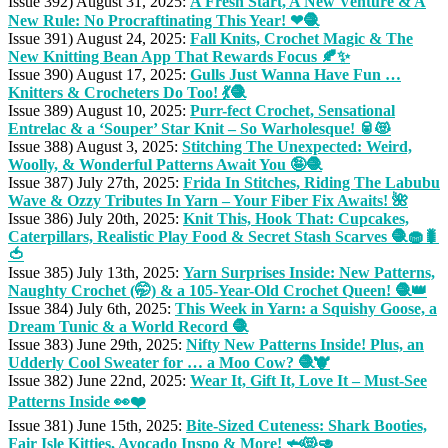
Issue 392) August 31, 2025:
A Fresh Start, A New Venture & A
New Rule: No Procraftinating This Year! ❤🧶
Issue 391) August 24, 2025:
Fall Knits, Crochet Magic & The
New Knitting Bean App That Rewards Focus 🍂✨
Issue 390) August 17, 2025:
Gulls Just Wanna Have Fun …
Knitters & Crocheters Do Too! 💃🧶
Issue 389) August 10, 2025:
Purr-fect Crochet, Sensational
Entrelac & a ‘Souper’ Star Knit – So Warholesque! 🥫😻
Issue 388) August 3, 2025:
Stitching The Unexpected: Weird,
Woolly, & Wonderful Patterns Await You 🤪🧶
Issue 387) July 27th, 2025:
Frida In Stitches, Riding The Labubu
Wave & Ozzy Tributes In Yarn – Your Fiber Fix Awaits! 🌺
Issue 386) July 20th, 2025:
Knit This, Hook That: Cupcakes,
Caterpillars, Realistic Play Food & Secret Stash Scarves 🧶🧁🐛
🍅
Issue 385) July 13th, 2025:
Yarn Surprises Inside: New Patterns,
Naughty Crochet (🤭) & a 105-Year-Old Crochet Queen! 🧶👑
Issue 384) July 6th, 2025:
This Week in Yarn: a Squishy Goose, a
Dream Tunic & a World Record 🧶
Issue 383) June 29th, 2025:
Nifty New Patterns Inside! Plus, an
Udderly Cool Sweater for … a Moo Cow? 🧶🐮
Issue 382) June 22nd, 2025:
Wear It, Gift It, Love It – Must-See
Patterns Inside 👀❤️
Issue 381) June 15th, 2025:
Bite-Sized Cuteness: Shark Booties,
Fair Isle Kitties, Avocado Inspo & More! 🦈😻🥑