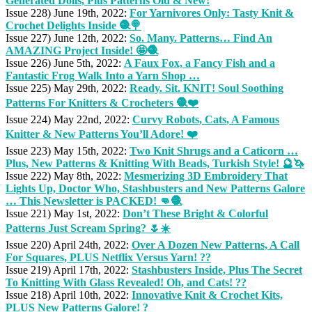
Generated Dolls, Plus Patterns Old & New!
Issue 228) June 19th, 2022:
For Yarnivores Only: Tasty Knit &
Crochet Delights Inside 🧶🍭
Issue 227) June 12th, 2022:
So. Many. Patterns… Find An
AMAZING Project Inside! 🤩🧶
Issue 226) June 5th, 2022:
A Faux Fox, a Fancy Fish and a
Fantastic Frog Walk Into a Yarn Shop …
Issue 225) May 29th, 2022:
Ready. Sit. KNIT! Soul Soothing
Patterns For Knitters & Crocheters 🧶❤️
Issue 224) May 22nd, 2022:
Curvy Robots, Cats, A Famous
Knitter & New Patterns You’ll Adore! ❤️
Issue 223) May 15th, 2022:
Two Knit Shrugs and a Caticorn …
Plus, New Patterns & Knitting With Beads, Turkish Style! 🔮🦄
Issue 222) May 8th, 2022:
Mesmerizing 3D Embroidery That
Lights Up, Doctor Who, Stashbusters and New Patterns Galore
… This Newsletter is PACKED! 👊🧶
Issue 221) May 1st, 2022:
Don’t These Bright & Colorful
Patterns Just Scream Spring? 🌷☀️
Issue 220) April 24th, 2022:
Over A Dozen New Patterns, A Call
For Squares, PLUS Netflix Versus Yarn! ??
Issue 219) April 17th, 2022:
Stashbusters Inside, Plus The Secret
To Knitting With Glass Revealed! Oh, and Cats! ??
Issue 218) April 10th, 2022:
Innovative Knit & Crochet Kits,
PLUS New Patterns Galore! ?