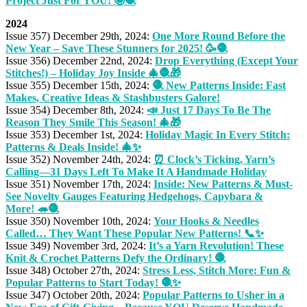
Project Just For YOU! 🤩🧶
2024
Issue 357) December 29th, 2024:
One More Round Before the
New Year – Save These Stunners for 2025! 🥳🧶
Issue 356) December 22nd, 2024:
Drop Everything (Except Your
Stitches!) – Holiday Joy Inside 🎄🧶🎁
Issue 355) December 15th, 2024:
🧶 New Patterns Inside: Fast
Makes, Creative Ideas & Stashbusters Galore!
Issue 354) December 8th, 2024:
📣 Just 17 Days To Be The
Reason They Smile This Season! 🎄🎁
Issue 353) December 1st, 2024:
Holiday Magic In Every Stitch:
Patterns & Deals Inside! 🎄✨
Issue 352) November 24th, 2024:
⏰ Clock’s Ticking, Yarn’s
Calling—31 Days Left To Make It A Handmade Holiday
Issue 351) November 17th, 2024:
Inside: New Patterns & Must-
See Novelty Gauges Featuring Hedgehogs, Capybara &
More! 🦔🧶
Issue 350) November 10th, 2024:
Your Hooks & Needles
Called… They Want These Popular New Patterns! 📞✨
Issue 349) November 3rd, 2024:
It’s a Yarn Revolution! These
Knit & Crochet Patterns Defy the Ordinary! 🧶
Issue 348) October 27th, 2024:
Stress Less, Stitch More: Fun &
Popular Patterns to Start Today! 🧶✨
Issue 347) October 20th, 2024:
Popular Patterns to Usher in a