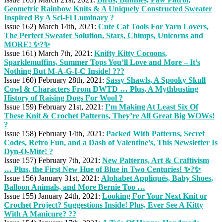
Geometric Rainbow Knits & A Uniquely Constructed Sweater
Inspired By A Sci-Fi Luminary ?
Issue 162) March 14th, 2021:
Cute Cat Tools For Yarn Lovers,
The Perfect Sweater Solution, Stars, Chimps, Unicorns and
MORE! ✨?✨
Issue 161) March 7th, 2021:
Knifty Kitty Cocoons,
Sparklemuffins, Summer Tops You’ll Love and More – It’s
Nothing But M-A-G-I-C Inside! ???
Issue 160) February 28th, 2021:
Sassy Shawls, A Spooky Skull
Cowl & Characters From DWTD … Plus, A Mythbusting
History of Raising Dogs For Wool ?
Issue 159) February 21st, 2021:
I’m Making At Least Six Of
These Knit & Crochet Patterns, They’re All Great Big WOWs!
?
Issue 158) February 14th, 2021:
Packed With Patterns, Secret
Codes, Retro Fun, and a Dash of Valentine’s, This Newsletter Is
Dyn-O-Mite! ?
Issue 157) February 7th, 2021:
New Patterns, Art & Craftivism
… Plus, the First New Hue of Blue in Two Centuries! ✨?✨
Issue 156) January 31st, 2021:
Alphabet Appliqués, Baby Shoes,
Balloon Animals, and More Bernie Too …
Issue 155) January 24th, 2021:
Looking For Your Next Knit or
Crochet Project? Suggestions Inside! Plus, Ever See A Kitty
With A Manicure? ??