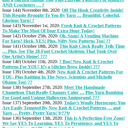
AND Crocheters … ?
Issue 144) November 8th, 2020:
Off The Hook Creativity Inside!
This Respite Brought To You By Yarn … Beautiful, Colorful,
Glorious Yarn! ?
Issue 143) November 1st, 2020:
Fresh Knit & Crochet Patterns
To Make The Most Of Your Extra Hour Today!
Issue 142) October 25th, 2020:
Oh, Snap! A Vending Machine
For Yarn? Heck, YES! Plus, Nifty New Patterns Too! ??
Issue 141) October 18th, 2020:
This Knit Clock Really Tells Time
… Plus, See The 28-Foot Crochet Skeleton That Took Over
One Artist’s Home! ???
Issue 140) October 11th, 2020:
? Boo! New Knit & Crochet
Patterns For YOU! It’s a Stitches Brew Inside! ???
Issue 139) October 4th, 2020:
New Knit & Crochet Patterns For
YOU, Plus Knitting In The News, Scientists and Michelle
Obama Too! ??
Issue 138) September 27th, 2020:
Meet The Handmade
Chameleon That Really Changes Color … Plus Yarn Bombing
For Good and Unique Halloween Amigurumi! ???
Issue 137) September 20th, 2020:
Today’s Woolly Horoscope: You
Are Easily Tempted By New Knit & Crochet Patterns … and
Yarn … Pretty, Pretty Yarn! ✨??✨
Issue 136) September 13th, 2020:
This Is A Perfection-Free Zone!
We Say YES To Learning, YES To Persistence, and YES To