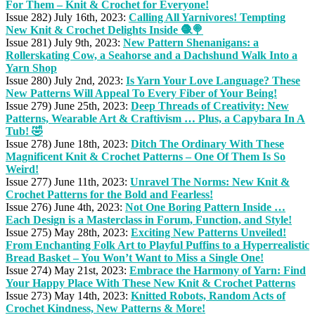
For Them – Knit & Crochet for Everyone!
Issue 282) July 16th, 2023:
Calling All Yarnivores! Tempting
New Knit & Crochet Delights Inside 🧶🍭
Issue 281) July 9th, 2023:
New Pattern Shenanigans: a
Rollerskating Cow, a Seahorse and a Dachshund Walk Into a
Yarn Shop
Issue 280) July 2nd, 2023:
Is Yarn Your Love Language? These
New Patterns Will Appeal To Every Fiber of Your Being!
Issue 279) June 25th, 2023:
Deep Threads of Creativity: New
Patterns, Wearable Art & Craftivism … Plus, a Capybara In A
Tub! 🤣
Issue 278) June 18th, 2023:
Ditch The Ordinary With These
Magnificent Knit & Crochet Patterns – One Of Them Is So
Weird!
Issue 277) June 11th, 2023:
Unravel The Norms: New Knit &
Crochet Patterns for the Bold and Fearless!
Issue 276) June 4th, 2023:
Not One Boring Pattern Inside …
Each Design is a Masterclass in Forum, Function, and Style!
Issue 275) May 28th, 2023:
Exciting New Patterns Unveiled!
From Enchanting Folk Art to Playful Puffins to a Hyperrealistic
Bread Basket – You Won’t Want to Miss a Single One!
Issue 274) May 21st, 2023:
Embrace the Harmony of Yarn: Find
Your Happy Place With These New Knit & Crochet Patterns
Issue 273) May 14th, 2023:
Knitted Robots, Random Acts of
Crochet Kindness, New Patterns & More!