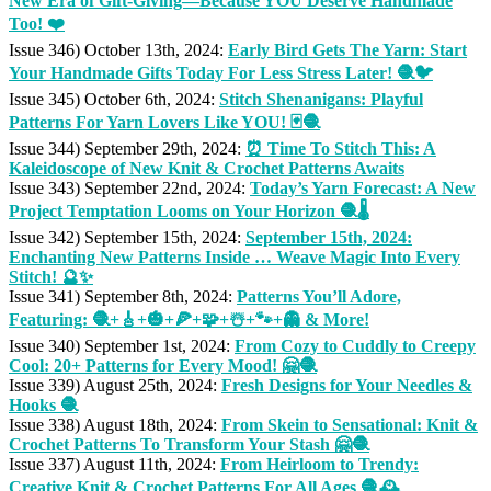
New Era of Gift-Giving—Because YOU Deserve Handmade
Too! ❤️
Issue 346) October 13th, 2024:
Early Bird Gets The Yarn: Start
Your Handmade Gifts Today For Less Stress Later! 🧶🐦
Issue 345) October 6th, 2024:
Stitch Shenanigans: Playful
Patterns For Yarn Lovers Like YOU! 🃏🧶
Issue 344) September 29th, 2024:
⏰ Time To Stitch This: A
Kaleidoscope of New Knit & Crochet Patterns Awaits
Issue 343) September 22nd, 2024:
Today’s Yarn Forecast: A New
Project Temptation Looms on Your Horizon 🧶🌡️
Issue 342) September 15th, 2024:
September 15th, 2024:
Enchanting New Patterns Inside … Weave Magic Into Every
Stitch! 🔮✨
Issue 341) September 8th, 2024:
Patterns You’ll Adore,
Featuring: 🧶+🎸+🎃+🍕+🧩+☃️+🐾+👻 & More!
Issue 340) September 1st, 2024:
From Cozy to Cuddly to Creepy
Cool: 20+ Patterns for Every Mood! 🤗🧶
Issue 339) August 25th, 2024:
Fresh Designs for Your Needles &
Hooks 🧶
Issue 338) August 18th, 2024:
From Skein to Sensational: Knit &
Crochet Patterns To Transform Your Stash 🤗🧶
Issue 337) August 11th, 2024:
From Heirloom to Trendy:
Creative Knit & Crochet Patterns For All Ages 🧶🕰️