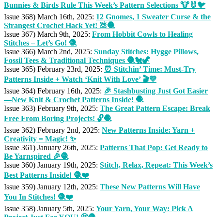
Bunnies & Birds Rule This Week’s Pattern Selections 🐮🐰🐦
Issue 368) March 16th, 2025:
12 Gnomes, 1 Sweater Curse & the
Strangest Crochet Hack Yet! 💩🧶
Issue 367) March 9th, 2025:
From Hobbit Cowls to Healing
Stitches – Let’s Go! 🧶
Issue 366) March 2nd, 2025:
Sunday Stitches: Hygge Pillows,
Fossil Tees & Traditional Techniques 🧶🐔🦖
Issue 365) February 23rd, 2025:
⏰ Stitchin’ Time: Must-Try
Patterns Inside + Watch ‘Knit With Love’ 🎬💜
Issue 364) February 16th, 2025:
🎉 Stashbusting Just Got Easier
—New Knit & Crochet Patterns Inside! 🧶
Issue 363) February 9th, 2025:
The Great Pattern Escape: Break
Free From Boring Projects! 🔓🧶
Issue 362) February 2nd, 2025:
New Patterns Inside: Yarn +
Creativity = Magic! ✨
Issue 361) January 26th, 2025:
Patterns That Pop: Get Ready to
Be Yarnspired 🎉🧶
Issue 360) January 19th, 2025:
Stitch, Relax, Repeat: This Week’s
Best Patterns Inside! 🧶❤️
Issue 359) January 12th, 2025:
These New Patterns Will Have
You In Stitches! 🧶❤️
Issue 358) January 5th, 2025:
Your Yarn, Your Way: Pick A