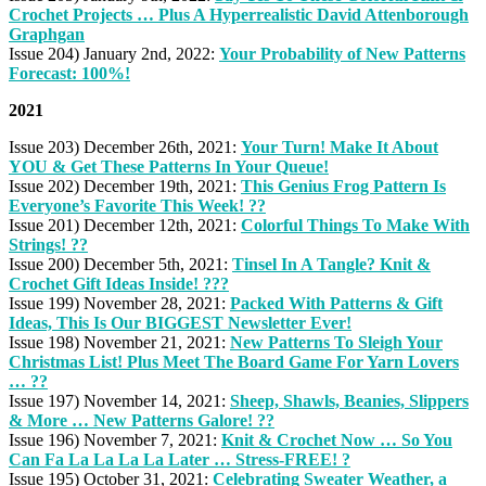
Crochet Projects … Plus A Hyperrealistic David Attenborough
Graphgan
Issue 204) January 2nd, 2022:
Your Probability of New Patterns
Forecast: 100%!
2021
Issue 203) December 26th, 2021:
Your Turn! Make It About
YOU & Get These Patterns In Your Queue!
Issue 202) December 19th, 2021:
This Genius Frog Pattern Is
Everyone’s Favorite This Week! ??
Issue 201) December 12th, 2021:
Colorful Things To Make With
Strings! ??
Issue 200) December 5th, 2021:
Tinsel In A Tangle? Knit &
Crochet Gift Ideas Inside! ???
Issue 199) November 28, 2021:
Packed With Patterns & Gift
Ideas, This Is Our BIGGEST Newsletter Ever!
Issue 198) November 21, 2021:
New Patterns To Sleigh Your
Christmas List! Plus Meet The Board Game For Yarn Lovers
… ??
Issue 197) November 14, 2021:
Sheep, Shawls, Beanies, Slippers
& More … New Patterns Galore! ??
Issue 196) November 7, 2021:
Knit & Crochet Now … So You
Can Fa La La La La Later … Stress-FREE! ?
Issue 195) October 31, 2021:
Celebrating Sweater Weather, a