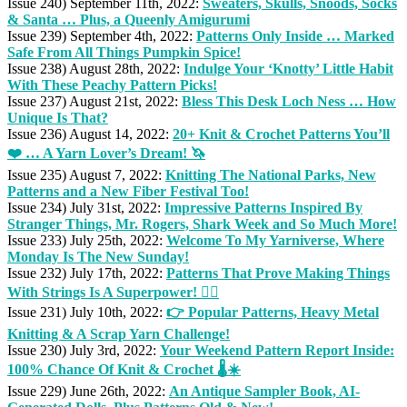
Issue 240) September 11th, 2022:
Sweaters, Skulls, Snoods, Socks
& Santa … Plus, a Queenly Amigurumi
Issue 239) September 4th, 2022:
Patterns Only Inside … Marked
Safe From All Things Pumpkin Spice!
Issue 238) August 28th, 2022:
Indulge Your ‘Knotty’ Little Habit
With These Peachy Pattern Picks!
Issue 237) August 21st, 2022:
Bless This Desk Loch Ness … How
Unique Is That?
Issue 236) August 14, 2022:
20+ Knit & Crochet Patterns You’ll
❤️ … A Yarn Lover’s Dream! 🦄
Issue 235) August 7, 2022:
Knitting The National Parks, New
Patterns and a New Fiber Festival Too!
Issue 234) July 31st, 2022:
Impressive Patterns Inspired By
Stranger Things, Mr. Rogers, Shark Week and So Much More!
Issue 233) July 25th, 2022:
Welcome To My Yarniverse, Where
Monday Is The New Sunday!
Issue 232) July 17th, 2022:
Patterns That Prove Making Things
With Strings Is A Superpower! 🦸‍♀️
Issue 231) July 10th, 2022:
👉 Popular Patterns, Heavy Metal
Knitting & A Scrap Yarn Challenge!
Issue 230) July 3rd, 2022:
Your Weekend Pattern Report Inside:
100% Chance Of Knit & Crochet 🌡️☀️
Issue 229) June 26th, 2022:
An Antique Sampler Book, AI-