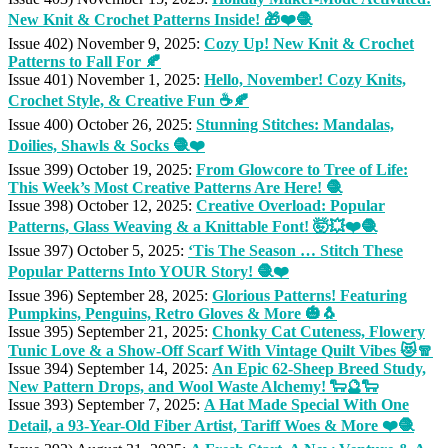
New Knit & Crochet Patterns Inside! 🎁❤️🧶
Issue 402) November 9, 2025:
Cozy Up! New Knit & Crochet
Patterns to Fall For 🍂
Issue 401) November 1, 2025:
Hello, November! Cozy Knits,
Crochet Style, & Creative Fun ☕🍂
Issue 400) October 26, 2025:
Stunning Stitches: Mandalas,
Doilies, Shawls & Socks 🧶❤️
Issue 399) October 19, 2025:
From Glowcore to Tree of Life:
This Week’s Most Creative Patterns Are Here! 🧶
Issue 398) October 12, 2025:
Creative Overload: Popular
Patterns, Glass Weaving & a Knittable Font! 🤯💥❤️🧶
Issue 397) October 5, 2025:
‘Tis The Season … Stitch These
Popular Patterns Into YOUR Story! 🧶❤️
Issue 396) September 28, 2025:
Glorious Patterns! Featuring
Pumpkins, Penguins, Retro Gloves & More 🎃🐧
Issue 395) September 21, 2025:
Chonky Cat Cuteness, Flowery
Tunic Love & a Show-Off Scarf With Vintage Quilt Vibes 😻🧣
Issue 394) September 14, 2025:
An Epic 62-Sheep Breed Study,
New Pattern Drops, and Wool Waste Alchemy! 🐑🔮🐑
Issue 393) September 7, 2025:
A Hat Made Special With One
Detail, a 93-Year-Old Fiber Artist, Tariff Woes & More ❤️🧶