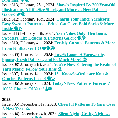
Dilemma! 🌷🧶
Issue 313) February 25th, 2024:
Shawls Inspired By 300 Year-Old
Illustrations, A Life-Size Shark, and More … New Patterns
Galore! 🌿🧶
Issue 312) February 18th, 2024:
Charm Your Inner Yarnicorn:
Easy Sweater Patterns, a Felted Cat Cave, Bold Socks & More
Inside 🧶🦄
Issue 311) February 11th, 2024:
Yarn Vibes Only: Heirlooms,
Sweaters, Life Lessons & Patterns Galore 🧶💜
Issue 310) February 4th, 2024:
Freshly Curated Patterns & More
From Knithacker HQ ❤️🧶🤩
Issue 309) January 28th, 2024:
Love’s Loom: A Yarnworthy
Spouse, Fresh Patterns, and So Much More! 😍
Issue 308) January 21st, 2024:
You’re Now Entering the Realm of
Yarn Magic: Follow Your Bliss 🔮
Issue 307) January 14th, 2024:
15+ Knot-So-Ordinary Knit &
Crochet Patterns Inside! 🧶🤍
Issue 306) January 7th, 2024:
Today’s New Patterns Forecast?
100% Chance Of Yarn! 🌡️🧶
2023
Issue 305) December 31st, 2023:
Cheerful Patterns To Yarn Over
A New Year! 🥳
Issue 304) December 24th, 2023:
Silent Night, Crafty Night …