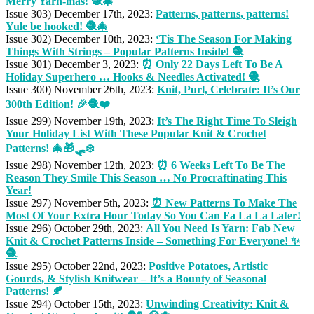
Merry Yarn-mas! 🧶🎄
Issue 303) December 17th, 2023:
Patterns, patterns, patterns!
Yule be hooked! 🧶🎄
Issue 302) December 10th, 2023:
‘Tis The Season For Making
Things With Strings – Popular Patterns Inside! 🧶
Issue 301) December 3, 2023:
⏰ Only 22 Days Left To Be A
Holiday Superhero … Hooks & Needles Activated! 🧶
Issue 300) November 26th, 2023:
Knit, Purl, Celebrate: It’s Our
300th Edition! 🎉🧶❤️
Issue 299) November 19th, 2023:
It’s The Right Time To Sleigh
Your Holiday List With These Popular Knit & Crochet
Patterns! 🎄🎁🛷❄️
Issue 298) November 12th, 2023:
⏰ 6 Weeks Left To Be The
Reason They Smile This Season … No Procraftinating This
Year!
Issue 297) November 5th, 2023:
⏰ New Patterns To Make The
Most Of Your Extra Hour Today So You Can Fa La La Later!
Issue 296) October 29th, 2023:
All You Need Is Yarn: Fab New
Knit & Crochet Patterns Inside – Something For Everyone! ✨
🧶
Issue 295) October 22nd, 2023:
Positive Potatoes, Artistic
Gourds, & Stylish Knitwear – It’s a Bounty of Seasonal
Patterns! 🍂
Issue 294) October 15th, 2023:
Unwinding Creativity: Knit &