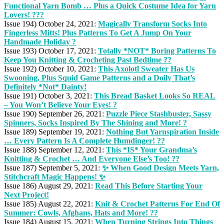
Functional Yarn Bomb … Plus a Quick Costume Idea for Yarn
Lovers! ???
Issue 194) October 24, 2021:
Magically Transform Socks Into
Fingerless Mitts! Plus Patterns To Get A Jump On Your
Handmade Holiday ?
Issue 193) October 17, 2021:
Totally *NOT* Boring Patterns To
Keep You Knitting & Crocheting Past Bedtime ??
Issue 192) October 10, 2021:
This Axolotl Sweater Has Us
Swooning, Plus Squid Game Patterns and a Doily That’s
Definitely *Not* Dainty!
Issue 191) October 3, 2021:
This Bread Basket Looks So REAL
– You Won’t Believe Your Eyes! ?
Issue 190) September 26, 2021:
Puzzle Piece Stashbuster, Sassy
Spinners, Socks Inspired By The Shining and More! ?
Issue 189) September 19, 2021:
Nothing But Yarnspiration Inside
… Every Pattern Is A Complete Humdinger! ??
Issue 188) September 12, 2021:
This *IS* Your Grandma’s
Knitting & Crochet … And Everyone Else’s Too! ??
Issue 187) September 5, 2021:
✨ When Good Design Meets Yarn,
Stitchcraft Magic Happens! ✨
Issue 186) August 29, 2021:
Read This Before Starting Your
Next Project!
Issue 185) August 22, 2021:
Knit & Crochet Patterns For End Of
Summer: Cowls, Afghans, Hats and More! ??
Issue 184) August 15, 2021:
When Turning Strings Into Things