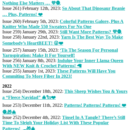
Nothing Else Matters … 💜🧶
Issue 261) February 12th, 2023:
So About That Dinosaur Beanie
… Plus, Patterns! ❤️
Issue 260) February 5th, 2023:
Colorful Patterns Galore, Plus A
Knitter Who Made 550 Sweaters For No One
Issue 259) January 29th, 2023:
Still Want More Patterns? 💜🧶
Issue 258) January 22nd, 2023:
Yarn Is The Best Way To Make
Somebody’s HeartBEET! 😜❤️
Issue 257) January 15th, 2023:
‘Tis The Season For Personal
Yarnspiration: Make It For Yourself!
Issue 256) January 8th, 2023:
Indulge Your Inner Llama Queen
With NEW Knit & Crochet Patterns! 🦙
Issue 255) January 1st, 2023:
These Patterns Will Have You
Commiting To More Fiber In 2023!
2022
Issue 254) December 18th, 2022:
This Sheep Wishes You & Yours
a “Fleece Navidad” 🎄🐑❤️
Issue 253) December 11th, 2022:
Patterns! Patterns! Patterns! ❤️
🧶🎁🎄
Issue 252) December 4th, 2022:
Tinsel In A Tangle? There’s Still
Time To Sleigh Your Holiday List With These Popular
Patterns! 🛷🎁🎄