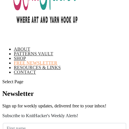
ABOUT
PATTERNS VAULT
SHOP
FREE NEWSLETTER
RESOURCES & LINKS
CONTACT
Select Page
Newsletter
Sign up for weekly updates, delivered free to your inbox!
Subscribe to KnitHacker's Weekly Alerts!