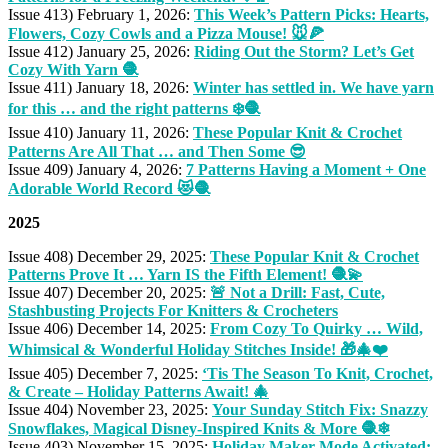
Issue 413) February 1, 2026:
This Week’s Pattern Picks: Hearts,
Flowers, Cozy Cowls and a Pizza Mouse! 🐭🍕
Issue 412) January 25, 2026:
Riding Out the Storm? Let’s Get
Cozy With Yarn 🧶
Issue 411) January 18, 2026:
Winter has settled in. We have yarn
for this … and the right patterns ❄️🧶
Issue 410) January 11, 2026:
These Popular Knit & Crochet
Patterns Are All That … and Then Some 😎
Issue 409) January 4, 2026:
7 Patterns Having a Moment + One
Adorable World Record 😻🧶
2025
Issue 408) December 29, 2025:
These Popular Knit & Crochet
Patterns Prove It … Yarn IS the Fifth Element! 🧶💫
Issue 407) December 20, 2025:
🚨 Not a Drill: Fast, Cute,
Stashbusting Projects For Knitters & Crocheters
Issue 406) December 14, 2025:
From Cozy To Quirky … Wild,
Whimsical & Wonderful Holiday Stitches Inside! 🎁🎄❤️
Issue 405) December 7, 2025:
‘Tis The Season To Knit, Crochet,
& Create – Holiday Patterns Await! 🎄
Issue 404) November 23, 2025:
Your Sunday Stitch Fix: Snazzy
Snowflakes, Magical Disney-Inspired Knits & More 🧶❄
Issue 403) November 15, 2025:
Holiday Maker-Mode Activated: