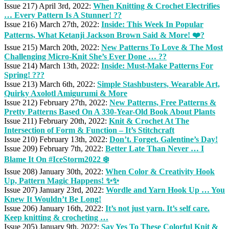
Issue 217) April 3rd, 2022:
When Knitting & Crochet Electrifies
… Every Pattern Is A Stunner! ??
Issue 216) March 27th, 2022:
Inside: This Week In Popular
Patterns, What Ketanji Jackson Brown Said & More! ❤️?
Issue 215) March 20th, 2022:
New Patterns To Love & The Most
Challenging Micro-Knit She’s Ever Done … ??
Issue 214) March 13th, 2022:
Inside: Must-Make Patterns For
Spring! ???
Issue 213) March 6th, 2022:
Simple Stashbusters, Wearable Art,
Quirky Axolotl Amigurumi & More
Issue 212) February 27th, 2022:
New Patterns, Free Patterns &
Pretty Patterns Based On A 330-Year-Old Book About Plants
Issue 211) February 20th, 2022:
Knit & Crochet At The
Intersection of Form & Function – It’s Stitchcraft
Issue 210) February 13th, 2022:
Don’t. Forget. Galentine’s Day!
Issue 209) February 7th, 2022:
Better Late Than Never … I
Blame It On #IceStorm2022 ❄️
Issue 208) January 30th, 2022:
When Color & Creativity Hook
Up, Pattern Magic Happens! ✨✨
Issue 207) January 23rd, 2022:
Wordle and Yarn Hook Up … You
Knew It Wouldn’t Be Long!
Issue 206) January 16th, 2022:
It’s not just yarn. It’s self care.
Keep knitting & crocheting …
Issue 205) January 9th, 2022:
Say Yes To These Colorful Knit &