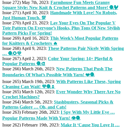
Issue 272) May 7th, 2023:
Farmhouse Fun Meets Granny
Square Style: New Knit & Crochet Patterns and More! 🧶🐓
Issue 271) April 30, 2023:
Handmade With Love! No Robots,
Just Human Touch. 💯
Issue 270) April 23, 2023:
Lay Your Eyes On The Popular V
Tote Pattern On Everyone’s Hooks, Plus Tons Of New Stylish
Pattern Picks For Spring!
Issue 269) April 16, 2023:
This Week’s Most Popular Patterns
for Knitters & Crocheters 🔥
Issue 268) April 9, 2023:
These Patterns Pair Nicely With Spring
… 🧶🌻💛
Issue 267) April 2, 2023:
Color Your Spring: 14+ Playful &
Popular Patterns 🧶🎨
Issue 266) March 26th, 2023:
New Patterns That Push The
Boundaries Of What’s Possible With Yarn! ❤️🧶
Issue 265) March 19th, 2023:
With Patterns Like These, Spring
Cleaning Can Wait! 💜🧶🌷
Issue 265) March 12th, 2023:
Ever Wonder Why There Are No
Crochet Machines?
Issue 264) March 5th, 2023:
Stashbusters, Seasonal Picks &
Patterns Galore … Oh, and Cats!
Issue 263) February 26th, 2023:
I Spy With My Little Eye …
Popular Patterns Made With Yarn! 👁️🧶
Issue 262) February 19th, 2023:
Make It ‘Cause You Love It …