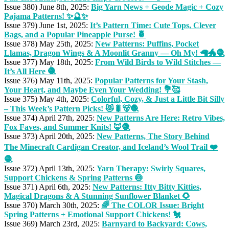
Issue 380) June 8th, 2025:
Big Yarn News + Geode Magic + Cozy
Pajama Patterns! ✨🔮✨
Issue 379) June 1st, 2025:
It’s Pattern Time: Cute Tops, Clever
Bags, and a Popular Pineapple Purse! 🍍
Issue 378) May 25th, 2025:
New Patterns: Puffins, Pocket
Llamas, Dragon Wings & A Moonlit Granny — Oh My! 🦙🐲🧶
Issue 377) May 18th, 2025:
From Wild Birds to Wild Stitches —
It’s All Here 🧶
Issue 376) May 11th, 2025:
Popular Patterns for Your Stash,
Your Heart, and Maybe Even Your Wedding! 💐🥰
Issue 375) May 4th, 2025:
Colorful, Cozy, & Just a Little Bit Silly
– This Week’s Pattern Picks! 😻🐛🐻🧶
Issue 374) April 27th, 2025:
New Patterns Are Here: Retro Vibes,
Fox Faves, and Summer Knits! 🦊🧶
Issue 373) April 20th, 2025:
New Patterns, The Story Behind
The Minecraft Cardigan Creator, and Iceland’s Wool Trail ❤️
🧶
Issue 372) April 13th, 2025:
Yarn Therapy: Swirly Squares,
Support Chickens & Spring Patterns 🍥
Issue 371) April 6th, 2025:
New Patterns: Itty Bitty Kitties,
Magical Dragons & A Stunning Sunflower Blanket 🌻
Issue 370) March 30th, 2025:
🌈 The COLOR Issue: Bright
Spring Patterns + Emotional Support Chickens! 🐔
Issue 369) March 23rd, 2025:
Barnyard to Backyard: Cows,