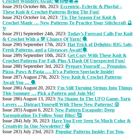
Crochet Wonders Await! 🧶🐑💀🐙🦔
Issue 293) October 8th, 2023:
Eccentric, Eclectic & Playful –
These Knit & Crochet Patterns Bring The Fun!
Issue 292) October 1st, 2023:
‘Tis The Season For Knit &
Crochet Magic … New Patterns To Practice Your Stitchcraft 🔮
✨
Issue 291) September 24th, 2023:
Today’s Forecast Calls For Knit
& Crochet With a 💯 Chance Of Yarn! 🧶
Issue 290) September 17th, 2023:
Hat Trick of Delights: BIG Sale,
Fresh Patterns, and a Giveaway Await!🧶
Issue 289) September 10th, 2023:
Get Cozy With These Knit &
Crochet Patterns For Fall, Plus A Dash Of Unexpected Fun!
Issue 288) September 3rd, 2023:
Prepare Yourself … Penguins,
Pizza, Paws & Pasta …. It’s a Pattern Spectacle Inside!
Issue 287) August 27th, 2023:
New Knit & Crochet Patterns
Await You … 🧶
Issue 286) August 20, 2023:
I’m Still Turning Strings Into Things
This Summer … Pick a Pattern and Join Me!
Issue 286) August 13, 2023:
No Shame In The UFO Game, Yarn
Lovers … Distract Yourself With These New Patterns! 😜
Issue 285) August 6, 2023:
New Pattern Escapade: Deep
Yarnspiration To Follow Your Bliss! 🥰
Issue 284) July 30, 2023:
Have You Ever Seen So Much Color &
Creativity In One Newsletter? 🤩
Issue 283) July 23rd, 2023:
Popular Patterns Inside: For You,