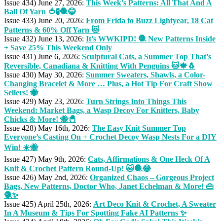
Issue 434) June 27, 2026:
This Week’s Patterns: All That And A
Ball Of Yarn 🍅🧪🧶😂
Issue 433) June 20, 2026:
From Frida to Buzz Lightyear, 18 Cat
Patterns & 60% Off Yarn 😻
Issue 432) June 13, 2026:
It’s WWKIPD! 🧶 New Patterns Inside
+ Save 25% This Weekend Only
Issue 431) June 6, 2026:
Sculptural Cats, a Summer Top That’s
Reversible, Canadiana & Knitting With Penguins 🐱🍁🐧
Issue 430) May 30, 2026:
Summer Sweaters, Shawls, a Color-
Changing Bracelet & More … Plus, a Hot Tip For Craft Show
Sellers! 🐝
Issue 429) May 23, 2026:
Turn Strings Into Things This
Weekend: Market Bags, a Wasp Decoy For Knitters, Baby
Chicks & More! 🐝🐣
Issue 428) May 16th, 2026:
The Easy Knit Summer Top
Everyone’s Casting On + Crochet Decoy Wasp Nests For a DIY
Win! ☀️🐝
Issue 427) May 9th, 2026:
Cats, Affirmations & One Heck Of A
Knit & Crochet Pattern Round-Up! 🐱🧶😂
Issue 426) May 2nd, 2026:
Organized Chaos – Gorgeous Project
Bags, New Patterns, Doctor Who, Janet Echelman & More! 👜
🧶✨
Issue 425) April 25th, 2026:
Art Deco Knit & Crochet, A Sweater
In A Museum & Tips For Spotting Fake AI Patterns ✨