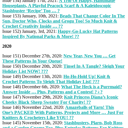
Issue 154) January 17th, 2021:
A Trio Of Happy, Handmade
Houseplants, A Playful Peacock Scarf & A Kaleidoscopic
Stashbuster ‘Recipe’ Too … ?
Issue 153) January, 10th, 2021:
Beads That Change Color In The
Sun, Doctor Who, Clocks and Grogu Too! So Much Knit &
Crochet Creativity Inside … ??
Issue 152) January, 3rd, 2021:
Happy-Go-Lucky Hat Patterns
Inspired By National Parks & More! ?️?
2020
Issue 151) December 27th, 2020:
New Year, New You … Get
These Patterns In Your Queue!
Issue 150) December 20th, 2020:
Tinsel In A Tangle? Sleigh Your
Holiday List NOW! ???
Issue 149) December 13th, 2020:
Ho-Ho-Hold Up! Knit &
Crochet Patterns To Sleigh That Holiday List! ???
Issue 148) December 6th, 2020:
What The Heck is a Purrmaid?
Answer Inside … Plus, Patterns and a Contest! ?‍♀️?
Issue 147) November 29th, 2020:
Knit Princess Diana’s Iconic
Cheeky Black Sheep Sweater For Charity! ??
Issue 146) November 22nd, 2020:
Amazeballs of Yarn! This
One’s PACKED With Patterns, Projects and More … Just For
Knitters & Crocheters Like YOU! ??
Issue 145) November 15th, 2020:
Stashbusters, Plarn, Bob Ross
and a Garden Gnome Too, Plus Entrelac Patterns For Knitters