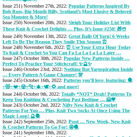
Issue 251) November 27th, 2022:
Popular Patterns Inspired By
Bob Ross, Big Mouth Billy, Scotland’s Most Elusive & Beloved
Sea Monster & More!
Issue 250) November 20th, 2022:
Sleigh Your Holiday List With
These Knit & Crochet Delights … Plus, It’s Issue #250! 🎁☃️
Issue 249) November 13th, 2022:
Great Balls Of Yarn! 6 Weeks
Left To Be The Reason They Smile This Season ⏰
Issue 248) November 6th, 2022:
⏰ Use Your Extra Hour Today
To Knit & Crochet So You Can Fa La La La La Later …
Issue 247) October 30th, 2022:
Popular New Patterns Inside …
Perfect To Practice Your Stitchcraft! ✨🔮✨
Issue 246) October 23rd, 2022:
Nothing But Yarnspiration Inside
… Every Pattern A Game Changer! 💯
Issue 245) October 16th, 2022:
Patterns you’ll love, featuring: 🧶
+😻+❤️+🧟+🐆+🎄+🕊️+🌻 and more!
Issue 244) October 9th, 2022:
Totally *NOT* Drab! Patterns To
Keep You Knitting & Crocheting Past Bedtime … 🤗💗
Issue 243) October 2nd, 2022:
Nifty New Knit & Crochet
Patterns For You … Plus, Knit Two Socks At Once Using The
Magic Loop! 🔮🧶
Issue 242) September 25th, 2022:
Pssst … New Week, New Knit
& Crochet Patterns To Go For! 🤩🧶
Issue 241) September 18th, 2022: