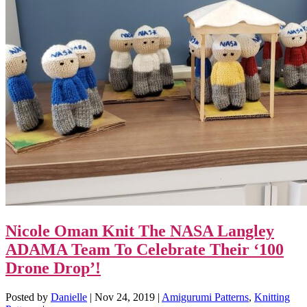
Nicole Oman Knit The NASA Langley
ADAMA Team To Celebrate Their ‘100
Drone Drop’!
Posted by
Danielle
|
Nov 24, 2019
|
Amigurumi Patterns
,
Knitting