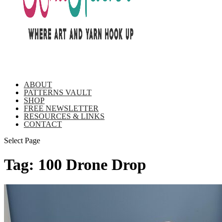
ABOUT
PATTERNS VAULT
SHOP
FREE NEWSLETTER
RESOURCES & LINKS
CONTACT
Select Page
Tag:
100 Drone Drop