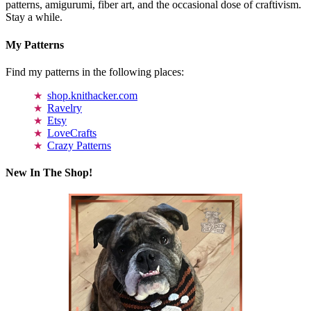
patterns, amigurumi, fiber art, and the occasional dose of craftivism.
Stay a while.
My Patterns
Find my patterns in the following places:
shop.knithacker.com
Ravelry
Etsy
LoveCrafts
Crazy Patterns
New In The Shop!