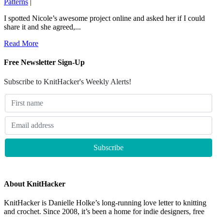
Patterns
|
I spotted Nicole’s awesome project online and asked her if I could
share it and she agreed,...
Read More
Free Newsletter Sign-Up
Subscribe to KnitHacker's Weekly Alerts!
About KnitHacker
KnitHacker is Danielle Holke’s long-running love letter to knitting
and crochet. Since 2008, it’s been a home for indie designers, free