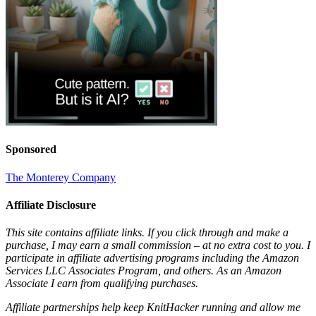
Sponsored
The Monterey Company
Affiliate Disclosure
This site contains affiliate links. If you click through and make a
purchase, I may earn a small commission – at no extra cost to you. I
participate in affiliate advertising programs including the Amazon
Services LLC Associates Program, and others. As an Amazon
Associate I earn from qualifying purchases.
Affiliate partnerships help keep KnitHacker running and allow me