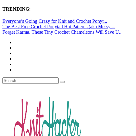
TRENDING:
Everyone’s Going Crazy for Knit and Crochet Ponyt...
The Best Free Crochet Ponytail Hat Patterns (aka Messy ...
Forget Karma, These Tiny Crochet Chameleons Will Save U...