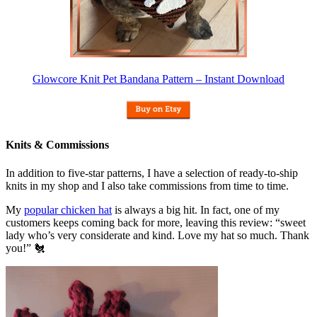
Glowcore Knit Pet Bandana Pattern – Instant Download
Knits & Commissions
In addition to five-star patterns, I have a selection of ready-to-ship
knits in my shop and I also take commissions from time to time.
My
popular chicken hat
is always a big hit. In fact, one of my
customers keeps coming back for more, leaving this review: “sweet
lady who’s very considerate and kind. Love my hat so much. Thank
you!” 🐔