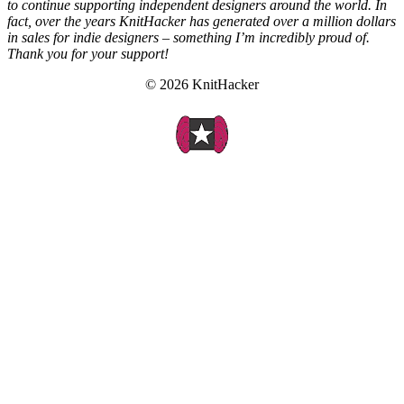
to continue supporting independent designers around the world. In
fact, over the years KnitHacker has generated over a million dollars
in sales for indie designers – something I’m incredibly proud of.
Thank you for your support!
© 2026 KnitHacker