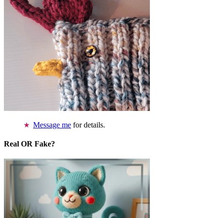
Message me
for details.
Real OR Fake?