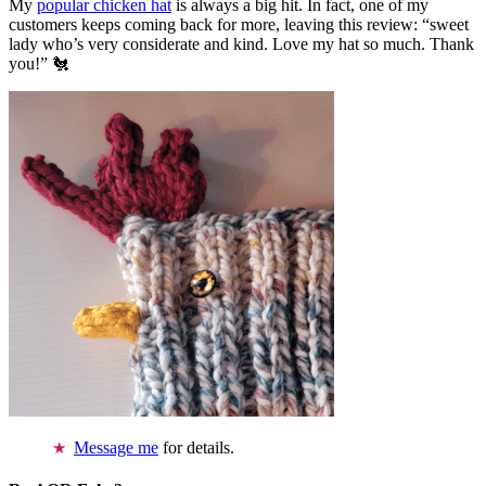
My
popular chicken hat
is always a big hit. In fact, one of my
customers keeps coming back for more, leaving this review: “sweet
lady who’s very considerate and kind. Love my hat so much. Thank
you!” 🐔
Message me
for details.