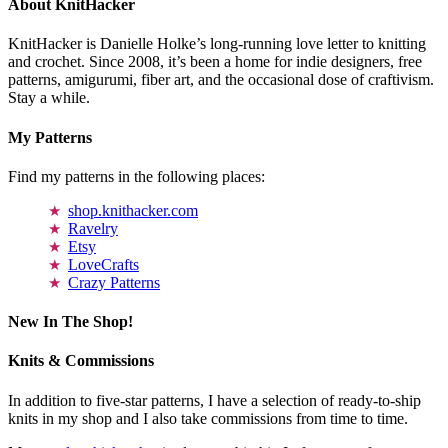
About KnitHacker
KnitHacker is Danielle Holke’s long-running love letter to knitting
and crochet. Since 2008, it’s been a home for indie designers, free
patterns, amigurumi, fiber art, and the occasional dose of craftivism.
Stay a while.
My Patterns
Find my patterns in the following places:
shop.knithacker.com
Ravelry
Etsy
LoveCrafts
Crazy Patterns
New In The Shop!
Knits & Commissions
In addition to five-star patterns, I have a selection of ready-to-ship
knits in my shop and I also take commissions from time to time.