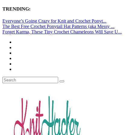
TRENDING:
Everyone’s Going Crazy for Knit and Crochet Ponyt...
The Best Free Crochet Ponytail Hat Patterns (aka Messy ...
Forget Karma, These Tiny Crochet Chameleons Will Save U...