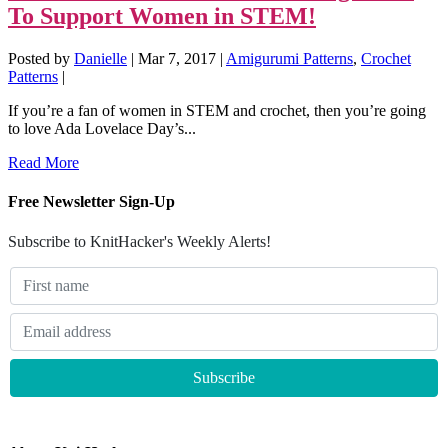
To Support Women in STEM!
Posted by
Danielle
|
Mar 7, 2017
|
Amigurumi Patterns
,
Crochet
Patterns
|
If you’re a fan of women in STEM and crochet, then you’re going
to love Ada Lovelace Day’s...
Read More
Free Newsletter Sign-Up
Subscribe to KnitHacker's Weekly Alerts!