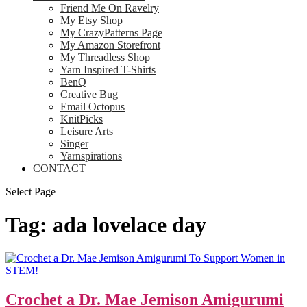
Friend Me On Ravelry
My Etsy Shop
My CrazyPatterns Page
My Amazon Storefront
My Threadless Shop
Yarn Inspired T-Shirts
BenQ
Creative Bug
Email Octopus
KnitPicks
Leisure Arts
Singer
Yarnspirations
CONTACT
Select Page
Tag:
ada lovelace day
Crochet a Dr. Mae Jemison Amigurumi