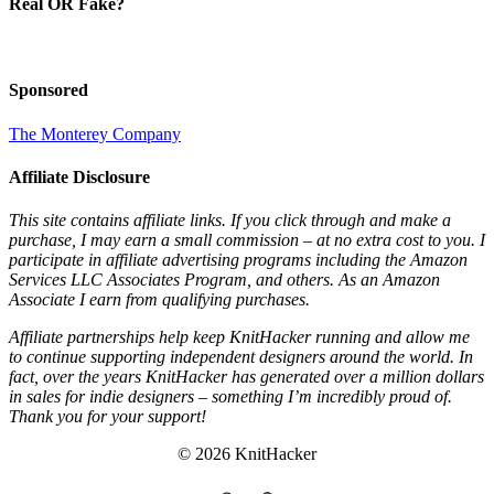
Real OR Fake?
Sponsored
The Monterey Company
Affiliate Disclosure
This site contains affiliate links. If you click through and make a
purchase, I may earn a small commission – at no extra cost to you. I
participate in affiliate advertising programs including the Amazon
Services LLC Associates Program, and others. As an Amazon
Associate I earn from qualifying purchases.
Affiliate partnerships help keep KnitHacker running and allow me
to continue supporting independent designers around the world. In
fact, over the years KnitHacker has generated over a million dollars
in sales for indie designers – something I’m incredibly proud of.
Thank you for your support!
© 2026 KnitHacker