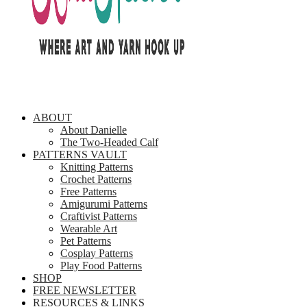
ABOUT
About Danielle
The Two-Headed Calf
PATTERNS VAULT
Knitting Patterns
Crochet Patterns
Free Patterns
Amigurumi Patterns
Craftivist Patterns
Wearable Art
Pet Patterns
Cosplay Patterns
Play Food Patterns
SHOP
FREE NEWSLETTER
RESOURCES & LINKS