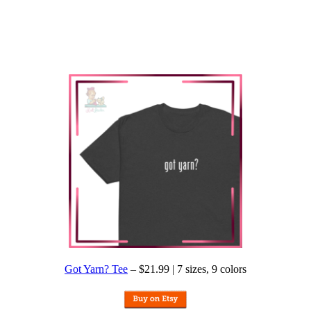
Got Yarn? Tee
– $21.99 | 7 sizes, 9 colors