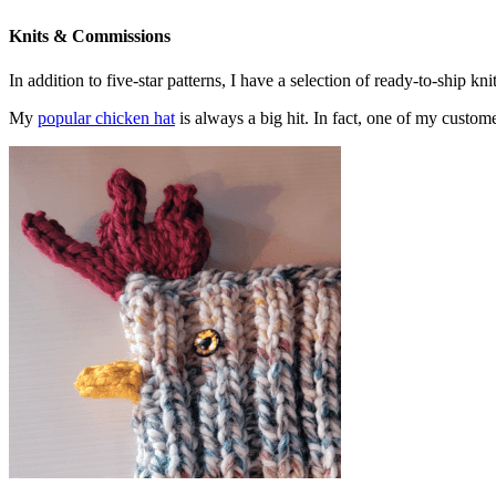
Knits & Commissions
In addition to five-star patterns, I have a selection of ready-to-ship k
My
popular chicken hat
is always a big hit. In fact, one of my cust