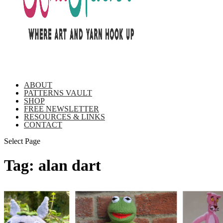
ABOUT
PATTERNS VAULT
SHOP
FREE NEWSLETTER
RESOURCES & LINKS
CONTACT
Select Page
Tag:
alan dart