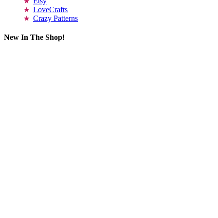
Etsy
LoveCrafts
Crazy Patterns
New In The Shop!