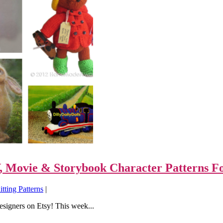
TV, Movie & Storybook Character Patterns F
tting Patterns
|
designers on Etsy! This week...