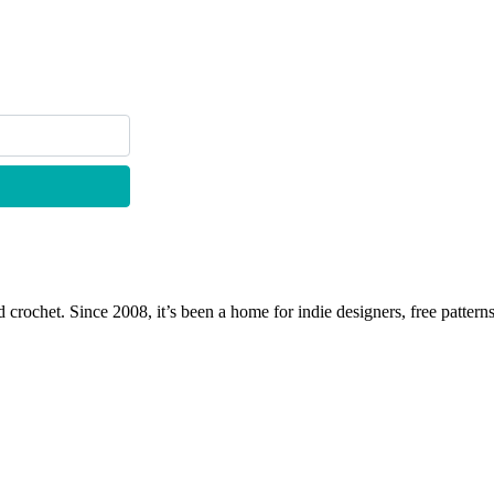
 crochet. Since 2008, it’s been a home for indie designers, free patterns