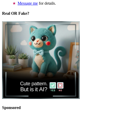
Message me
for details.
Real OR Fake?
Sponsored