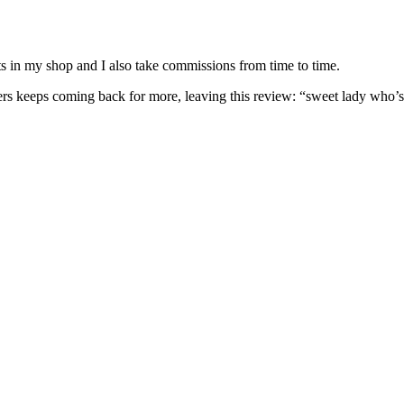
nits in my shop and I also take commissions from time to time.
omers keeps coming back for more, leaving this review: “sweet lady who