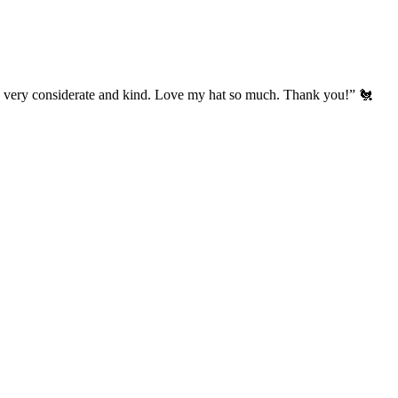
’s very considerate and kind. Love my hat so much. Thank you!” 🐔