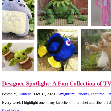
Designer Spotlight: A Fun Collection of 
Posted by
Danielle
|
Oct 31, 2020
|
Amigurumi Patterns
,
Featured
,
Kni
Every week I highlight one of my favorite knit, crochet and fiber art 
Read More