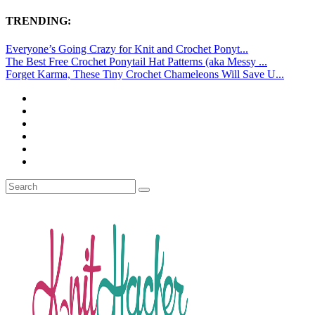
TRENDING:
Everyone’s Going Crazy for Knit and Crochet Ponyt...
The Best Free Crochet Ponytail Hat Patterns (aka Messy ...
Forget Karma, These Tiny Crochet Chameleons Will Save U...