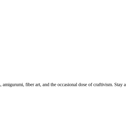
, amigurumi, fiber art, and the occasional dose of craftivism. Stay a