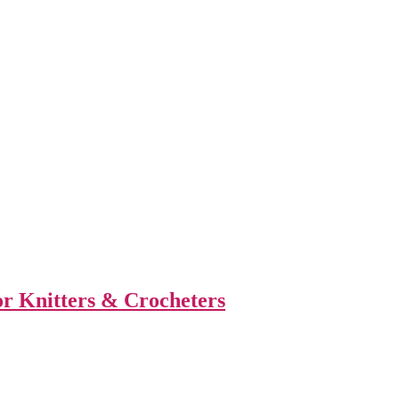
or Knitters & Crocheters