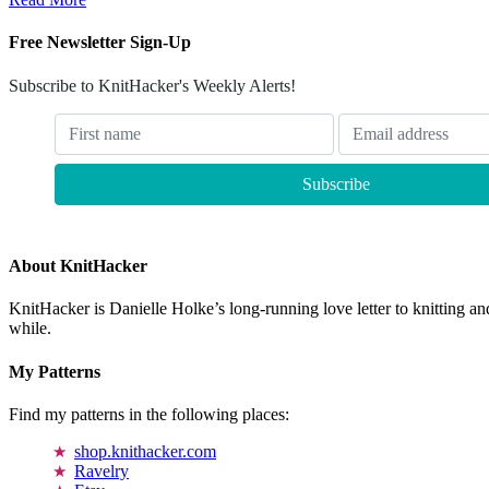
Free Newsletter Sign-Up
Subscribe to KnitHacker's Weekly Alerts!
About KnitHacker
KnitHacker is Danielle Holke’s long-running love letter to knitting and
while.
My Patterns
Find my patterns in the following places:
shop.knithacker.com
Ravelry