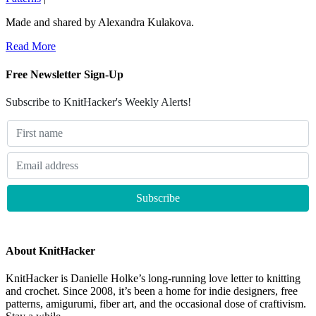
Made and shared by Alexandra Kulakova.
Read More
Free Newsletter Sign-Up
Subscribe to KnitHacker's Weekly Alerts!
About KnitHacker
KnitHacker is Danielle Holke’s long-running love letter to knitting
and crochet. Since 2008, it’s been a home for indie designers, free
patterns, amigurumi, fiber art, and the occasional dose of craftivism.