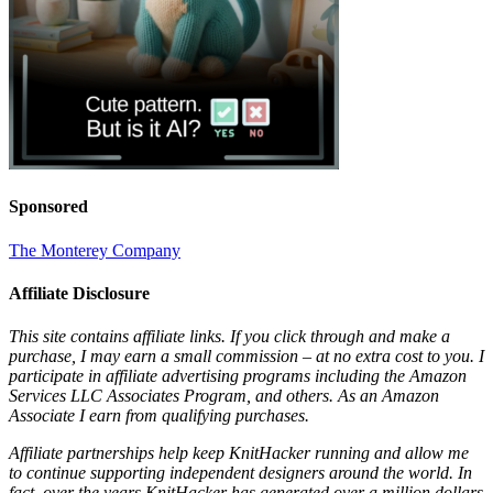
Sponsored
The Monterey Company
Affiliate Disclosure
This site contains affiliate links. If you click through and make a
purchase, I may earn a small commission – at no extra cost to you. I
participate in affiliate advertising programs including the Amazon
Services LLC Associates Program, and others. As an Amazon
Associate I earn from qualifying purchases.
Affiliate partnerships help keep KnitHacker running and allow me
to continue supporting independent designers around the world. In
fact, over the years KnitHacker has generated over a million dollars