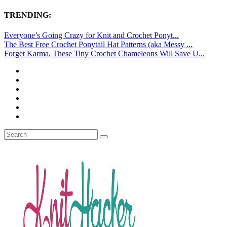
TRENDING:
Everyone’s Going Crazy for Knit and Crochet Ponyt...
The Best Free Crochet Ponytail Hat Patterns (aka Messy ...
Forget Karma, These Tiny Crochet Chameleons Will Save U...