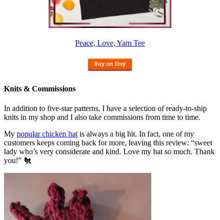
Peace, Love, Yarn Tee
Knits & Commissions
In addition to five-star patterns, I have a selection of ready-to-ship
knits in my shop and I also take commissions from time to time.
My
popular chicken hat
is always a big hit. In fact, one of my
customers keeps coming back for more, leaving this review: “sweet
lady who’s very considerate and kind. Love my hat so much. Thank
you!” 🐔