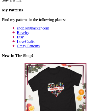
Stay a while.
My Patterns
Find my patterns in the following places:
shop.knithacker.com
Ravelry
Etsy
LoveCrafts
Crazy Patterns
New In The Shop!