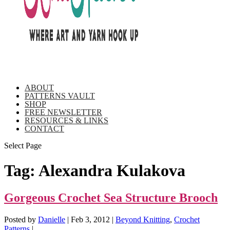
ABOUT
PATTERNS VAULT
SHOP
FREE NEWSLETTER
RESOURCES & LINKS
CONTACT
Select Page
Tag:
Alexandra Kulakova
Gorgeous Crochet Sea Structure Brooch
Posted by
Danielle
|
Feb 3, 2012
|
Beyond Knitting
,
Crochet
Patterns
|