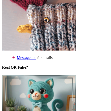
Message me
for details.
Real OR Fake?