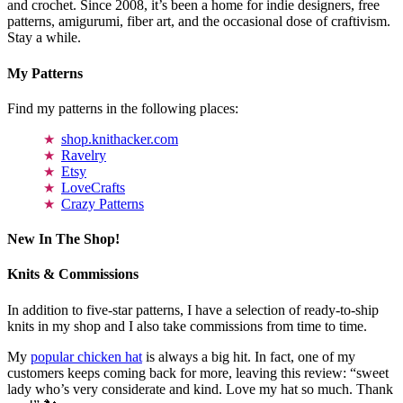
and crochet. Since 2008, it’s been a home for indie designers, free
patterns, amigurumi, fiber art, and the occasional dose of craftivism.
Stay a while.
My Patterns
Find my patterns in the following places:
shop.knithacker.com
Ravelry
Etsy
LoveCrafts
Crazy Patterns
New In The Shop!
Knits & Commissions
In addition to five-star patterns, I have a selection of ready-to-ship
knits in my shop and I also take commissions from time to time.
My
popular chicken hat
is always a big hit. In fact, one of my
customers keeps coming back for more, leaving this review: “sweet
lady who’s very considerate and kind. Love my hat so much. Thank