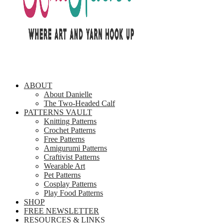
ABOUT
About Danielle
The Two-Headed Calf
PATTERNS VAULT
Knitting Patterns
Crochet Patterns
Free Patterns
Amigurumi Patterns
Craftivist Patterns
Wearable Art
Pet Patterns
Cosplay Patterns
Play Food Patterns
SHOP
FREE NEWSLETTER
RESOURCES & LINKS