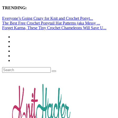
TRENDING:
Everyone’s Going Crazy for Knit and Crochet Ponyt...
The Best Free Crochet Ponytail Hat Patterns (aka Messy ...
Forget Karma, These Tiny Crochet Chameleons Will Save U...