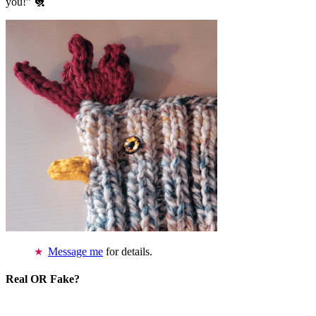
you!” 🐔
Message me
for details.
Real OR Fake?