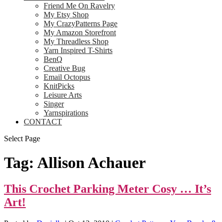
Friend Me On Ravelry
My Etsy Shop
My CrazyPatterns Page
My Amazon Storefront
My Threadless Shop
Yarn Inspired T-Shirts
BenQ
Creative Bug
Email Octopus
KnitPicks
Leisure Arts
Singer
Yarnspirations
CONTACT
Select Page
Tag:
Allison Achauer
This Crochet Parking Meter Cosy … It’s
Art!