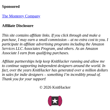
Sponsored
The Monterey Company
Affiliate Disclosure
This site contains affiliate links. If you click through and make a
purchase, I may earn a small commission – at no extra cost to you. I
participate in affiliate advertising programs including the Amazon
Services LLC Associates Program, and others. As an Amazon
Associate I earn from qualifying purchases.
Affiliate partnerships help keep KnitHacker running and allow me
to continue supporting independent designers around the world. In
fact, over the years KnitHacker has generated over a million dollars
in sales for indie designers – something I’m incredibly proud of.
Thank you for your support!
© 2026 KnitHacker