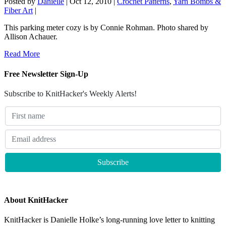
Posted by
Danielle
|
Oct 12, 2010
|
Crochet Patterns
,
Yarn Bombs &
Fiber Art
|
This parking meter cozy is by Connie Rohman. Photo shared by
Allison Achauer.
Read More
Free Newsletter Sign-Up
Subscribe to KnitHacker's Weekly Alerts!
About KnitHacker
KnitHacker is Danielle Holke’s long-running love letter to knitting