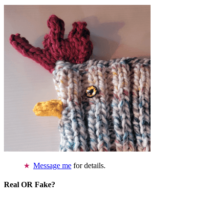
Message me
for details.
Real OR Fake?