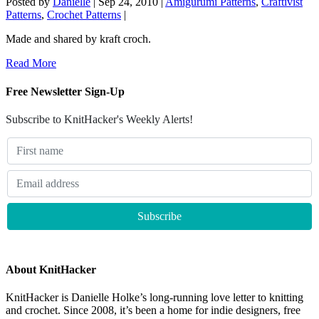
Posted by
Danielle
|
Sep 24, 2010
|
Amigurumi Patterns
,
Craftivist
Patterns
,
Crochet Patterns
|
Made and shared by kraft croch.
Read More
Free Newsletter Sign-Up
Subscribe to KnitHacker's Weekly Alerts!
About KnitHacker
KnitHacker is Danielle Holke’s long-running love letter to knitting
and crochet. Since 2008, it’s been a home for indie designers, free