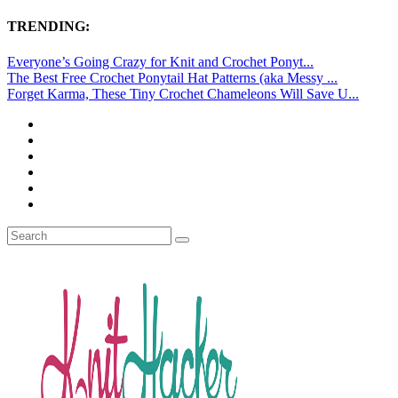
TRENDING:
Everyone’s Going Crazy for Knit and Crochet Ponyt...
The Best Free Crochet Ponytail Hat Patterns (aka Messy ...
Forget Karma, These Tiny Crochet Chameleons Will Save U...