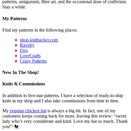
patterns, amigurumi, fiber art, and the occasional dose of craftivism.
Stay a while.
My Patterns
Find my patterns in the following places:
shop.knithacker.com
Ravelry
Etsy
LoveCrafts
Crazy Patterns
New In The Shop!
Knits & Commissions
In addition to five-star patterns, I have a selection of ready-to-ship
knits in my shop and I also take commissions from time to time.
My
popular chicken hat
is always a big hit. In fact, one of my
customers keeps coming back for more, leaving this review: “sweet
lady who’s very considerate and kind. Love my hat so much. Thank
you!” 🐔