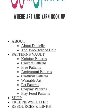
ABOUT
About Danielle
The Two-Headed Calf
PATTERNS VAULT
Knitting Patterns
Crochet Patterns
Free Patterns
Amigurumi Patterns
Craftivist Patterns
Wearable Art
Pet Patterns
Cosplay Patterns
Play Food Patterns
SHOP
FREE NEWSLETTER
RESOURCES & LINKS