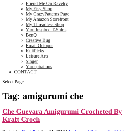
Friend Me On Ravelry
My Etsy Shop
My CrazyPatterns Page
My Amazon Storefront
My Threadless Shop
Yarn Inspired T-Shirts
BenQ
Creative Bug
Email Octopus
KnitPicks
Leisure Arts
Singer
Yarnspirations
CONTACT
Select Page
Tag:
amigurumi che
Che Guevara Amigurumi Crocheted By
Kraft Croch