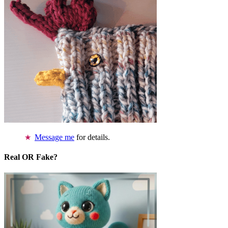
Message me
for details.
Real OR Fake?