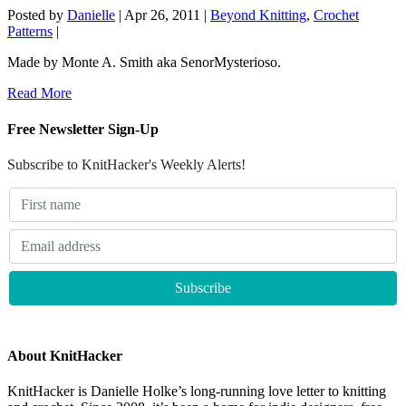
Posted by
Danielle
|
Apr 26, 2011
|
Beyond Knitting
,
Crochet
Patterns
|
Made by Monte A. Smith aka SenorMysterioso.
Read More
Free Newsletter Sign-Up
Subscribe to KnitHacker's Weekly Alerts!
About KnitHacker
KnitHacker is Danielle Holke’s long-running love letter to knitting