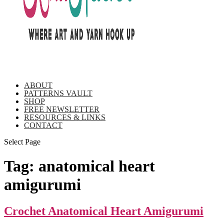
ABOUT
PATTERNS VAULT
SHOP
FREE NEWSLETTER
RESOURCES & LINKS
CONTACT
Select Page
Tag:
anatomical heart
amigurumi
Crochet Anatomical Heart Amigurumi