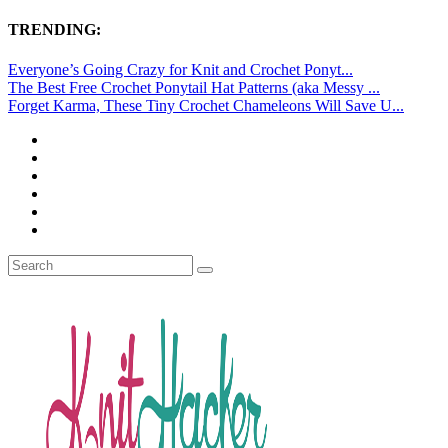
TRENDING:
Everyone’s Going Crazy for Knit and Crochet Ponyt...
The Best Free Crochet Ponytail Hat Patterns (aka Messy ...
Forget Karma, These Tiny Crochet Chameleons Will Save U...