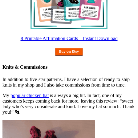
8 Printable Affirmation Cards – Instant Download
Knits & Commissions
In addition to five-star patterns, I have a selection of ready-to-ship
knits in my shop and I also take commissions from time to time.
My
popular chicken hat
is always a big hit. In fact, one of my
customers keeps coming back for more, leaving this review: “sweet
lady who’s very considerate and kind. Love my hat so much. Thank
you!” 🐔