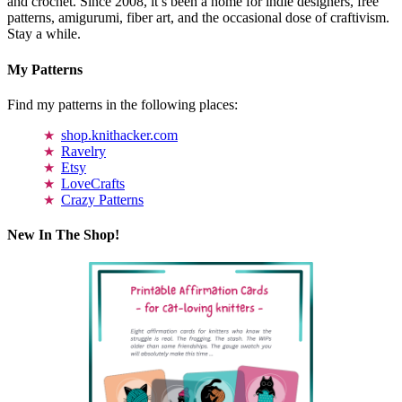
and crochet. Since 2008, it’s been a home for indie designers, free
patterns, amigurumi, fiber art, and the occasional dose of craftivism.
Stay a while.
My Patterns
Find my patterns in the following places:
shop.knithacker.com
Ravelry
Etsy
LoveCrafts
Crazy Patterns
New In The Shop!