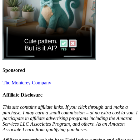
Sponsored
The Monterey Company
Affiliate Disclosure
This site contains affiliate links. If you click through and make a
purchase, I may earn a small commission – at no extra cost to you. I
participate in affiliate advertising programs including the Amazon
Services LLC Associates Program, and others. As an Amazon
Associate I earn from qualifying purchases.