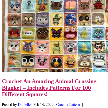
Crochet An Amazing Animal Crossing
Blanket – Includes Patterns For 100
Different Squares!
Posted by
Danielle
|
Feb 14, 2022
|
Crochet Patterns
|