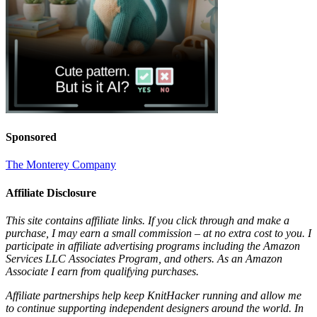
Sponsored
The Monterey Company
Affiliate Disclosure
This site contains affiliate links. If you click through and make a
purchase, I may earn a small commission – at no extra cost to you. I
participate in affiliate advertising programs including the Amazon
Services LLC Associates Program, and others. As an Amazon
Associate I earn from qualifying purchases.
Affiliate partnerships help keep KnitHacker running and allow me
to continue supporting independent designers around the world. In