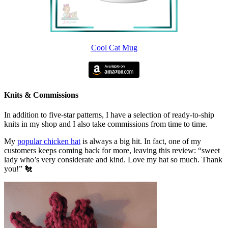
Cool Cat Mug
Knits & Commissions
In addition to five-star patterns, I have a selection of ready-to-ship
knits in my shop and I also take commissions from time to time.
My
popular chicken hat
is always a big hit. In fact, one of my
customers keeps coming back for more, leaving this review: “sweet
lady who’s very considerate and kind. Love my hat so much. Thank
you!” 🐔