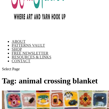
ABOUT
PATTERNS VAULT
SHOP
FREE NEWSLETTER
RESOURCES & LINKS
CONTACT
Select Page
Tag:
animal crossing blanket