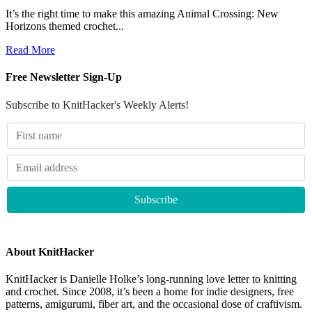
It’s the right time to make this amazing Animal Crossing: New
Horizons themed crochet...
Read More
Free Newsletter Sign-Up
Subscribe to KnitHacker's Weekly Alerts!
About KnitHacker
KnitHacker is Danielle Holke’s long-running love letter to knitting
and crochet. Since 2008, it’s been a home for indie designers, free
patterns, amigurumi, fiber art, and the occasional dose of craftivism.