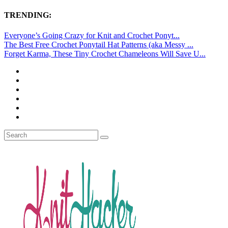
TRENDING:
Everyone’s Going Crazy for Knit and Crochet Ponyt...
The Best Free Crochet Ponytail Hat Patterns (aka Messy ...
Forget Karma, These Tiny Crochet Chameleons Will Save U...