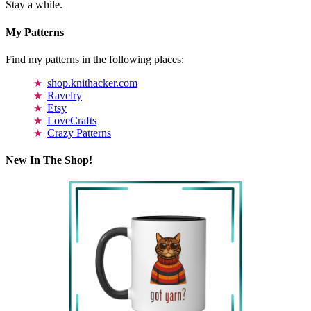
Stay a while.
My Patterns
Find my patterns in the following places:
shop.knithacker.com
Ravelry
Etsy
LoveCrafts
Crazy Patterns
New In The Shop!