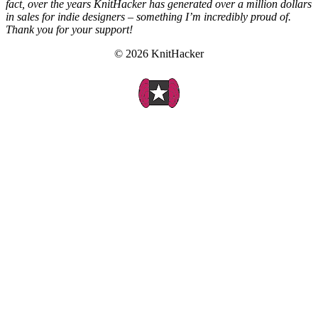
fact, over the years KnitHacker has generated over a million dollars
in sales for indie designers – something I’m incredibly proud of.
Thank you for your support!
© 2026 KnitHacker