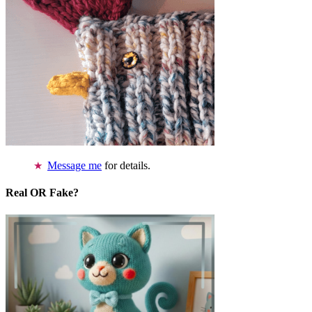
Message me
for details.
Real OR Fake?