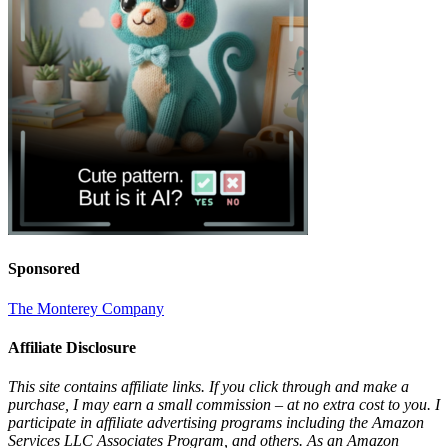
Sponsored
The Monterey Company
Affiliate Disclosure
This site contains affiliate links. If you click through and make a
purchase, I may earn a small commission – at no extra cost to you. I
participate in affiliate advertising programs including the Amazon
Services LLC Associates Program, and others. As an Amazon