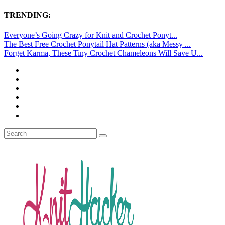
TRENDING:
Everyone’s Going Crazy for Knit and Crochet Ponyt...
The Best Free Crochet Ponytail Hat Patterns (aka Messy ...
Forget Karma, These Tiny Crochet Chameleons Will Save U...