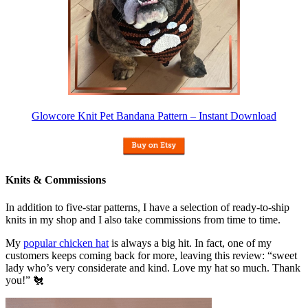
Glowcore Knit Pet Bandana Pattern – Instant Download
Knits & Commissions
In addition to five-star patterns, I have a selection of ready-to-ship
knits in my shop and I also take commissions from time to time.
My
popular chicken hat
is always a big hit. In fact, one of my
customers keeps coming back for more, leaving this review: “sweet
lady who’s very considerate and kind. Love my hat so much. Thank
you!” 🐔