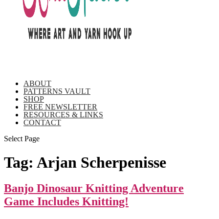
ABOUT
PATTERNS VAULT
SHOP
FREE NEWSLETTER
RESOURCES & LINKS
CONTACT
Select Page
Tag:
Arjan Scherpenisse
Banjo Dinosaur Knitting Adventure
Game Includes Knitting!