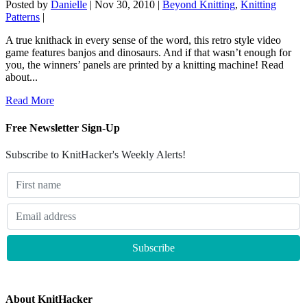
Posted by
Danielle
|
Nov 30, 2010
|
Beyond Knitting
,
Knitting
Patterns
|
A true knithack in every sense of the word, this retro style video
game features banjos and dinosaurs. And if that wasn’t enough for
you, the winners’ panels are printed by a knitting machine! Read
about...
Read More
Free Newsletter Sign-Up
Subscribe to KnitHacker's Weekly Alerts!
About KnitHacker