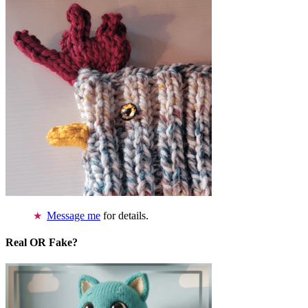
Message me
for details.
Real OR Fake?