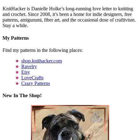
KnitHacker is Danielle Holke’s long-running love letter to knitting
and crochet. Since 2008, it’s been a home for indie designers, free
patterns, amigurumi, fiber art, and the occasional dose of craftivism.
Stay a while.
My Patterns
Find my patterns in the following places:
shop.knithacker.com
Ravelry
Etsy
LoveCrafts
Crazy Patterns
New In The Shop!