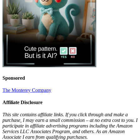
Sponsored
The Monterey Company
Affiliate Disclosure
This site contains affiliate links. If you click through and make a
purchase, I may earn a small commission – at no extra cost to you. I
participate in affiliate advertising programs including the Amazon
Services LLC Associates Program, and others. As an Amazon
Associate I earn from qualifying purchases.