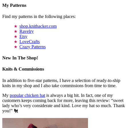
My Patterns
Find my patterns in the following places:
shop.knithacker.com
Ravelry
Etsy
LoveCrafts
Crazy Patterns
New In The Shop!
Knits & Commissions
In addition to five-star patterns, I have a selection of ready-to-ship
knits in my shop and I also take commissions from time to time.
My
popular chicken hat
is always a big hit. In fact, one of my
customers keeps coming back for more, leaving this review: “sweet
lady who’s very considerate and kind. Love my hat so much. Thank
you!” 🐔