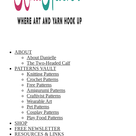
ABOUT
About Danielle
The Two-Headed Calf
PATTERNS VAULT
Knitting Patterns
Crochet Patterns
Free Patterns
Amigurumi Patterns
Craftivist Patterns
Wearable Art
Pet Patterns
Cosplay Patterns
Play Food Patterns
SHOP
FREE NEWSLETTER
RESOURCES & LINKS