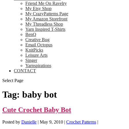
Friend Me On Ravelry
My Etsy Shop
My CrazyPatterns Page
My Amazon Storefront
My Threadless Shop
Yarn Inspired T-Shirts
BenQ
Creative Bug
Email Octopus
KnitPicks
Leisure Arts
Singer
Yarnspirations
CONTACT
Select Page
Tag:
baby bot
Cute Crochet Baby Bot
Posted by
Danielle
|
May 9, 2010
|
Crochet Patterns
|