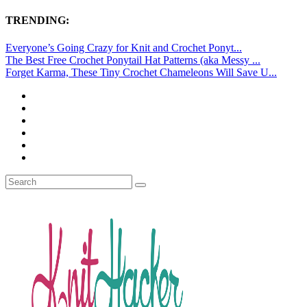
TRENDING:
Everyone’s Going Crazy for Knit and Crochet Ponyt...
The Best Free Crochet Ponytail Hat Patterns (aka Messy ...
Forget Karma, These Tiny Crochet Chameleons Will Save U...