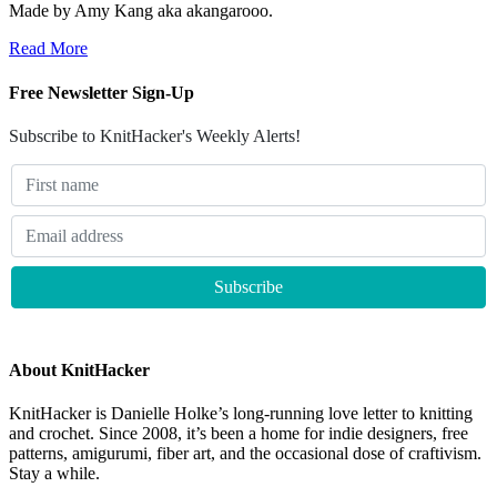
Made by Amy Kang aka akangarooo.
Read More
Free Newsletter Sign-Up
Subscribe to KnitHacker's Weekly Alerts!
About KnitHacker
KnitHacker is Danielle Holke’s long-running love letter to knitting
and crochet. Since 2008, it’s been a home for indie designers, free
patterns, amigurumi, fiber art, and the occasional dose of craftivism.
Stay a while.