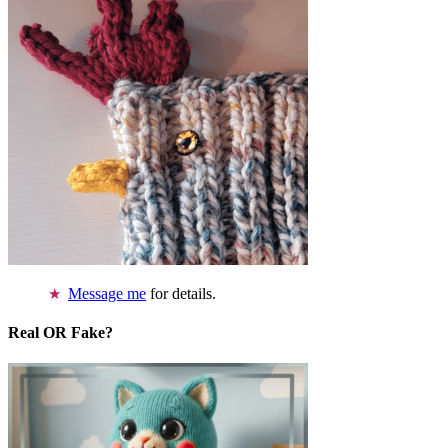
Message me
for details.
Real OR Fake?