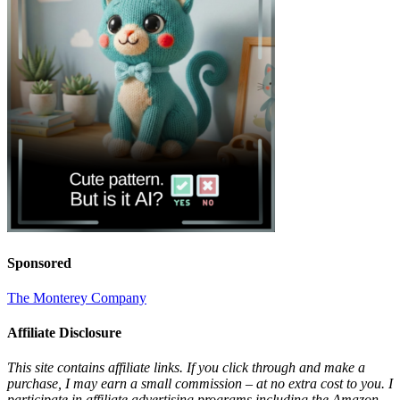
Sponsored
The Monterey Company
Affiliate Disclosure
This site contains affiliate links. If you click through and make a
purchase, I may earn a small commission – at no extra cost to you. I
participate in affiliate advertising programs including the Amazon