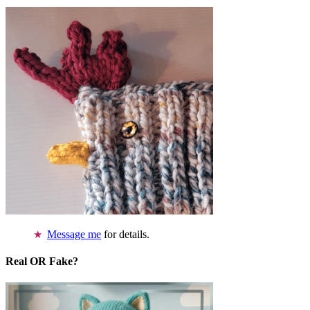
Message me
for details.
Real OR Fake?