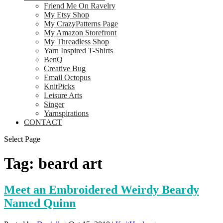
Friend Me On Ravelry
My Etsy Shop
My CrazyPatterns Page
My Amazon Storefront
My Threadless Shop
Yarn Inspired T-Shirts
BenQ
Creative Bug
Email Octopus
KnitPicks
Leisure Arts
Singer
Yarnspirations
CONTACT
Select Page
Tag:
beard art
Meet an Embroidered Weirdy Beardy
Named Quinn