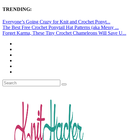
TRENDING:
Everyone’s Going Crazy for Knit and Crochet Ponyt...
The Best Free Crochet Ponytail Hat Patterns (aka Messy ...
Forget Karma, These Tiny Crochet Chameleons Will Save U...