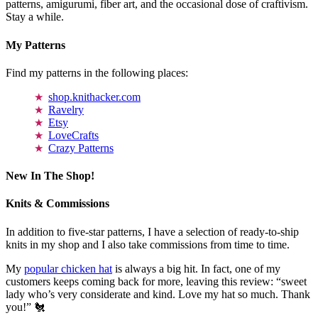
patterns, amigurumi, fiber art, and the occasional dose of craftivism.
Stay a while.
My Patterns
Find my patterns in the following places:
shop.knithacker.com
Ravelry
Etsy
LoveCrafts
Crazy Patterns
New In The Shop!
Knits & Commissions
In addition to five-star patterns, I have a selection of ready-to-ship
knits in my shop and I also take commissions from time to time.
My
popular chicken hat
is always a big hit. In fact, one of my
customers keeps coming back for more, leaving this review: “sweet
lady who’s very considerate and kind. Love my hat so much. Thank
you!” 🐔