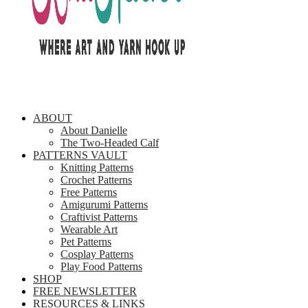
ABOUT
About Danielle
The Two-Headed Calf
PATTERNS VAULT
Knitting Patterns
Crochet Patterns
Free Patterns
Amigurumi Patterns
Craftivist Patterns
Wearable Art
Pet Patterns
Cosplay Patterns
Play Food Patterns
SHOP
FREE NEWSLETTER
RESOURCES & LINKS