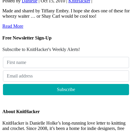
Posted by
Danielle
|
Oct 15, 2010
|
KnitHacker
|
Made and shared by Tiffany Embry. I hope she does one of these for
wheezy waiter … or Shay Carl would be cool too!
Read More
Free Newsletter Sign-Up
Subscribe to KnitHacker's Weekly Alerts!
About KnitHacker
KnitHacker is Danielle Holke’s long-running love letter to knitting
and crochet. Since 2008, it’s been a home for indie designers, free