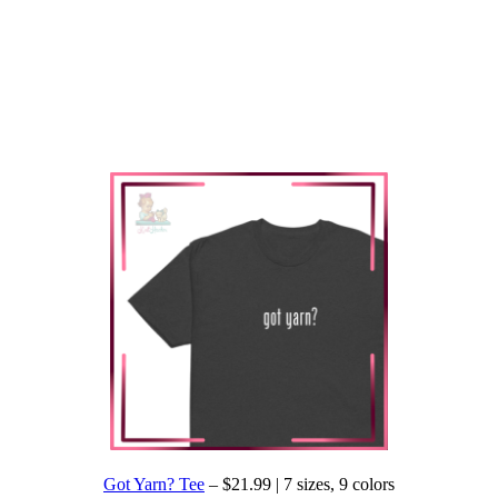
Got Yarn? Tee
– $21.99 | 7 sizes, 9 colors