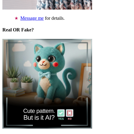
Message me
for details.
Real OR Fake?