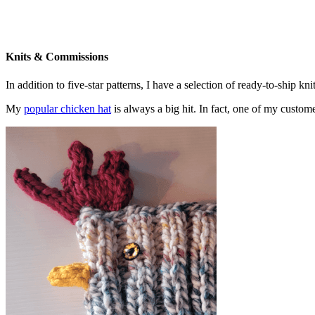
Knits & Commissions
In addition to five-star patterns, I have a selection of ready-to-ship k
My
popular chicken hat
is always a big hit. In fact, one of my cust