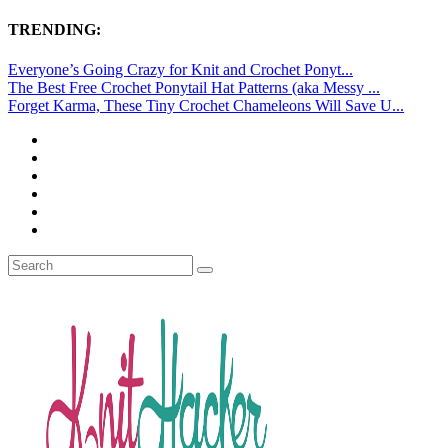
TRENDING:
Everyone’s Going Crazy for Knit and Crochet Ponyt...
The Best Free Crochet Ponytail Hat Patterns (aka Messy ...
Forget Karma, These Tiny Crochet Chameleons Will Save U...