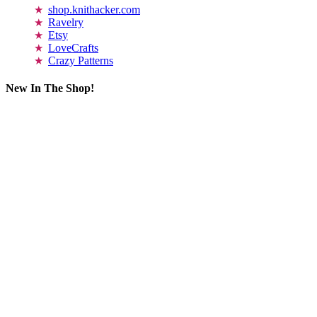
shop.knithacker.com
Ravelry
Etsy
LoveCrafts
Crazy Patterns
New In The Shop!