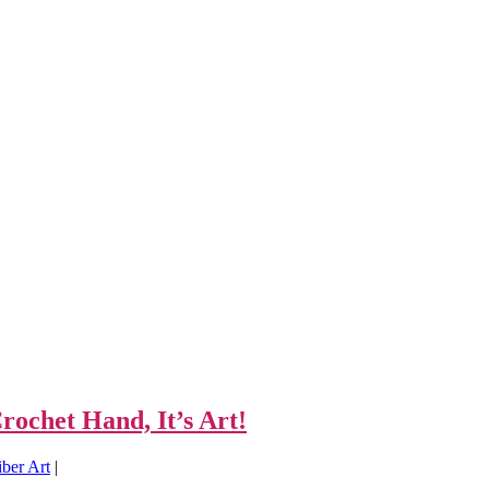
ochet Hand, It’s Art!
ber Art
|