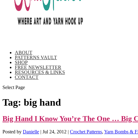
ABOUT
PATTERNS VAULT
SHOP
FREE NEWSLETTER
RESOURCES & LINKS
CONTACT
Select Page
Tag:
big hand
Big Hand I Know You’re The One … Big Cr
Posted by
Danielle
|
Jul 24, 2012
|
Crochet Patterns
,
Yarn Bombs & Fi