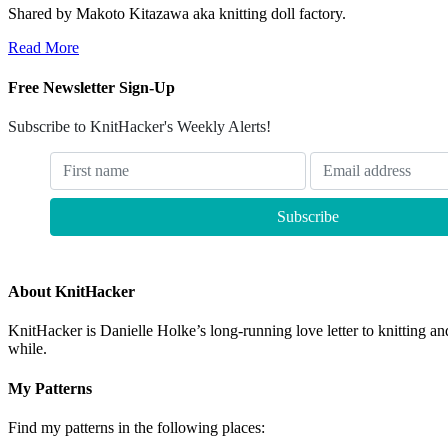
Shared by Makoto Kitazawa aka knitting doll factory.
Read More
Free Newsletter Sign-Up
Subscribe to KnitHacker's Weekly Alerts!
About KnitHacker
KnitHacker is Danielle Holke’s long-running love letter to knitting and
while.
My Patterns
Find my patterns in the following places: