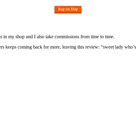
nits in my shop and I also take commissions from time to time.
omers keeps coming back for more, leaving this review: “sweet lady who