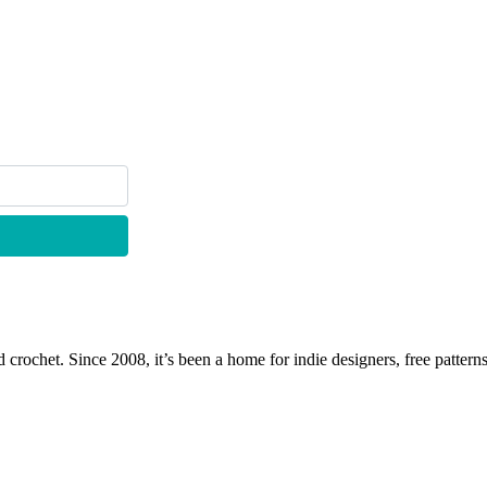
 crochet. Since 2008, it’s been a home for indie designers, free patterns