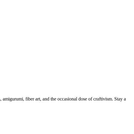
, amigurumi, fiber art, and the occasional dose of craftivism. Stay a