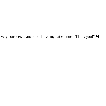
’s very considerate and kind. Love my hat so much. Thank you!” 🐔