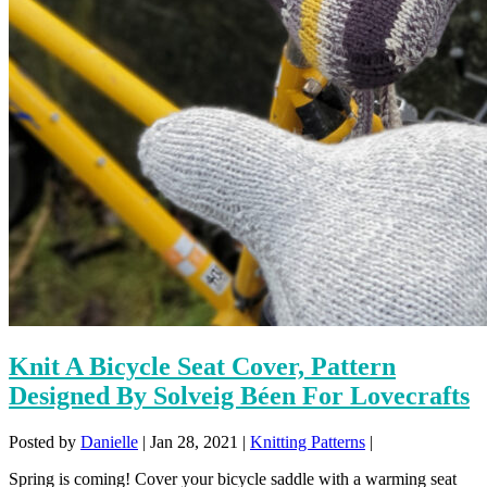
Knit A Bicycle Seat Cover, Pattern
Designed By Solveig Béen For Lovecrafts
Posted by
Danielle
|
Jan 28, 2021
|
Knitting Patterns
|
Spring is coming! Cover your bicycle saddle with a warming seat