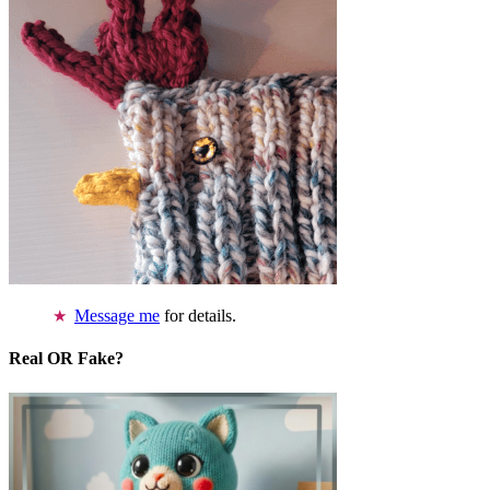
Message me
for details.
Real OR Fake?