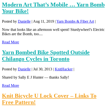
Modern Art That’s Mobile … Yarn Bomb
Your Bike!
Posted by
Danielle
|
Aug 11, 2019
|
Yarn Bombs & Fiber Art
|
Now that looks like an afternoon well spent! Sturdywheel’s Electric
Bikes are the Bomb, too....
Read More
Yarn Bombed Bike Spotted Outside
Chilango Cycles in Toronto
Posted by
Danielle
|
Jul 30, 2013
|
KnitHacker
|
Shared by Sally E J Hunter — thanks Sally!
Read More
Knit Bicycle U Lock Cover – Links To
Free Pattern!