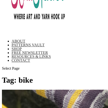
ABOUT
PATTERNS VAULT
SHOP
FREE NEWSLETTER
RESOURCES & LINKS
CONTACT
Select Page
Tag:
bike