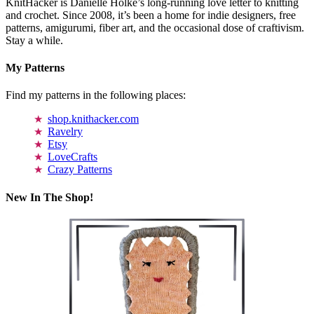
KnitHacker is Danielle Holke’s long-running love letter to knitting
and crochet. Since 2008, it’s been a home for indie designers, free
patterns, amigurumi, fiber art, and the occasional dose of craftivism.
Stay a while.
My Patterns
Find my patterns in the following places:
shop.knithacker.com
Ravelry
Etsy
LoveCrafts
Crazy Patterns
New In The Shop!