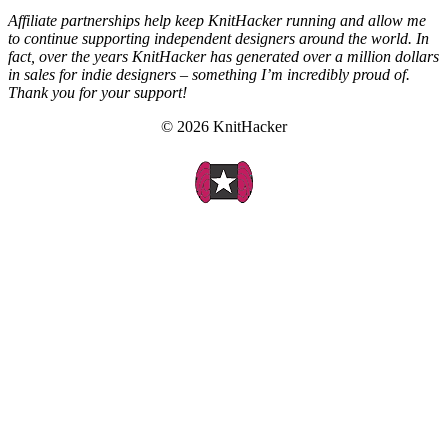
Affiliate partnerships help keep KnitHacker running and allow me
to continue supporting independent designers around the world. In
fact, over the years KnitHacker has generated over a million dollars
in sales for indie designers – something I’m incredibly proud of.
Thank you for your support!
© 2026 KnitHacker