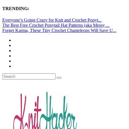
TRENDING:
Everyone’s Going Crazy for Knit and Crochet Ponyt...
The Best Free Crochet Ponytail Hat Patterns (aka Messy ...
Forget Karma, These Tiny Crochet Chameleons Will Save U...