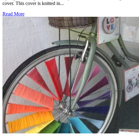
cover. This cover is knitted in...
Read More