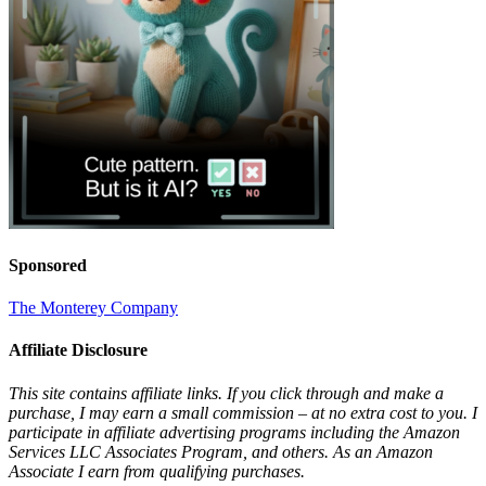
Sponsored
The Monterey Company
Affiliate Disclosure
This site contains affiliate links. If you click through and make a
purchase, I may earn a small commission – at no extra cost to you. I
participate in affiliate advertising programs including the Amazon
Services LLC Associates Program, and others. As an Amazon
Associate I earn from qualifying purchases.