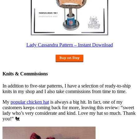
Lady Cassandra Pattern – Instant Download
Knits & Commissions
In addition to five-star patterns, I have a selection of ready-to-ship
knits in my shop and I also take commissions from time to time.
My
popular chicken hat
is always a big hit. In fact, one of my
customers keeps coming back for more, leaving this review: “sweet
lady who’s very considerate and kind. Love my hat so much. Thank
you!” 🐔