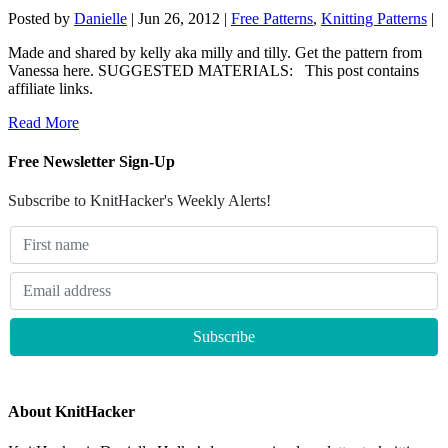
Posted by
Danielle
|
Jun 26, 2012
|
Free Patterns
,
Knitting Patterns
|
Made and shared by kelly aka milly and tilly. Get the pattern from
Vanessa here. SUGGESTED MATERIALS: This post contains
affiliate links.
Read More
Free Newsletter Sign-Up
Subscribe to KnitHacker's Weekly Alerts!
About KnitHacker