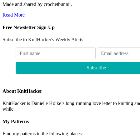
Made and shared by crochetbunnii.
Read More
Free Newsletter Sign-Up
Subscribe to KnitHacker's Weekly Alerts!
About KnitHacker
KnitHacker is Danielle Holke’s long-running love letter to knitting and
while.
My Patterns
Find my patterns in the following places: