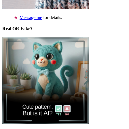
Message me
for details.
Real OR Fake?