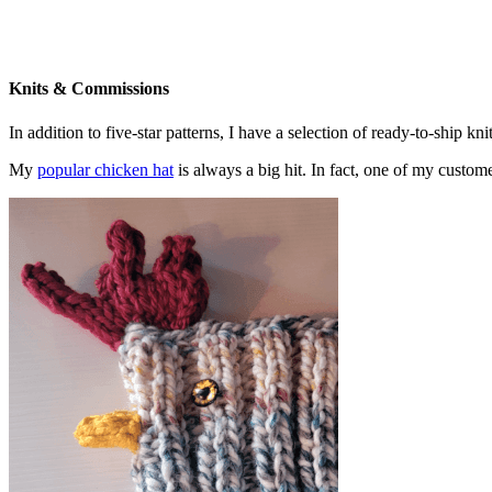
Knits & Commissions
In addition to five-star patterns, I have a selection of ready-to-ship k
My
popular chicken hat
is always a big hit. In fact, one of my cust