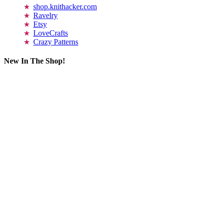
shop.knithacker.com
Ravelry
Etsy
LoveCrafts
Crazy Patterns
New In The Shop!