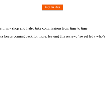
nits in my shop and I also take commissions from time to time.
omers keeps coming back for more, leaving this review: “sweet lady who