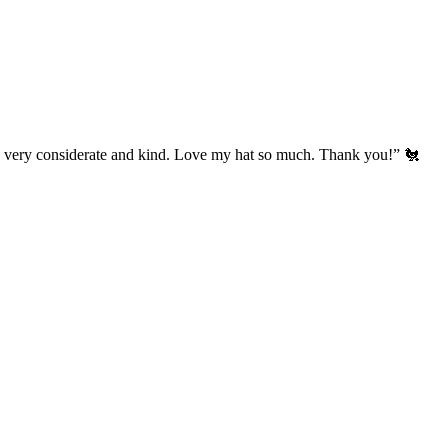
’s very considerate and kind. Love my hat so much. Thank you!” 🐔