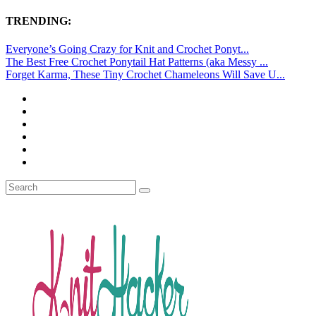
TRENDING:
Everyone’s Going Crazy for Knit and Crochet Ponyt...
The Best Free Crochet Ponytail Hat Patterns (aka Messy ...
Forget Karma, These Tiny Crochet Chameleons Will Save U...