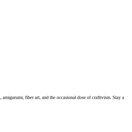
, amigurumi, fiber art, and the occasional dose of craftivism. Stay a