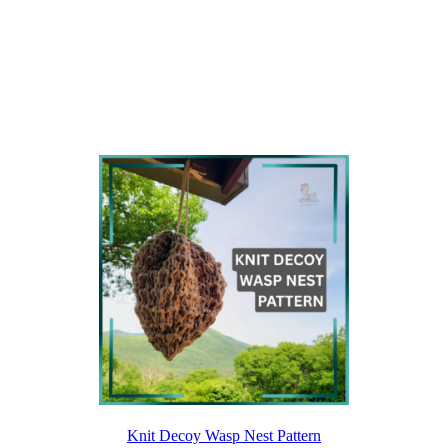
Knit Decoy Wasp Nest Pattern