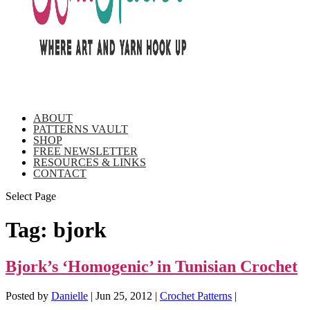
ABOUT
PATTERNS VAULT
SHOP
FREE NEWSLETTER
RESOURCES & LINKS
CONTACT
Select Page
Tag:
bjork
Bjork’s ‘Homogenic’ in Tunisian Crochet
Posted by
Danielle
|
Jun 25, 2012
|
Crochet Patterns
|