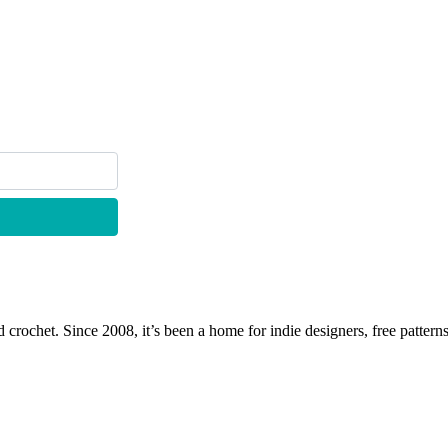
 crochet. Since 2008, it’s been a home for indie designers, free patterns