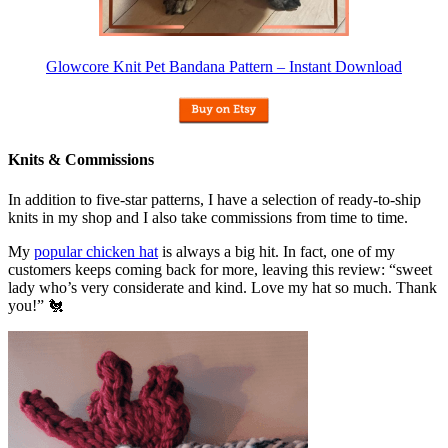
Glowcore Knit Pet Bandana Pattern – Instant Download
Knits & Commissions
In addition to five-star patterns, I have a selection of ready-to-ship
knits in my shop and I also take commissions from time to time.
My
popular chicken hat
is always a big hit. In fact, one of my
customers keeps coming back for more, leaving this review: “sweet
lady who’s very considerate and kind. Love my hat so much. Thank
you!” 🐔