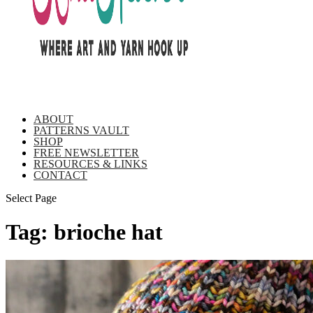
ABOUT
PATTERNS VAULT
SHOP
FREE NEWSLETTER
RESOURCES & LINKS
CONTACT
Select Page
Tag:
brioche hat