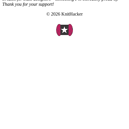
Thank you for your support!
© 2026 KnitHacker