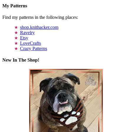
My Patterns
Find my patterns in the following places:
shop.knithacker.com
Ravelry
Etsy
LoveCrafts
Crazy Patterns
New In The Shop!