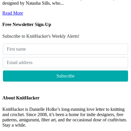
designed by Natasha Sills, who...
Read More
Free Newsletter Sign-Up
Subscribe to KnitHacker's Weekly Alerts!
About KnitHacker
KnitHacker is Danielle Holke’s long-running love letter to knitting
and crochet. Since 2008, it’s been a home for indie designers, free
patterns, amigurumi, fiber art, and the occasional dose of craftivism.
Stay a while.