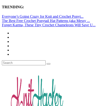
TRENDING:
Everyone’s Going Crazy for Knit and Crochet Ponyt...
The Best Free Crochet Ponytail Hat Patterns (aka Messy ...
Forget Karma, These Tiny Crochet Chameleons Will Save U...