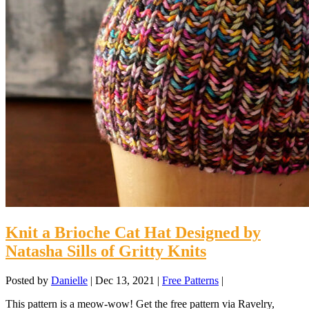
Knit a Brioche Cat Hat Designed by
Natasha Sills of Gritty Knits
Posted by
Danielle
|
Dec 13, 2021
|
Free Patterns
|
This pattern is a meow-wow! Get the free pattern via Ravelry,