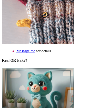
Message me
for details.
Real OR Fake?