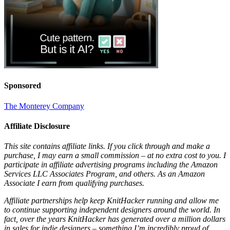
Sponsored
The Monterey Company
Affiliate Disclosure
This site contains affiliate links. If you click through and make a
purchase, I may earn a small commission – at no extra cost to you. I
participate in affiliate advertising programs including the Amazon
Services LLC Associates Program, and others. As an Amazon
Associate I earn from qualifying purchases.
Affiliate partnerships help keep KnitHacker running and allow me
to continue supporting independent designers around the world. In
fact, over the years KnitHacker has generated over a million dollars
in sales for indie designers – something I’m incredibly proud of.