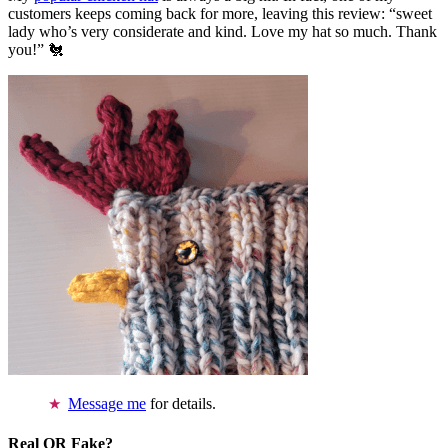
customers keeps coming back for more, leaving this review: “sweet
lady who’s very considerate and kind. Love my hat so much. Thank
you!” 🐔
Message me
for details.
Real OR Fake?