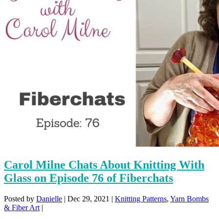
Carol Milne Chats About Knitting With
Glass on Episode 76 of Fiberchats
Posted by
Danielle
|
Dec 29, 2021
|
Knitting Patterns
,
Yarn Bombs
& Fiber Art
|