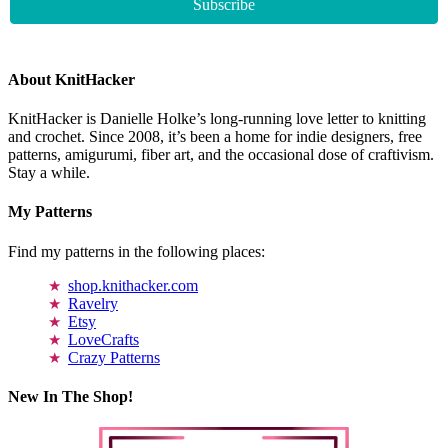
About KnitHacker
KnitHacker is Danielle Holke’s long-running love letter to knitting
and crochet. Since 2008, it’s been a home for indie designers, free
patterns, amigurumi, fiber art, and the occasional dose of craftivism.
Stay a while.
My Patterns
Find my patterns in the following places:
shop.knithacker.com
Ravelry
Etsy
LoveCrafts
Crazy Patterns
New In The Shop!