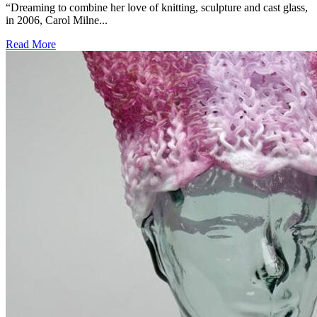
“Dreaming to combine her love of knitting, sculpture and cast glass,
in 2006, Carol Milne...
Read More