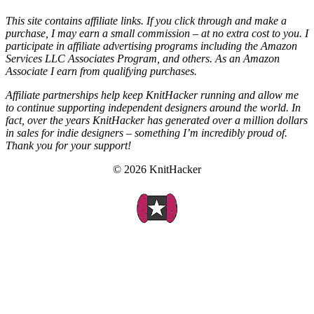
This site contains affiliate links. If you click through and make a
purchase, I may earn a small commission – at no extra cost to you. I
participate in affiliate advertising programs including the Amazon
Services LLC Associates Program, and others. As an Amazon
Associate I earn from qualifying purchases.
Affiliate partnerships help keep KnitHacker running and allow me
to continue supporting independent designers around the world. In
fact, over the years KnitHacker has generated over a million dollars
in sales for indie designers – something I’m incredibly proud of.
Thank you for your support!
© 2026 KnitHacker