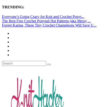
TRENDING:
Everyone’s Going Crazy for Knit and Crochet Ponyt...
The Best Free Crochet Ponytail Hat Patterns (aka Messy ...
Forget Karma, These Tiny Crochet Chameleons Will Save U...