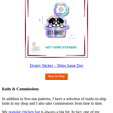
Doggy Sticker – Ships Same Day
Knits & Commissions
In addition to five-star patterns, I have a selection of ready-to-ship
knits in my shop and I also take commissions from time to time.
My
popular chicken hat
is always a big hit. In fact, one of my