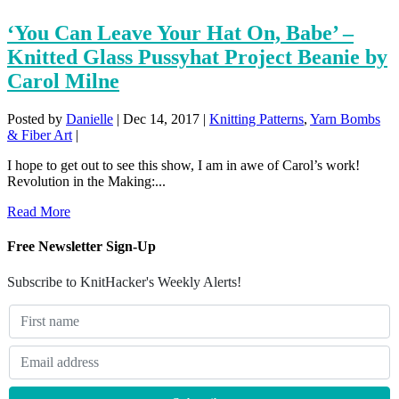
‘You Can Leave Your Hat On, Babe’ –
Knitted Glass Pussyhat Project Beanie by
Carol Milne
Posted by
Danielle
|
Dec 14, 2017
|
Knitting Patterns
,
Yarn Bombs
& Fiber Art
|
I hope to get out to see this show, I am in awe of Carol’s work!
Revolution in the Making:...
Read More
Free Newsletter Sign-Up
Subscribe to KnitHacker's Weekly Alerts!