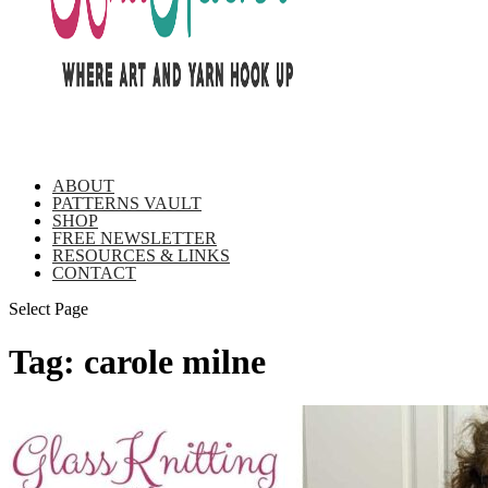
ABOUT
PATTERNS VAULT
SHOP
FREE NEWSLETTER
RESOURCES & LINKS
CONTACT
Select Page
Tag:
carole milne