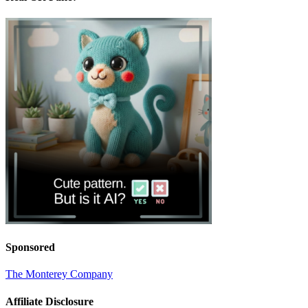
Sponsored
The Monterey Company
Affiliate Disclosure