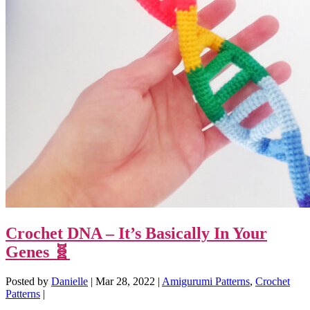
Crochet DNA – It’s Basically In Your
Genes 🧬
Posted by
Danielle
|
Mar 28, 2022
|
Amigurumi Patterns
,
Crochet
Patterns
|