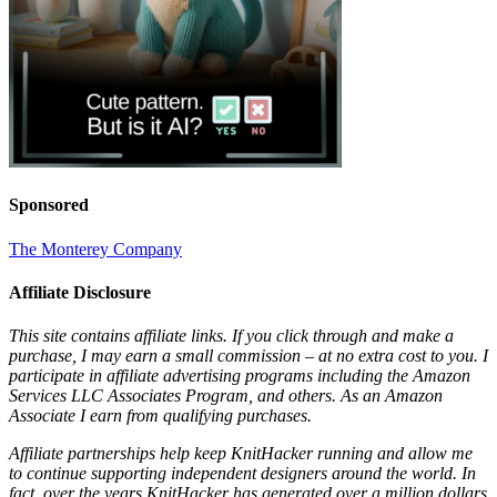
Sponsored
The Monterey Company
Affiliate Disclosure
This site contains affiliate links. If you click through and make a
purchase, I may earn a small commission – at no extra cost to you. I
participate in affiliate advertising programs including the Amazon
Services LLC Associates Program, and others. As an Amazon
Associate I earn from qualifying purchases.
Affiliate partnerships help keep KnitHacker running and allow me
to continue supporting independent designers around the world. In
fact, over the years KnitHacker has generated over a million dollars