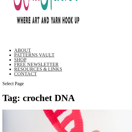
ABOUT
PATTERNS VAULT
SHOP
FREE NEWSLETTER
RESOURCES & LINKS
CONTACT
Select Page
Tag:
crochet DNA