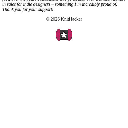
in sales for indie designers – something I’m incredibly proud of.
Thank you for your support!
© 2026 KnitHacker