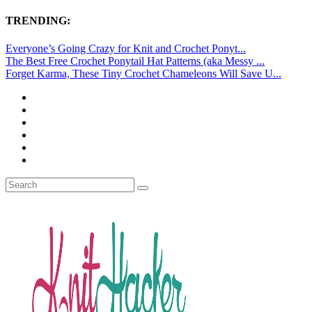
TRENDING:
Everyone’s Going Crazy for Knit and Crochet Ponyt...
The Best Free Crochet Ponytail Hat Patterns (aka Messy ...
Forget Karma, These Tiny Crochet Chameleons Will Save U...