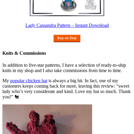
Lady Cassandra Pattern – Instant Download
Knits & Commissions
In addition to five-star patterns, I have a selection of ready-to-ship
knits in my shop and I also take commissions from time to time.
My
popular chicken hat
is always a big hit. In fact, one of my
customers keeps coming back for more, leaving this review: “sweet
lady who’s very considerate and kind. Love my hat so much. Thank
you!” 🐔