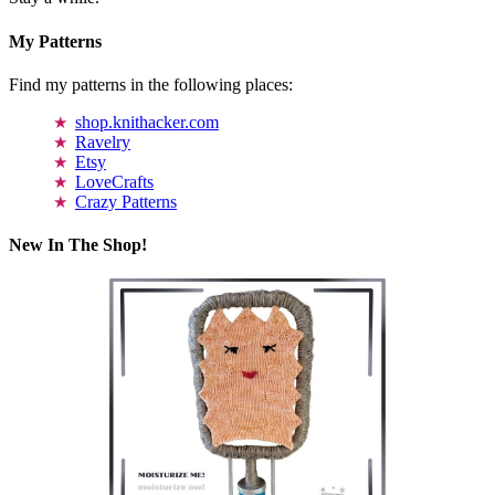
My Patterns
Find my patterns in the following places:
shop.knithacker.com
Ravelry
Etsy
LoveCrafts
Crazy Patterns
New In The Shop!