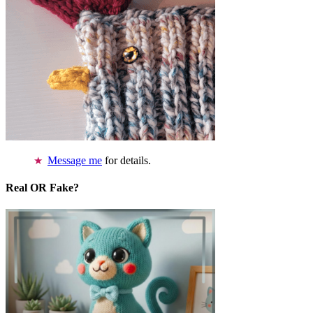
Message me
for details.
Real OR Fake?