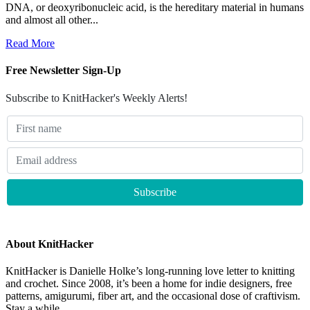
DNA, or deoxyribonucleic acid, is the hereditary material in humans
and almost all other...
Read More
Free Newsletter Sign-Up
Subscribe to KnitHacker's Weekly Alerts!
About KnitHacker
KnitHacker is Danielle Holke’s long-running love letter to knitting
and crochet. Since 2008, it’s been a home for indie designers, free
patterns, amigurumi, fiber art, and the occasional dose of craftivism.
Stay a while.