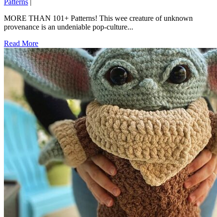
Patterns
|
MORE THAN 101+ Patterns! This wee creature of unknown
provenance is an undeniable pop-culture...
Read More