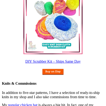
DIY Scrubber Kit – Ships Same Day
Knits & Commissions
In addition to five-star patterns, I have a selection of ready-to-ship
knits in my shop and I also take commissions from time to time.
My
popular chicken hat
is always a big hit. In fact, one of my