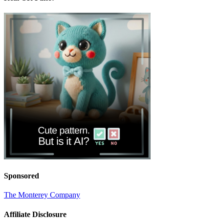
Sponsored
The Monterey Company
Affiliate Disclosure