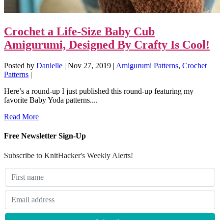
Crochet a Life-Size Baby Cub
Amigurumi, Designed By Crafty Is Cool!
Posted by
Danielle
|
Nov 27, 2019
|
Amigurumi Patterns
,
Crochet
Patterns
|
Here’s a round-up I just published this round-up featuring my
favorite Baby Yoda patterns....
Read More
Free Newsletter Sign-Up
Subscribe to KnitHacker's Weekly Alerts!