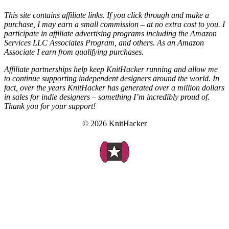
This site contains affiliate links. If you click through and make a
purchase, I may earn a small commission – at no extra cost to you. I
participate in affiliate advertising programs including the Amazon
Services LLC Associates Program, and others. As an Amazon
Associate I earn from qualifying purchases.
Affiliate partnerships help keep KnitHacker running and allow me
to continue supporting independent designers around the world. In
fact, over the years KnitHacker has generated over a million dollars
in sales for indie designers – something I’m incredibly proud of.
Thank you for your support!
© 2026 KnitHacker