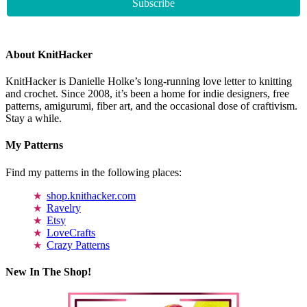
About KnitHacker
KnitHacker is Danielle Holke’s long-running love letter to knitting
and crochet. Since 2008, it’s been a home for indie designers, free
patterns, amigurumi, fiber art, and the occasional dose of craftivism.
Stay a while.
My Patterns
Find my patterns in the following places:
shop.knithacker.com
Ravelry
Etsy
LoveCrafts
Crazy Patterns
New In The Shop!