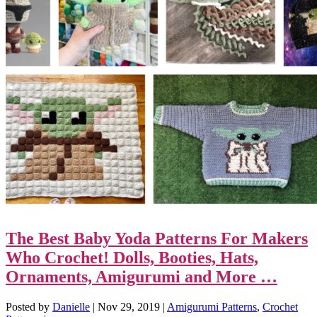
The Best Baby Yoda Patterns For Makers
Who Crochet! Dolls, Booties, Hats,
Ornaments, Amigurumi and More …
Posted by
Danielle
|
Nov 29, 2019
|
Amigurumi Patterns
,
Crochet