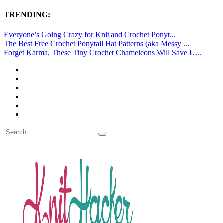
TRENDING:
Everyone’s Going Crazy for Knit and Crochet Ponyt...
The Best Free Crochet Ponytail Hat Patterns (aka Messy ...
Forget Karma, These Tiny Crochet Chameleons Will Save U...