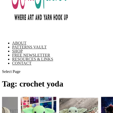
ABOUT
PATTERNS VAULT
SHOP
FREE NEWSLETTER
RESOURCES & LINKS
CONTACT
Select Page
Tag:
crochet yoda