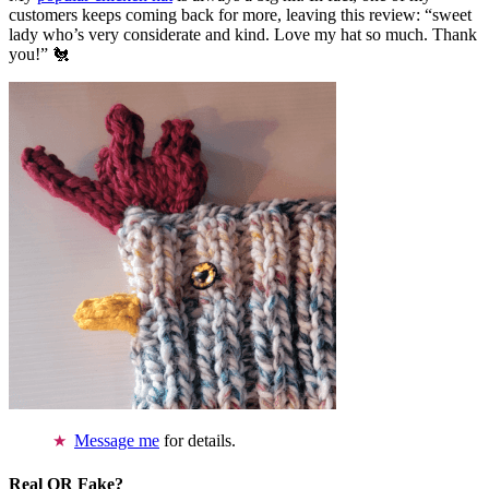
customers keeps coming back for more, leaving this review: “sweet
lady who’s very considerate and kind. Love my hat so much. Thank
you!” 🐔
Message me
for details.
Real OR Fake?