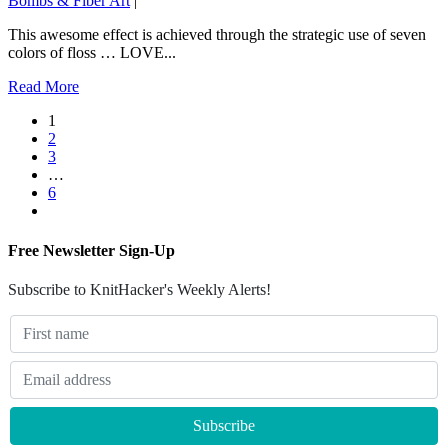
Bombs & Fiber Art
|
This awesome effect is achieved through the strategic use of seven
colors of floss … LOVE...
Read More
1
2
3
…
6
Free Newsletter Sign-Up
Subscribe to KnitHacker's Weekly Alerts!