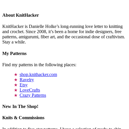
About KnitHacker
KnitHacker is Danielle Holke’s long-running love letter to knitting
and crochet. Since 2008, it’s been a home for indie designers, free
patterns, amigurumi, fiber art, and the occasional dose of craftivism.
Stay a while.
My Patterns
Find my patterns in the following places:
shop.knithacker.com
Ravelry
Etsy
LoveCrafts
Crazy Patterns
New In The Shop!
Knits & Commissions