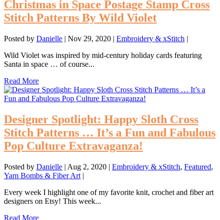
Christmas in Space Postage Stamp Cross
Stitch Patterns By Wild Violet
Posted by
Danielle
|
Nov 29, 2020
|
Embroidery & xStitch
|
Wild Violet was inspired by mid-century holiday cards featuring
Santa in space … of course...
Read More
Designer Spotlight: Happy Sloth Cross
Stitch Patterns … It’s a Fun and Fabulous
Pop Culture Extravaganza!
Posted by
Danielle
|
Aug 2, 2020
|
Embroidery & xStitch
,
Featured
,
Yarn Bombs & Fiber Art
|
Every week I highlight one of my favorite knit, crochet and fiber art
designers on Etsy! This week...
Read More