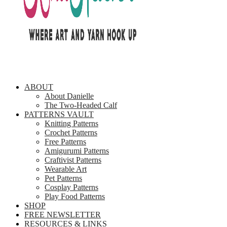
ABOUT
About Danielle
The Two-Headed Calf
PATTERNS VAULT
Knitting Patterns
Crochet Patterns
Free Patterns
Amigurumi Patterns
Craftivist Patterns
Wearable Art
Pet Patterns
Cosplay Patterns
Play Food Patterns
SHOP
FREE NEWSLETTER
RESOURCES & LINKS