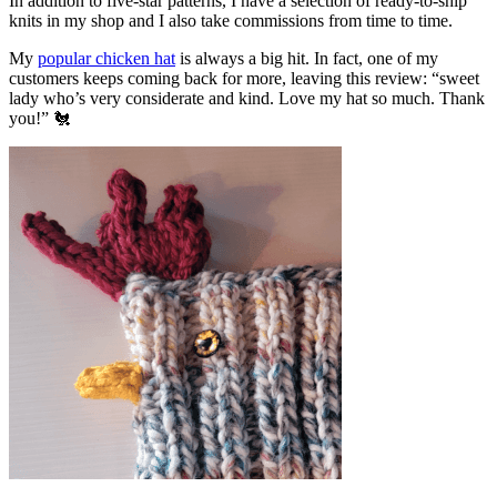
In addition to five-star patterns, I have a selection of ready-to-ship
knits in my shop and I also take commissions from time to time.
My
popular chicken hat
is always a big hit. In fact, one of my
customers keeps coming back for more, leaving this review: “sweet
lady who’s very considerate and kind. Love my hat so much. Thank
you!” 🐔