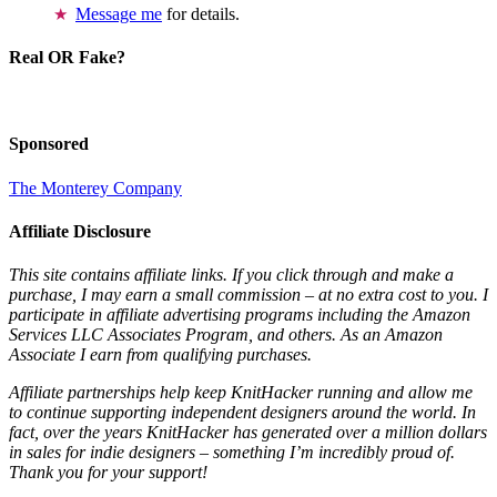
Message me
for details.
Real OR Fake?
Sponsored
The Monterey Company
Affiliate Disclosure
This site contains affiliate links. If you click through and make a
purchase, I may earn a small commission – at no extra cost to you. I
participate in affiliate advertising programs including the Amazon
Services LLC Associates Program, and others. As an Amazon
Associate I earn from qualifying purchases.
Affiliate partnerships help keep KnitHacker running and allow me
to continue supporting independent designers around the world. In
fact, over the years KnitHacker has generated over a million dollars
in sales for indie designers – something I’m incredibly proud of.
Thank you for your support!