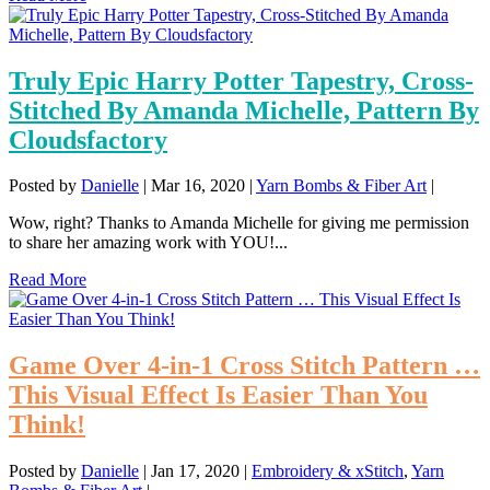
Truly Epic Harry Potter Tapestry, Cross-
Stitched By Amanda Michelle, Pattern By
Cloudsfactory
Posted by
Danielle
|
Mar 16, 2020
|
Yarn Bombs & Fiber Art
|
Wow, right? Thanks to Amanda Michelle for giving me permission
to share her amazing work with YOU!...
Read More
Game Over 4-in-1 Cross Stitch Pattern …
This Visual Effect Is Easier Than You
Think!
Posted by
Danielle
|
Jan 17, 2020
|
Embroidery & xStitch
,
Yarn