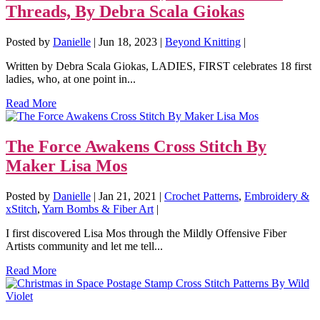
Threads, By Debra Scala Giokas
Posted by
Danielle
|
Jun 18, 2023
|
Beyond Knitting
|
Written by Debra Scala Giokas, LADIES, FIRST celebrates 18 first
ladies, who, at one point in...
Read More
The Force Awakens Cross Stitch By
Maker Lisa Mos
Posted by
Danielle
|
Jan 21, 2021
|
Crochet Patterns
,
Embroidery &
xStitch
,
Yarn Bombs & Fiber Art
|
I first discovered Lisa Mos through the Mildly Offensive Fiber
Artists community and let me tell...
Read More