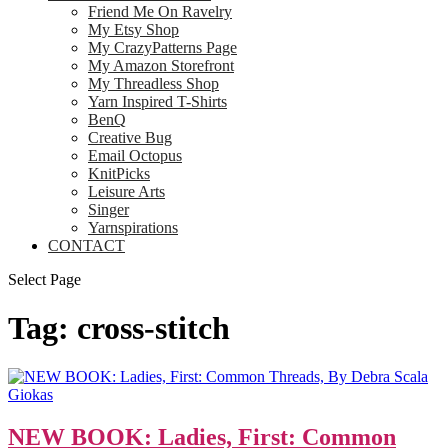
Friend Me On Ravelry
My Etsy Shop
My CrazyPatterns Page
My Amazon Storefront
My Threadless Shop
Yarn Inspired T-Shirts
BenQ
Creative Bug
Email Octopus
KnitPicks
Leisure Arts
Singer
Yarnspirations
CONTACT
Select Page
Tag:
cross-stitch
NEW BOOK: Ladies, First: Common