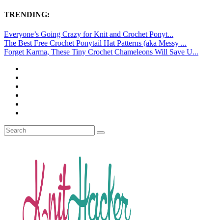
TRENDING:
Everyone’s Going Crazy for Knit and Crochet Ponyt...
The Best Free Crochet Ponytail Hat Patterns (aka Messy ...
Forget Karma, These Tiny Crochet Chameleons Will Save U...