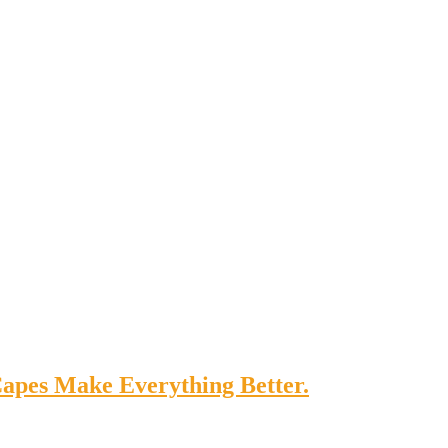
apes Make Everything Better.