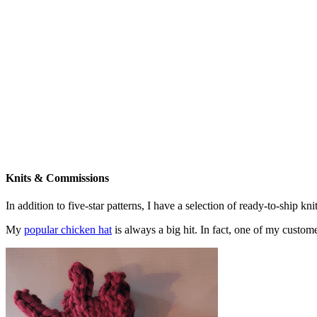
Knits & Commissions
In addition to five-star patterns, I have a selection of ready-to-ship k
My
popular chicken hat
is always a big hit. In fact, one of my cust