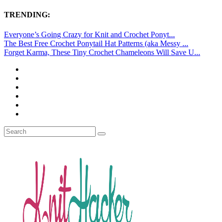
TRENDING:
Everyone’s Going Crazy for Knit and Crochet Ponyt...
The Best Free Crochet Ponytail Hat Patterns (aka Messy ...
Forget Karma, These Tiny Crochet Chameleons Will Save U...