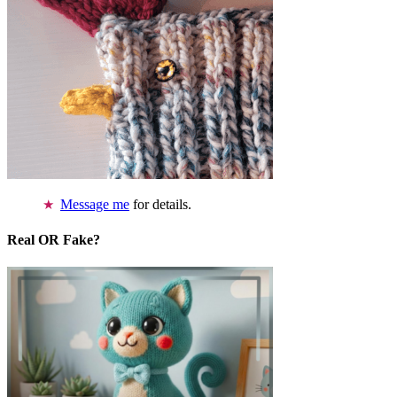
Message me
for details.
Real OR Fake?