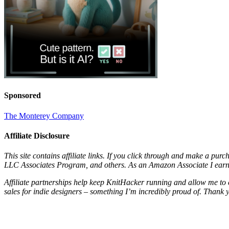
Sponsored
The Monterey Company
Affiliate Disclosure
This site contains affiliate links. If you click through and make a pur
LLC Associates Program, and others. As an Amazon Associate I earn 
Affiliate partnerships help keep KnitHacker running and allow me to 
sales for indie designers – something I’m incredibly proud of. Thank 