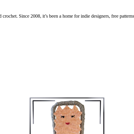
 crochet. Since 2008, it’s been a home for indie designers, free patterns