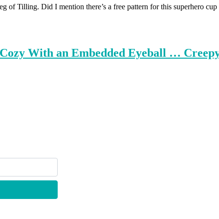
eg of Tilling. Did I mention there’s a free pattern for this superh
p Cozy With an Embedded Eyeball … Creepy