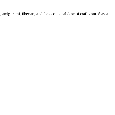
, amigurumi, fiber art, and the occasional dose of craftivism. Stay a