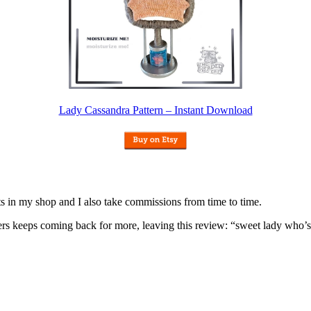
Lady Cassandra Pattern – Instant Download
nits in my shop and I also take commissions from time to time.
omers keeps coming back for more, leaving this review: “sweet lady who