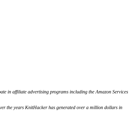
ipate in affiliate advertising programs including the Amazon Services
ver the years KnitHacker has generated over a million dollars in