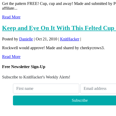
Get the pattern FREE! Cup, cup and away! Made and submitted by P
affiliate...
Read More
Keep and Eye On It With This Felted Cu
Posted by
Danielle
|
Oct 21, 2010
|
KnitHacker
|
Rockwell would approve! Made and shared by cheekycrows3.
Read More
Free Newsletter Sign-Up
Subscribe to KnitHacker's Weekly Alerts!