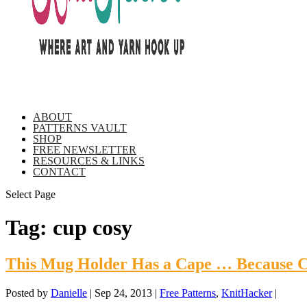
ABOUT
PATTERNS VAULT
SHOP
FREE NEWSLETTER
RESOURCES & LINKS
CONTACT
Select Page
Tag:
cup cosy
This Mug Holder Has a Cape … Because C
Posted by
Danielle
|
Sep 24, 2013
|
Free Patterns
,
KnitHacker
|