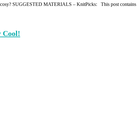
ero cup cosy? SUGGESTED MATERIALS – KnitPicks: This post contains
 Cool!