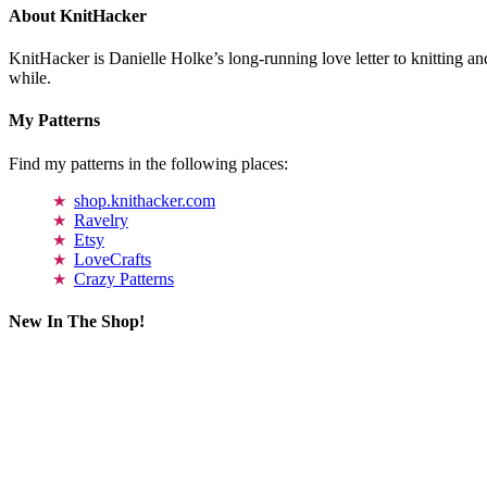
About KnitHacker
KnitHacker is Danielle Holke’s long-running love letter to knitting and
while.
My Patterns
Find my patterns in the following places:
shop.knithacker.com
Ravelry
Etsy
LoveCrafts
Crazy Patterns
New In The Shop!