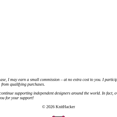
chase, I may earn a small commission – at no extra cost to you. I partic
from qualifying purchases.
continue supporting independent designers around the world. In fact, o
you for your support!
© 2026 KnitHacker