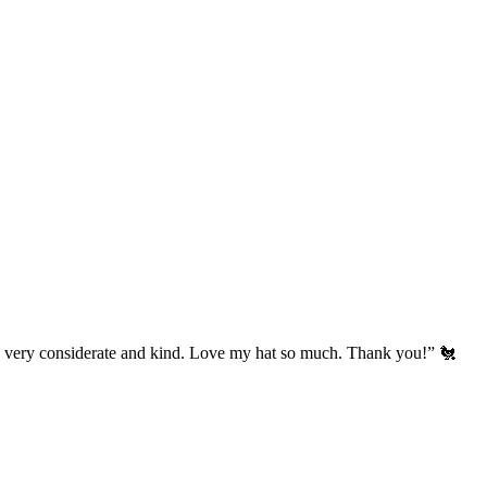
’s very considerate and kind. Love my hat so much. Thank you!” 🐔