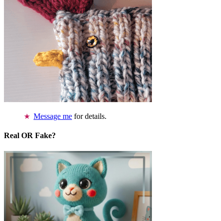
Message me
for details.
Real OR Fake?