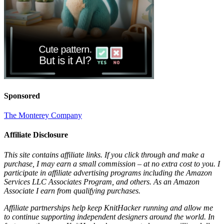
Sponsored
The Monterey Company
Affiliate Disclosure
This site contains affiliate links. If you click through and make a
purchase, I may earn a small commission – at no extra cost to you. I
participate in affiliate advertising programs including the Amazon
Services LLC Associates Program, and others. As an Amazon
Associate I earn from qualifying purchases.
Affiliate partnerships help keep KnitHacker running and allow me
to continue supporting independent designers around the world. In