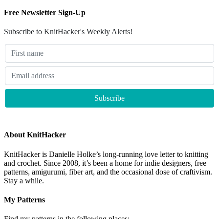
Free Newsletter Sign-Up
Subscribe to KnitHacker's Weekly Alerts!
About KnitHacker
KnitHacker is Danielle Holke’s long-running love letter to knitting
and crochet. Since 2008, it’s been a home for indie designers, free
patterns, amigurumi, fiber art, and the occasional dose of craftivism.
Stay a while.
My Patterns
Find my patterns in the following places: