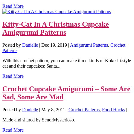
Read More
Kitty-Cat In A Christmas Cupcake
Amigurumi Patterns
Posted by
Danielle
|
Dec 19, 2019
|
Amigurumi Patterns
,
Crochet
Patterns
|
With this crochet pattern, you can make three kinds of Kokeshi-style
cat and their cupcakes: Santa...
Read More
Crochet Cupcake Amigurumi – Some Are
Sad, Some Are Mad
Posted by
Danielle
|
May 8, 2011
|
Crochet Patterns
,
Food Hacks
|
Made and shared by SenorMysterioso.
Read More