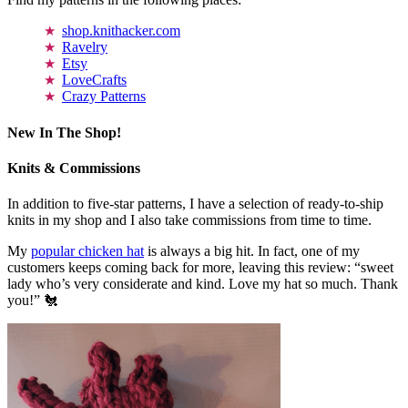
shop.knithacker.com
Ravelry
Etsy
LoveCrafts
Crazy Patterns
New In The Shop!
Knits & Commissions
In addition to five-star patterns, I have a selection of ready-to-ship
knits in my shop and I also take commissions from time to time.
My
popular chicken hat
is always a big hit. In fact, one of my
customers keeps coming back for more, leaving this review: “sweet
lady who’s very considerate and kind. Love my hat so much. Thank
you!” 🐔