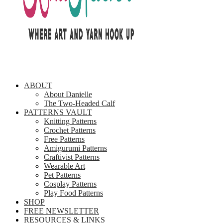
ABOUT
About Danielle
The Two-Headed Calf
PATTERNS VAULT
Knitting Patterns
Crochet Patterns
Free Patterns
Amigurumi Patterns
Craftivist Patterns
Wearable Art
Pet Patterns
Cosplay Patterns
Play Food Patterns
SHOP
FREE NEWSLETTER
RESOURCES & LINKS