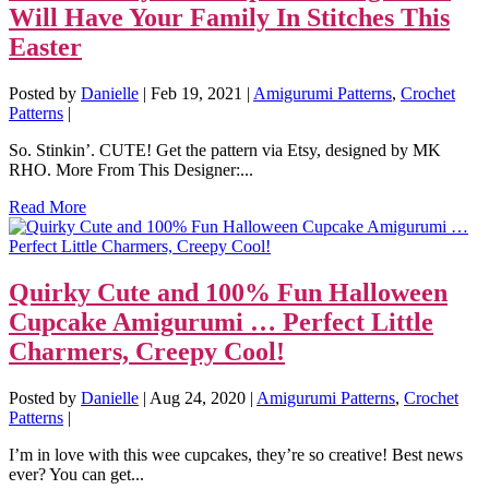
Will Have Your Family In Stitches This
Easter
Posted by
Danielle
|
Feb 19, 2021
|
Amigurumi Patterns
,
Crochet
Patterns
|
So. Stinkin’. CUTE! Get the pattern via Etsy, designed by MK
RHO. More From This Designer:...
Read More
Quirky Cute and 100% Fun Halloween
Cupcake Amigurumi … Perfect Little
Charmers, Creepy Cool!
Posted by
Danielle
|
Aug 24, 2020
|
Amigurumi Patterns
,
Crochet
Patterns
|
I’m in love with this wee cupcakes, they’re so creative! Best news
ever? You can get...