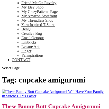
Friend Me On Ravelry
My Etsy Shop
My CrazyPatterns Page
My Amazon Storefront
My Threadless Shop
Yarn Inspired T-Shirts
BenQ
Creative Bug
Email Octopus
KnitPicks
Leisure Arts
Singer
Yarnspirations
CONTACT
Select Page
Tag:
cupcake amigurumi
These Bunny Butt Cupcake Amigurumi