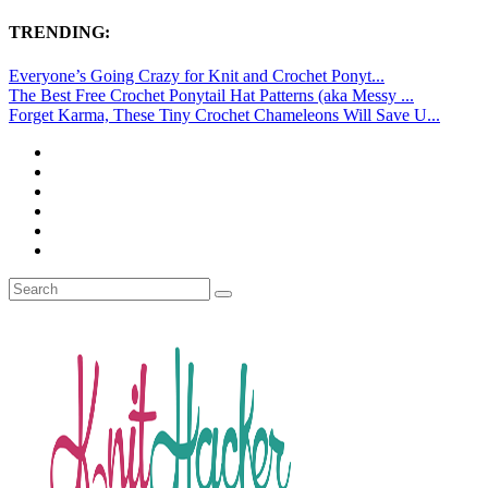
TRENDING:
Everyone’s Going Crazy for Knit and Crochet Ponyt...
The Best Free Crochet Ponytail Hat Patterns (aka Messy ...
Forget Karma, These Tiny Crochet Chameleons Will Save U...