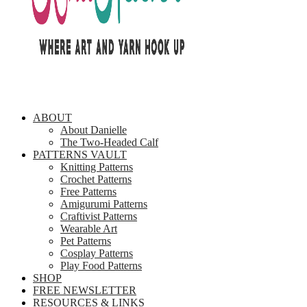
ABOUT
About Danielle
The Two-Headed Calf
PATTERNS VAULT
Knitting Patterns
Crochet Patterns
Free Patterns
Amigurumi Patterns
Craftivist Patterns
Wearable Art
Pet Patterns
Cosplay Patterns
Play Food Patterns
SHOP
FREE NEWSLETTER
RESOURCES & LINKS