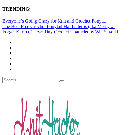
TRENDING:
Everyone’s Going Crazy for Knit and Crochet Ponyt...
The Best Free Crochet Ponytail Hat Patterns (aka Messy ...
Forget Karma, These Tiny Crochet Chameleons Will Save U...