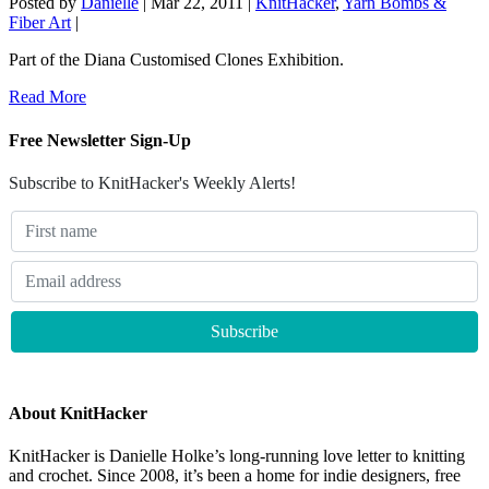
Posted by
Danielle
|
Mar 22, 2011
|
KnitHacker
,
Yarn Bombs &
Fiber Art
|
Part of the Diana Customised Clones Exhibition.
Read More
Free Newsletter Sign-Up
Subscribe to KnitHacker's Weekly Alerts!
About KnitHacker
KnitHacker is Danielle Holke’s long-running love letter to knitting
and crochet. Since 2008, it’s been a home for indie designers, free