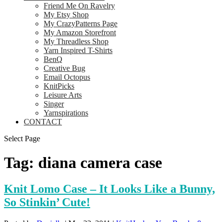
Friend Me On Ravelry
My Etsy Shop
My CrazyPatterns Page
My Amazon Storefront
My Threadless Shop
Yarn Inspired T-Shirts
BenQ
Creative Bug
Email Octopus
KnitPicks
Leisure Arts
Singer
Yarnspirations
CONTACT
Select Page
Tag:
diana camera case
Knit Lomo Case – It Looks Like a Bunny,
So Stinkin’ Cute!