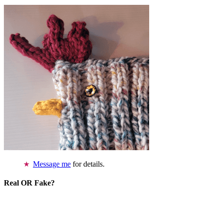
Message me
for details.
Real OR Fake?