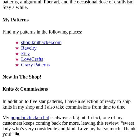
patterns, amigurumi, fiber art, and the occasional dose of craftivism.
Stay a while.
My Patterns
Find my patterns in the following places:
shop.knithacker.com
Ravelry
Etsy
LoveCrafts
Crazy Patterns
New In The Shop!
Knits & Commissions
In addition to five-star patterns, I have a selection of ready-to-ship
knits in my shop and I also take commissions from time to time.
My
popular chicken hat
is always a big hit. In fact, one of my
customers keeps coming back for more, leaving this review: “sweet
lady who’s very considerate and kind. Love my hat so much. Thank
you!” 🐔