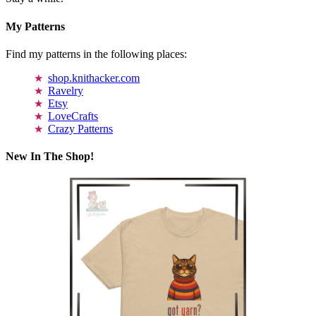
My Patterns
Find my patterns in the following places:
shop.knithacker.com
Ravelry
Etsy
LoveCrafts
Crazy Patterns
New In The Shop!