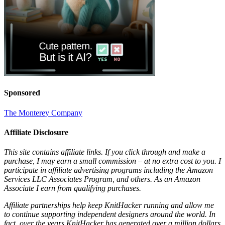
Sponsored
The Monterey Company
Affiliate Disclosure
This site contains affiliate links. If you click through and make a
purchase, I may earn a small commission – at no extra cost to you. I
participate in affiliate advertising programs including the Amazon
Services LLC Associates Program, and others. As an Amazon
Associate I earn from qualifying purchases.
Affiliate partnerships help keep KnitHacker running and allow me
to continue supporting independent designers around the world. In
fact, over the years KnitHacker has generated over a million dollars