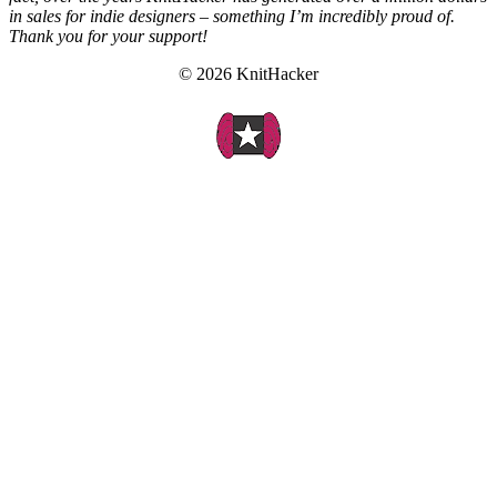
in sales for indie designers – something I’m incredibly proud of.
Thank you for your support!
© 2026 KnitHacker