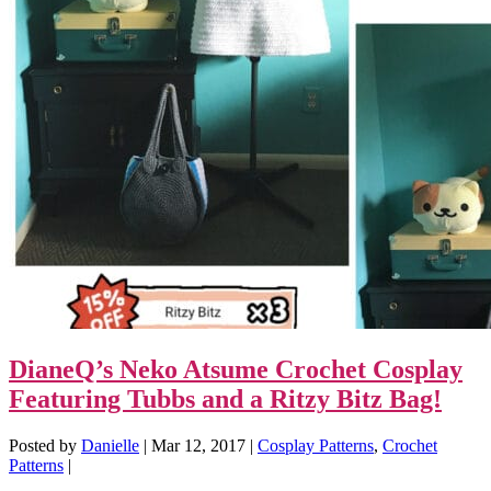
DianeQ’s Neko Atsume Crochet Cosplay
Featuring Tubbs and a Ritzy Bitz Bag!
Posted by
Danielle
|
Mar 12, 2017
|
Cosplay Patterns
,
Crochet
Patterns
|