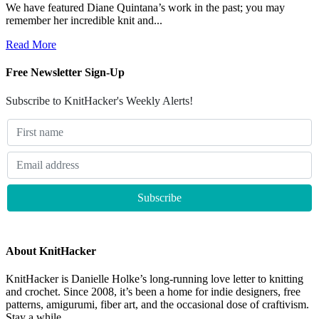
We have featured Diane Quintana’s work in the past; you may
remember her incredible knit and...
Read More
Free Newsletter Sign-Up
Subscribe to KnitHacker's Weekly Alerts!
About KnitHacker
KnitHacker is Danielle Holke’s long-running love letter to knitting
and crochet. Since 2008, it’s been a home for indie designers, free
patterns, amigurumi, fiber art, and the occasional dose of craftivism.
Stay a while.