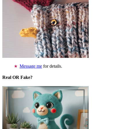
Message me
for details.
Real OR Fake?