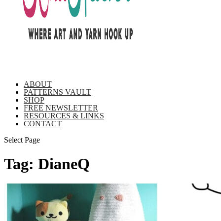
ABOUT
PATTERNS VAULT
SHOP
FREE NEWSLETTER
RESOURCES & LINKS
CONTACT
Select Page
Tag:
DianeQ