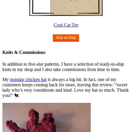
Cool Cat Tee
Knits & Commissions
In addition to five-star patterns, I have a selection of ready-to-ship
knits in my shop and I also take commissions from time to time.
My
popular chicken hat
is always a big hit. In fact, one of my
customers keeps coming back for more, leaving this review: “sweet
lady who’s very considerate and kind. Love my hat so much. Thank
you!” 🐔