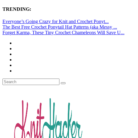
TRENDING:
Everyone’s Going Crazy for Knit and Crochet Ponyt...
The Best Free Crochet Ponytail Hat Patterns (aka Messy ...
Forget Karma, These Tiny Crochet Chameleons Will Save U...