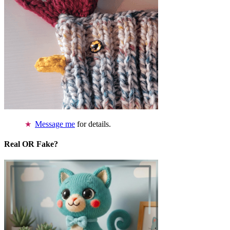
Message me
for details.
Real OR Fake?