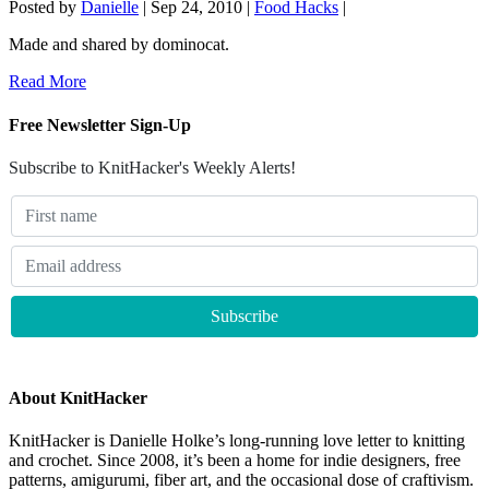
Posted by
Danielle
|
Sep 24, 2010
|
Food Hacks
|
Made and shared by dominocat.
Read More
Free Newsletter Sign-Up
Subscribe to KnitHacker's Weekly Alerts!
About KnitHacker
KnitHacker is Danielle Holke’s long-running love letter to knitting
and crochet. Since 2008, it’s been a home for indie designers, free
patterns, amigurumi, fiber art, and the occasional dose of craftivism.