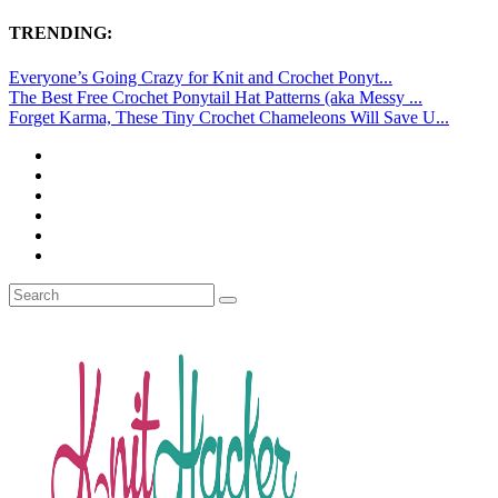
TRENDING:
Everyone’s Going Crazy for Knit and Crochet Ponyt...
The Best Free Crochet Ponytail Hat Patterns (aka Messy ...
Forget Karma, These Tiny Crochet Chameleons Will Save U...