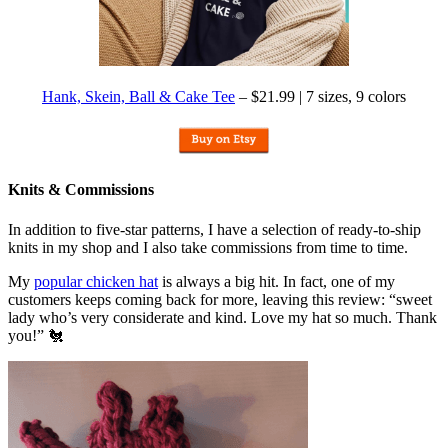
Hank, Skein, Ball & Cake Tee
– $21.99 | 7 sizes, 9 colors
Knits & Commissions
In addition to five-star patterns, I have a selection of ready-to-ship
knits in my shop and I also take commissions from time to time.
My
popular chicken hat
is always a big hit. In fact, one of my
customers keeps coming back for more, leaving this review: “sweet
lady who’s very considerate and kind. Love my hat so much. Thank
you!” 🐔