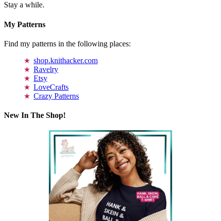
Stay a while.
My Patterns
Find my patterns in the following places:
shop.knithacker.com
Ravelry
Etsy
LoveCrafts
Crazy Patterns
New In The Shop!