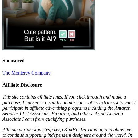
Sponsored
The Monterey Company
Affiliate Disclosure
This site contains affiliate links. If you click through and make a
purchase, I may earn a small commission – at no extra cost to you. I
participate in affiliate advertising programs including the Amazon
Services LLC Associates Program, and others. As an Amazon
Associate I earn from qualifying purchases.
Affiliate partnerships help keep KnitHacker running and allow me
to continue supporting independent designers around the world. In