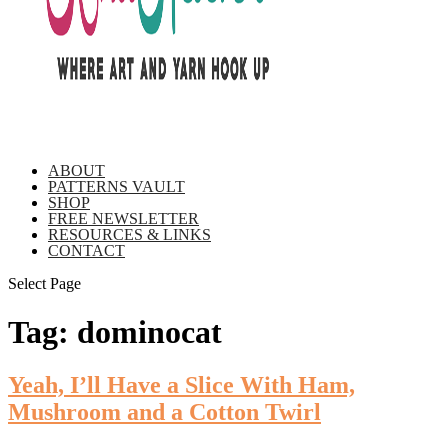
ABOUT
PATTERNS VAULT
SHOP
FREE NEWSLETTER
RESOURCES & LINKS
CONTACT
Select Page
Tag:
dominocat
Yeah, I’ll Have a Slice With Ham,
Mushroom and a Cotton Twirl