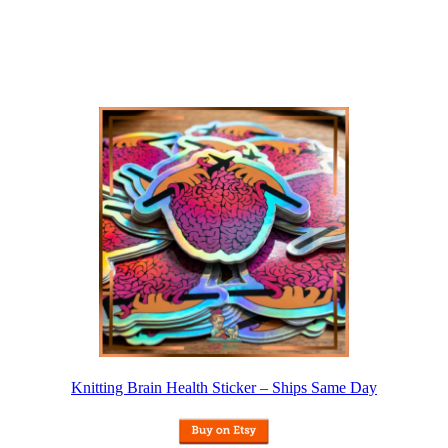
Knitting Brain Health Sticker – Ships Same Day