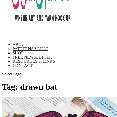
ABOUT
PATTERNS VAULT
SHOP
FREE NEWSLETTER
RESOURCES & LINKS
CONTACT
Select Page
Tag:
drawn bat