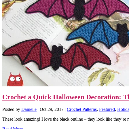
Crochet a Quick Halloween Decoration: Thi
Posted by
Danielle
|
Oct 29, 2017
|
Crochet Patterns
,
Featured
,
Holid
These look amazing! I love the black outline – they look like they’re ri
Read More