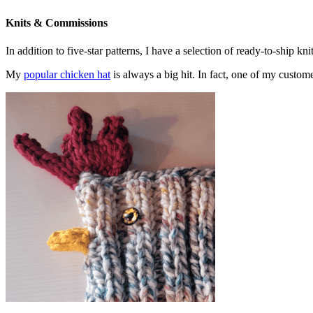
Knits & Commissions
In addition to five-star patterns, I have a selection of ready-to-ship k
My
popular chicken hat
is always a big hit. In fact, one of my cust