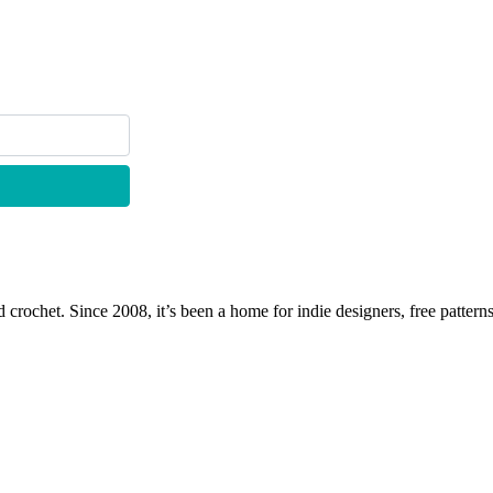
 crochet. Since 2008, it’s been a home for indie designers, free patterns