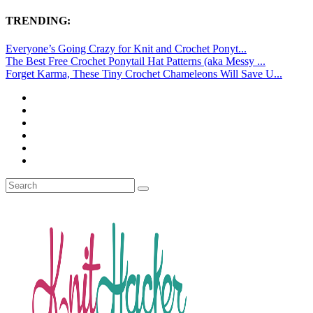
TRENDING:
Everyone’s Going Crazy for Knit and Crochet Ponyt...
The Best Free Crochet Ponytail Hat Patterns (aka Messy ...
Forget Karma, These Tiny Crochet Chameleons Will Save U...