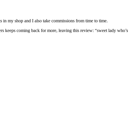
nits in my shop and I also take commissions from time to time.
omers keeps coming back for more, leaving this review: “sweet lady who