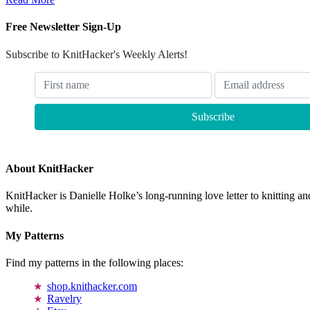
Free Newsletter Sign-Up
Subscribe to KnitHacker's Weekly Alerts!
About KnitHacker
KnitHacker is Danielle Holke’s long-running love letter to knitting and
while.
My Patterns
Find my patterns in the following places:
shop.knithacker.com
Ravelry