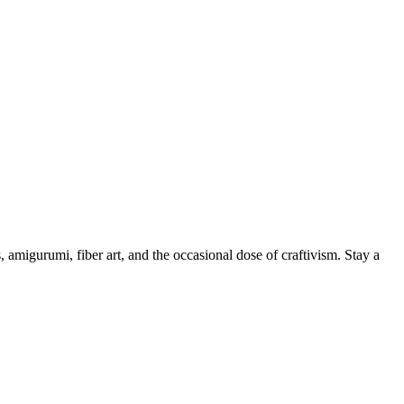
, amigurumi, fiber art, and the occasional dose of craftivism. Stay a