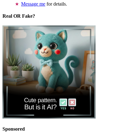
Message me
for details.
Real OR Fake?
Sponsored