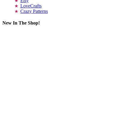
Etsy
LoveCrafts
Crazy Patterns
New In The Shop!