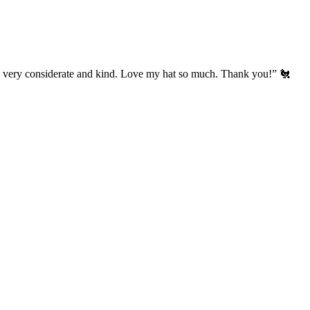
’s very considerate and kind. Love my hat so much. Thank you!” 🐔