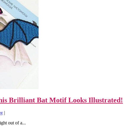
s Brilliant Bat Motif Looks Illustrated!
ay
|
ght out of a...