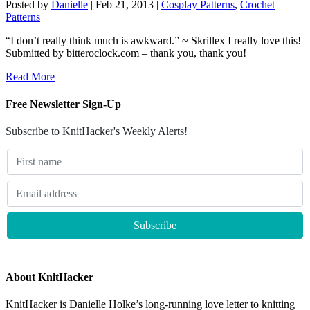
Posted by
Danielle
|
Feb 21, 2013
|
Cosplay Patterns
,
Crochet
Patterns
|
“I don’t really think much is awkward.” ~ Skrillex I really love this!
Submitted by bitteroclock.com – thank you, thank you!
Read More
Free Newsletter Sign-Up
Subscribe to KnitHacker's Weekly Alerts!
About KnitHacker
KnitHacker is Danielle Holke’s long-running love letter to knitting