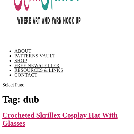
ABOUT
PATTERNS VAULT
SHOP
FREE NEWSLETTER
RESOURCES & LINKS
CONTACT
Select Page
Tag:
dub
Crocheted Skrillex Cosplay Hat With
Glasses