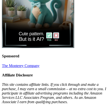
Sponsored
The Monterey Company
Affiliate Disclosure
This site contains affiliate links. If you click through and make a
purchase, I may earn a small commission – at no extra cost to you. I
participate in affiliate advertising programs including the Amazon
Services LLC Associates Program, and others. As an Amazon
Associate I earn from qualifying purchases.