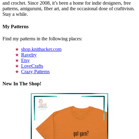
and crochet. Since 2008, it’s been a home for indie designers, free
patterns, amigurumi, fiber art, and the occasional dose of craftivism.
Stay a while.
My Patterns
Find my patterns in the following places:
shop.knithacker.com
Ravelry
Etsy
LoveCrafts
Crazy Patterns
New In The Shop!