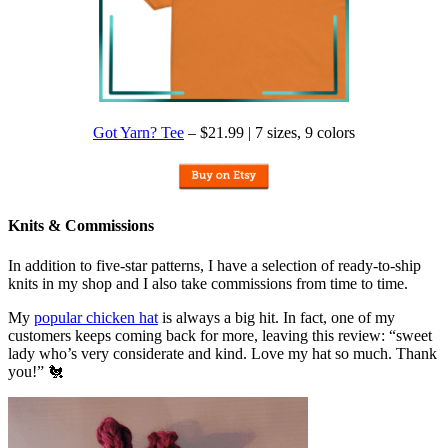
Got Yarn? Tee
– $21.99 | 7 sizes, 9 colors
Knits & Commissions
In addition to five-star patterns, I have a selection of ready-to-ship
knits in my shop and I also take commissions from time to time.
My
popular chicken hat
is always a big hit. In fact, one of my
customers keeps coming back for more, leaving this review: “sweet
lady who’s very considerate and kind. Love my hat so much. Thank
you!” 🐔