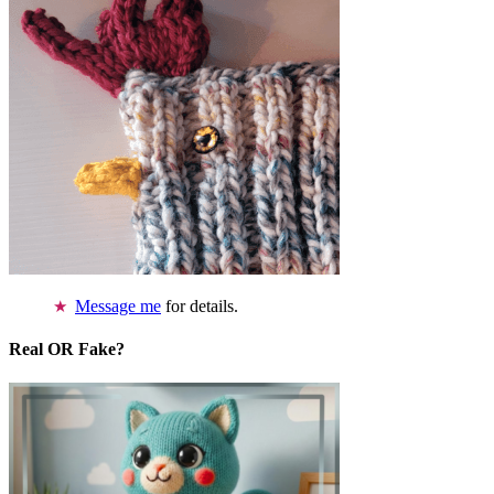
Message me
for details.
Real OR Fake?