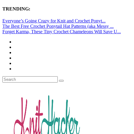
TRENDING:
Everyone’s Going Crazy for Knit and Crochet Ponyt...
The Best Free Crochet Ponytail Hat Patterns (aka Messy ...
Forget Karma, These Tiny Crochet Chameleons Will Save U...