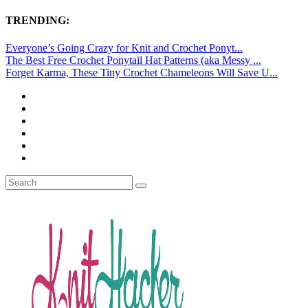
TRENDING:
Everyone’s Going Crazy for Knit and Crochet Ponyt...
The Best Free Crochet Ponytail Hat Patterns (aka Messy ...
Forget Karma, These Tiny Crochet Chameleons Will Save U...