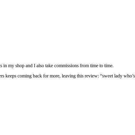
nits in my shop and I also take commissions from time to time.
omers keeps coming back for more, leaving this review: “sweet lady who