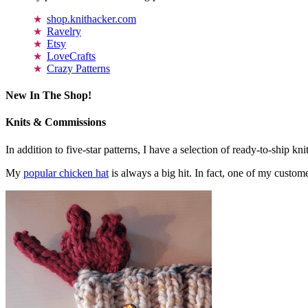
shop.knithacker.com
Ravelry
Etsy
LoveCrafts
Crazy Patterns
New In The Shop!
Knits & Commissions
In addition to five-star patterns, I have a selection of ready-to-ship k
My
popular chicken hat
is always a big hit. In fact, one of my cust