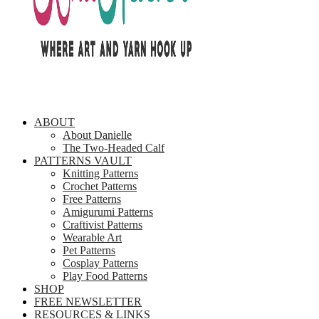
ABOUT
About Danielle
The Two-Headed Calf
PATTERNS VAULT
Knitting Patterns
Crochet Patterns
Free Patterns
Amigurumi Patterns
Craftivist Patterns
Wearable Art
Pet Patterns
Cosplay Patterns
Play Food Patterns
SHOP
FREE NEWSLETTER
RESOURCES & LINKS