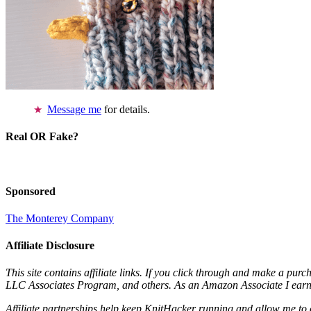
Message me
for details.
Real OR Fake?
Sponsored
The Monterey Company
Affiliate Disclosure
This site contains affiliate links. If you click through and make a pur
LLC Associates Program, and others. As an Amazon Associate I earn 
Affiliate partnerships help keep KnitHacker running and allow me to 