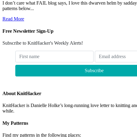
I don’t care what FAIL blog says, I love this dwarven helm by sadday
patterns below...
Read More
Free Newsletter Sign-Up
Subscribe to KnitHacker's Weekly Alerts!
About KnitHacker
KnitHacker is Danielle Holke’s long-running love letter to knitting and
while.
My Patterns
Find my patterns in the following places: