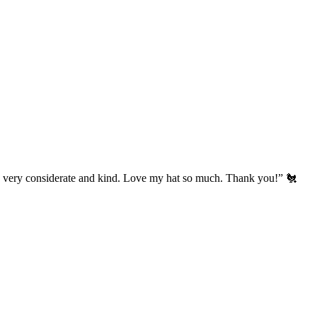
’s very considerate and kind. Love my hat so much. Thank you!” 🐔