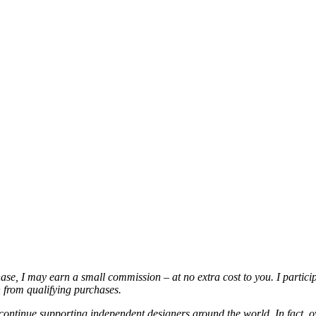
chase, I may earn a small commission – at no extra cost to you. I partic
from qualifying purchases.
continue supporting independent designers around the world. In fact, o