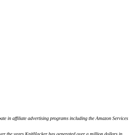
ipate in affiliate advertising programs including the Amazon Services
ver the years KnitHacker has generated over a million dollars in