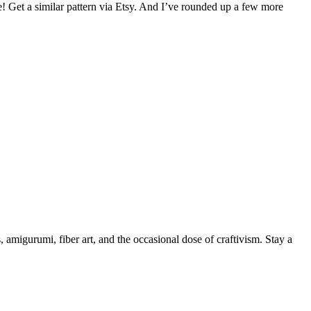
! Get a similar pattern via Etsy. And I’ve rounded up a few more
, amigurumi, fiber art, and the occasional dose of craftivism. Stay a