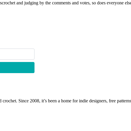
scrochet and judging by the comments and votes, so does everyone else
 crochet. Since 2008, it’s been a home for indie designers, free patterns