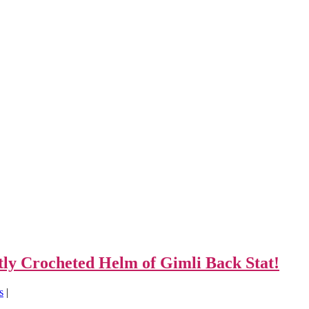
tly Crocheted Helm of Gimli Back Stat!
s
|