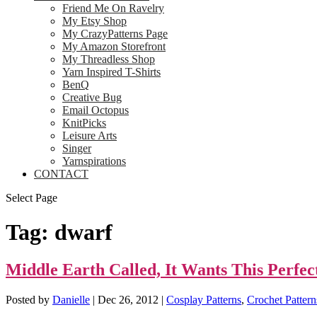
Friend Me On Ravelry
My Etsy Shop
My CrazyPatterns Page
My Amazon Storefront
My Threadless Shop
Yarn Inspired T-Shirts
BenQ
Creative Bug
Email Octopus
KnitPicks
Leisure Arts
Singer
Yarnspirations
CONTACT
Select Page
Tag:
dwarf
Middle Earth Called, It Wants This Perfec
Posted by
Danielle
|
Dec 26, 2012
|
Cosplay Patterns
,
Crochet Pattern