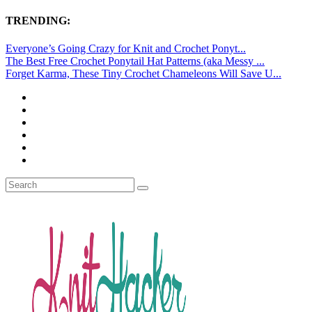
TRENDING:
Everyone’s Going Crazy for Knit and Crochet Ponyt...
The Best Free Crochet Ponytail Hat Patterns (aka Messy ...
Forget Karma, These Tiny Crochet Chameleons Will Save U...