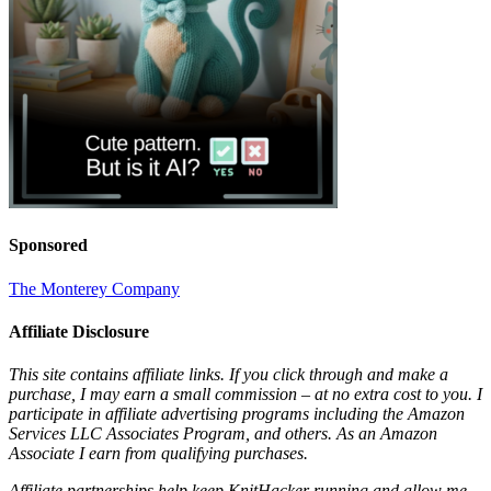
Sponsored
The Monterey Company
Affiliate Disclosure
This site contains affiliate links. If you click through and make a
purchase, I may earn a small commission – at no extra cost to you. I
participate in affiliate advertising programs including the Amazon
Services LLC Associates Program, and others. As an Amazon
Associate I earn from qualifying purchases.
Affiliate partnerships help keep KnitHacker running and allow me