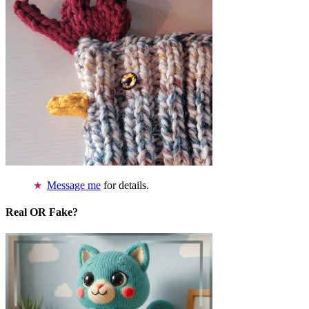
Message me
for details.
Real OR Fake?