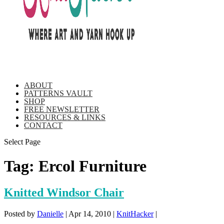
ABOUT
PATTERNS VAULT
SHOP
FREE NEWSLETTER
RESOURCES & LINKS
CONTACT
Select Page
Tag:
Ercol Furniture
Knitted Windsor Chair
Posted by
Danielle
|
Apr 14, 2010
|
KnitHacker
|