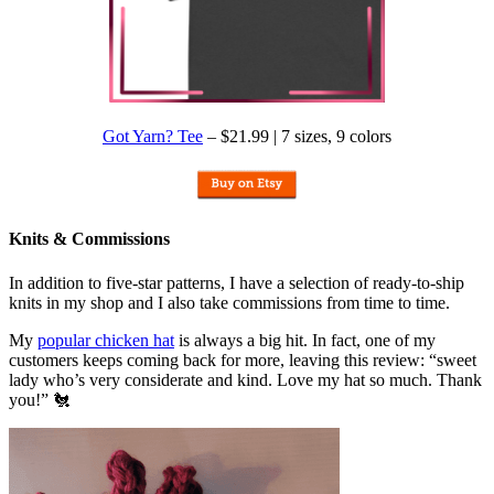
Got Yarn? Tee
– $21.99 | 7 sizes, 9 colors
Knits & Commissions
In addition to five-star patterns, I have a selection of ready-to-ship
knits in my shop and I also take commissions from time to time.
My
popular chicken hat
is always a big hit. In fact, one of my
customers keeps coming back for more, leaving this review: “sweet
lady who’s very considerate and kind. Love my hat so much. Thank
you!” 🐔