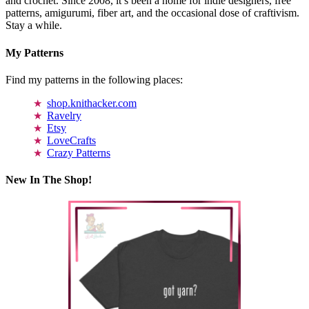
and crochet. Since 2008, it’s been a home for indie designers, free
patterns, amigurumi, fiber art, and the occasional dose of craftivism.
Stay a while.
My Patterns
Find my patterns in the following places:
shop.knithacker.com
Ravelry
Etsy
LoveCrafts
Crazy Patterns
New In The Shop!