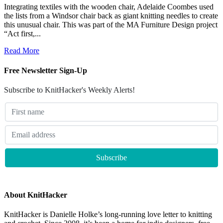
Integrating textiles with the wooden chair, Adelaide Coombes used
the lists from a Windsor chair back as giant knitting needles to create
this unusual chair. This was part of the MA Furniture Design project
“Act first,...
Read More
Free Newsletter Sign-Up
Subscribe to KnitHacker's Weekly Alerts!
About KnitHacker
KnitHacker is Danielle Holke’s long-running love letter to knitting