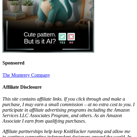
Sponsored
The Monterey Company
Affiliate Disclosure
This site contains affiliate links. If you click through and make a
purchase, I may earn a small commission – at no extra cost to you. I
participate in affiliate advertising programs including the Amazon
Services LLC Associates Program, and others. As an Amazon
Associate I earn from qualifying purchases.
Affiliate partnerships help keep KnitHacker running and allow me
to continue supporting independent designers around the world. In