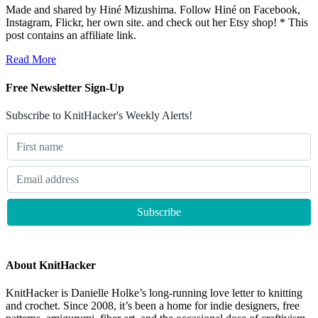
Made and shared by Hiné Mizushima. Follow Hiné on Facebook,
Instagram, Flickr, her own site. and check out her Etsy shop! * This
post contains an affiliate link.
Read More
Free Newsletter Sign-Up
Subscribe to KnitHacker's Weekly Alerts!
About KnitHacker
KnitHacker is Danielle Holke’s long-running love letter to knitting
and crochet. Since 2008, it’s been a home for indie designers, free