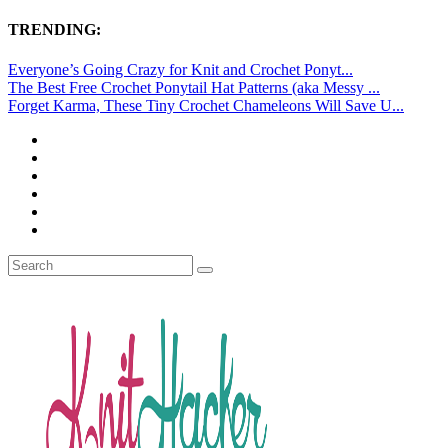
TRENDING:
Everyone’s Going Crazy for Knit and Crochet Ponyt...
The Best Free Crochet Ponytail Hat Patterns (aka Messy ...
Forget Karma, These Tiny Crochet Chameleons Will Save U...