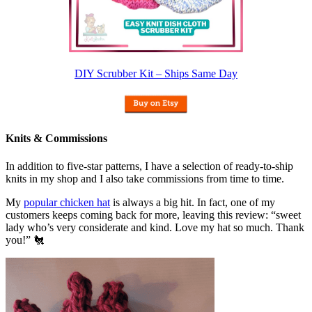
DIY Scrubber Kit – Ships Same Day
Knits & Commissions
In addition to five-star patterns, I have a selection of ready-to-ship
knits in my shop and I also take commissions from time to time.
My
popular chicken hat
is always a big hit. In fact, one of my
customers keeps coming back for more, leaving this review: “sweet
lady who’s very considerate and kind. Love my hat so much. Thank
you!” 🐔