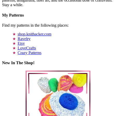
patterns, amigurumi, fiber art, and the occasional dose of craftivism.
Stay a while.
My Patterns
Find my patterns in the following places:
shop.knithacker.com
Ravelry
Etsy
LoveCrafts
Crazy Patterns
New In The Shop!