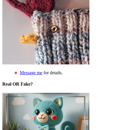
Message me
for details.
Real OR Fake?