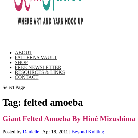
ABOUT
PATTERNS VAULT
SHOP
FREE NEWSLETTER
RESOURCES & LINKS
CONTACT
Select Page
Tag:
felted amoeba
Giant Felted Amoeba By Hiné Mizushima
Posted by
Danielle
|
Apr 18, 2011
|
Beyond Knitting
|