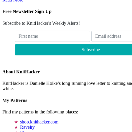
Free Newsletter Sign-Up
Subscribe to KnitHacker's Weekly Alerts!
About KnitHacker
KnitHacker is Danielle Holke’s long-running love letter to knitting and
while.
My Patterns
Find my patterns in the following places:
shop.knithacker.com
Ravelry