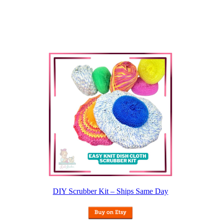
DIY Scrubber Kit – Ships Same Day