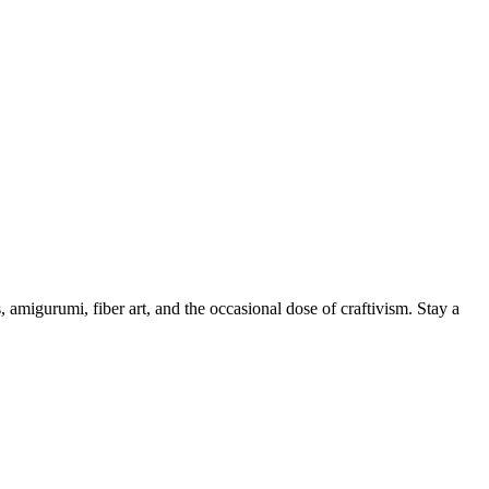
, amigurumi, fiber art, and the occasional dose of craftivism. Stay a