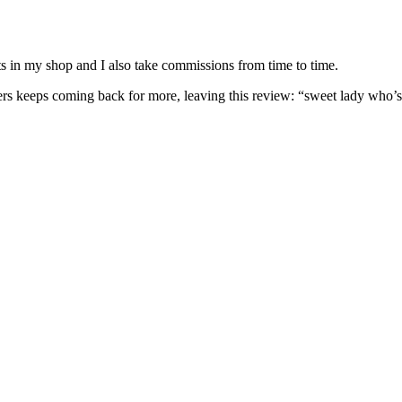
nits in my shop and I also take commissions from time to time.
omers keeps coming back for more, leaving this review: “sweet lady who