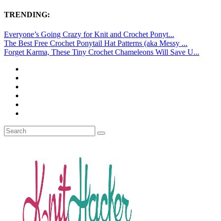
TRENDING:
Everyone’s Going Crazy for Knit and Crochet Ponyt...
The Best Free Crochet Ponytail Hat Patterns (aka Messy ...
Forget Karma, These Tiny Crochet Chameleons Will Save U...