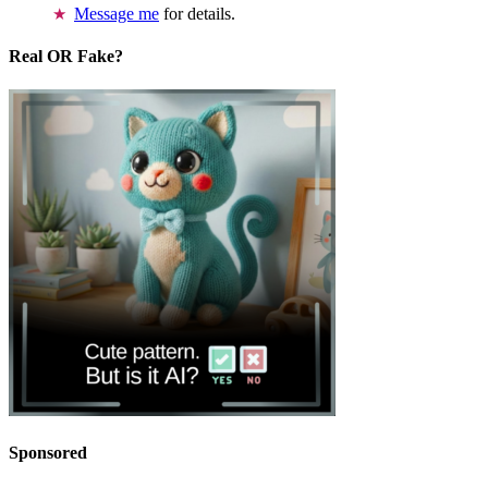
Message me
for details.
Real OR Fake?
Sponsored