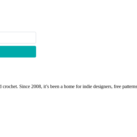
 crochet. Since 2008, it’s been a home for indie designers, free patterns