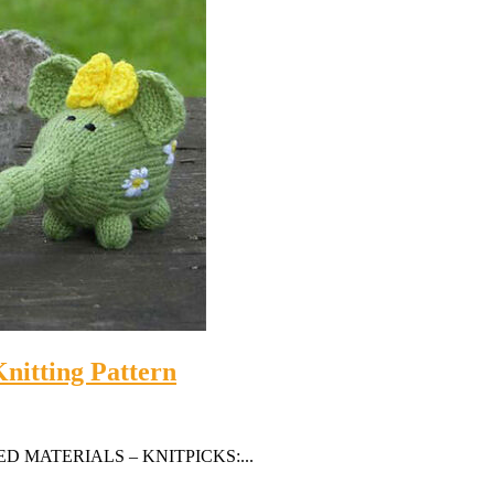
nitting Pattern
GESTED MATERIALS – KNITPICKS:...