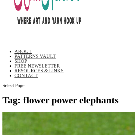
ABOUT
PATTERNS VAULT
SHOP
FREE NEWSLETTER
RESOURCES & LINKS
CONTACT
Select Page
Tag:
flower power elephants