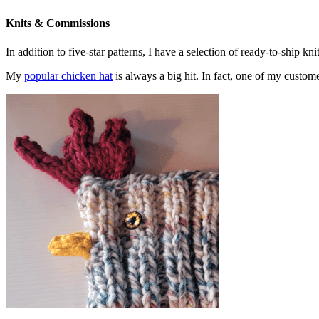
Knits & Commissions
In addition to five-star patterns, I have a selection of ready-to-ship k
My
popular chicken hat
is always a big hit. In fact, one of my cust