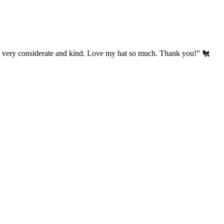
’s very considerate and kind. Love my hat so much. Thank you!” 🐔