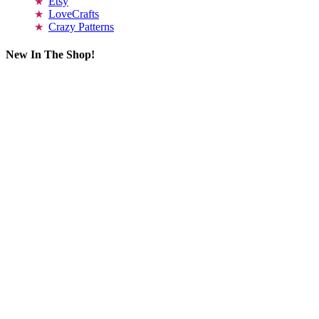
Etsy
LoveCrafts
Crazy Patterns
New In The Shop!