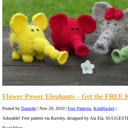
Flower Power Elephants – Get the FREE K
Posted by
Danielle
|
Nov 29, 2010
|
Free Patterns
,
KnitHacker
|
Adorable! Free pattern via Ravelry, designed by Ala Ela. SUG
Read More