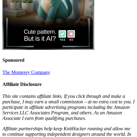
Sponsored
The Monterey Company
Affiliate Disclosure
This site contains affiliate links. If you click through and make a
purchase, I may earn a small commission – at no extra cost to you. I
participate in affiliate advertising programs including the Amazon
Services LLC Associates Program, and others. As an Amazon
Associate I earn from qualifying purchases.
Affiliate partnerships help keep KnitHacker running and allow me
to continue supporting independent designers around the world. In