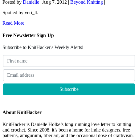
Posted by
Danielle
|
Aug 7, 2012
|
Beyond Knitting
|
Spotted by veri_tt.
Read More
Free Newsletter Sign-Up
Subscribe to KnitHacker's Weekly Alerts!
About KnitHacker
KnitHacker is Danielle Holke’s long-running love letter to knitting
and crochet. Since 2008, it’s been a home for indie designers, free
patterns, amigurumi, fiber art, and the occasional dose of craftivism.