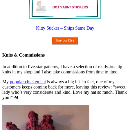
Kitty Sticker – Ships Same Day
Knits & Commissions
In addition to five-star patterns, I have a selection of ready-to-ship
knits in my shop and I also take commissions from time to time.
My
popular chicken hat
is always a big hit. In fact, one of my
customers keeps coming back for more, leaving this review: “sweet
lady who’s very considerate and kind. Love my hat so much. Thank
you!” 🐔