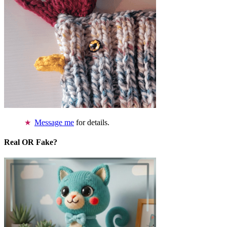
Message me
for details.
Real OR Fake?