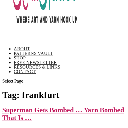
ABOUT
PATTERNS VAULT
SHOP
FREE NEWSLETTER
RESOURCES & LINKS
CONTACT
Select Page
Tag:
frankfurt
Superman Gets Bombed … Yarn Bombed
That Is …