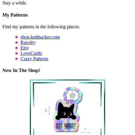
Stay a while.
My Patterns
Find my patterns in the following places:
shop.knithacker.com
Ravelry
Etsy
LoveCrafts
Crazy Patterns
New In The Shop!