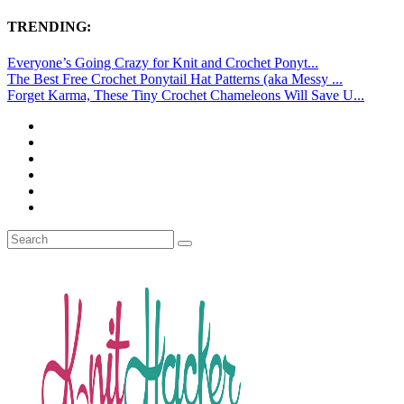
TRENDING:
Everyone’s Going Crazy for Knit and Crochet Ponyt...
The Best Free Crochet Ponytail Hat Patterns (aka Messy ...
Forget Karma, These Tiny Crochet Chameleons Will Save U...