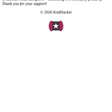
Thank you for your support!
© 2026 KnitHacker