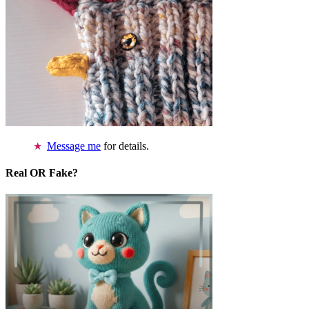
Message me
for details.
Real OR Fake?