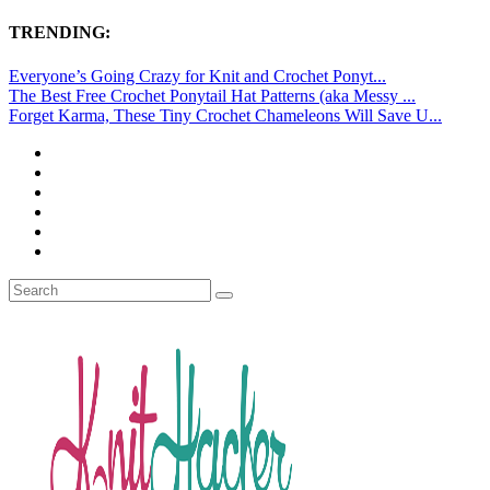
TRENDING:
Everyone’s Going Crazy for Knit and Crochet Ponyt...
The Best Free Crochet Ponytail Hat Patterns (aka Messy ...
Forget Karma, These Tiny Crochet Chameleons Will Save U...