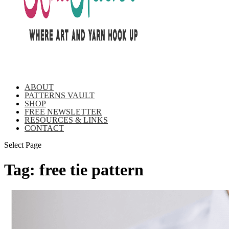
ABOUT
PATTERNS VAULT
SHOP
FREE NEWSLETTER
RESOURCES & LINKS
CONTACT
Select Page
Tag:
free tie pattern