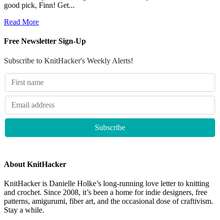
good pick, Finn! Get...
Read More
Free Newsletter Sign-Up
Subscribe to KnitHacker's Weekly Alerts!
About KnitHacker
KnitHacker is Danielle Holke’s long-running love letter to knitting
and crochet. Since 2008, it’s been a home for indie designers, free
patterns, amigurumi, fiber art, and the occasional dose of craftivism.
Stay a while.