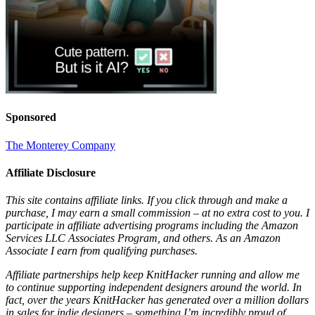
Sponsored
The Monterey Company
Affiliate Disclosure
This site contains affiliate links. If you click through and make a
purchase, I may earn a small commission – at no extra cost to you. I
participate in affiliate advertising programs including the Amazon
Services LLC Associates Program, and others. As an Amazon
Associate I earn from qualifying purchases.
Affiliate partnerships help keep KnitHacker running and allow me
to continue supporting independent designers around the world. In
fact, over the years KnitHacker has generated over a million dollars
in sales for indie designers – something I’m incredibly proud of.