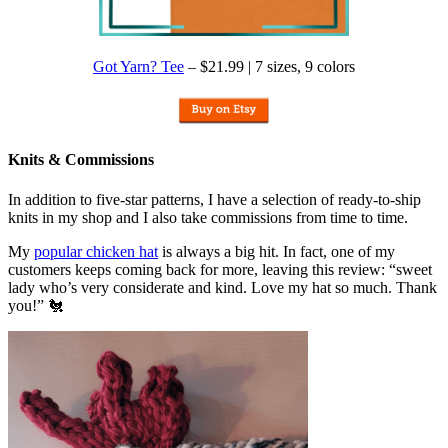
Got Yarn? Tee
– $21.99 | 7 sizes, 9 colors
Knits & Commissions
In addition to five-star patterns, I have a selection of ready-to-ship
knits in my shop and I also take commissions from time to time.
My
popular chicken hat
is always a big hit. In fact, one of my
customers keeps coming back for more, leaving this review: “sweet
lady who’s very considerate and kind. Love my hat so much. Thank
you!” 🐔