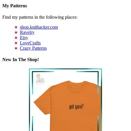
My Patterns
Find my patterns in the following places:
shop.knithacker.com
Ravelry
Etsy
LoveCrafts
Crazy Patterns
New In The Shop!