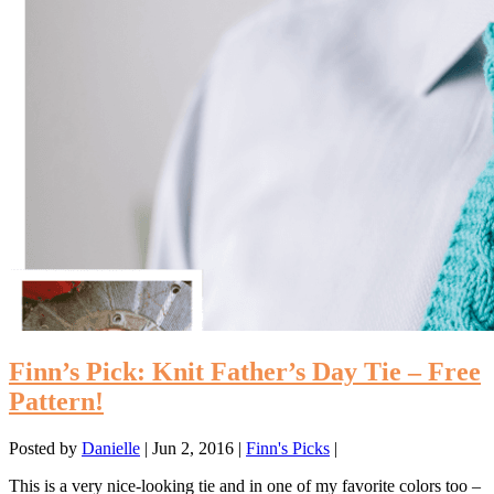
Finn’s Pick: Knit Father’s Day Tie – Free
Pattern!
Posted by
Danielle
|
Jun 2, 2016
|
Finn's Picks
|
This is a very nice-looking tie and in one of my favorite colors too –