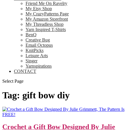
Friend Me On Ravelry
My Etsy Shop
My CrazyPatterns Page
My Amazon Storefront
My Threadless Shop
Yarn Inspired T-Shirts
BenQ
Creative Bug
Email Octopus
KnitPicks
Leisure Arts
Singer
Yarnspirations
CONTACT
Select Page
Tag:
gift bow diy
Crochet a Gift Bow Designed By Julie