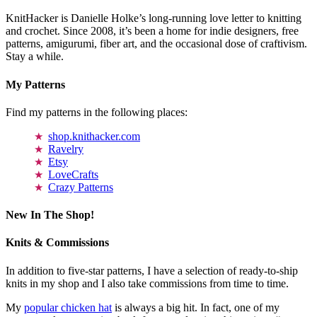
KnitHacker is Danielle Holke’s long-running love letter to knitting
and crochet. Since 2008, it’s been a home for indie designers, free
patterns, amigurumi, fiber art, and the occasional dose of craftivism.
Stay a while.
My Patterns
Find my patterns in the following places:
shop.knithacker.com
Ravelry
Etsy
LoveCrafts
Crazy Patterns
New In The Shop!
Knits & Commissions
In addition to five-star patterns, I have a selection of ready-to-ship
knits in my shop and I also take commissions from time to time.
My
popular chicken hat
is always a big hit. In fact, one of my