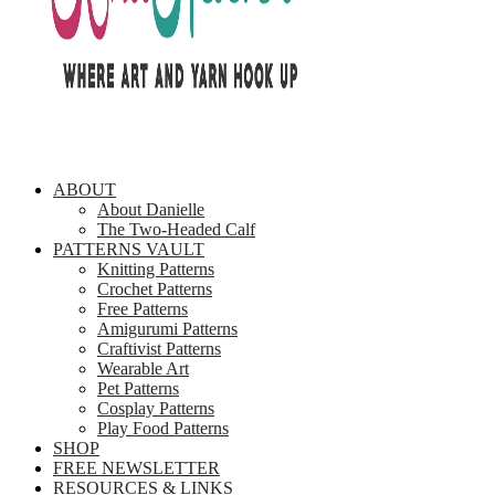
ABOUT
About Danielle
The Two-Headed Calf
PATTERNS VAULT
Knitting Patterns
Crochet Patterns
Free Patterns
Amigurumi Patterns
Craftivist Patterns
Wearable Art
Pet Patterns
Cosplay Patterns
Play Food Patterns
SHOP
FREE NEWSLETTER
RESOURCES & LINKS