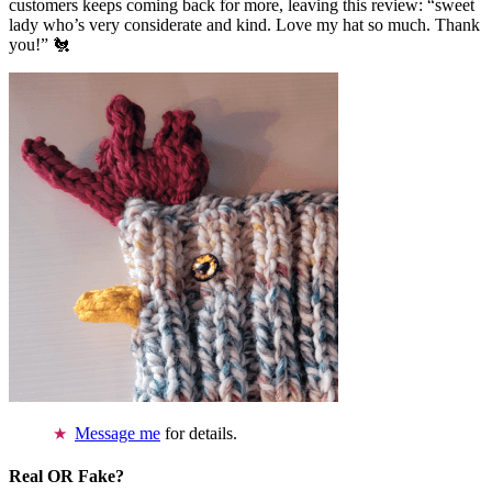
customers keeps coming back for more, leaving this review: “sweet
lady who’s very considerate and kind. Love my hat so much. Thank
you!” 🐔
Message me
for details.
Real OR Fake?