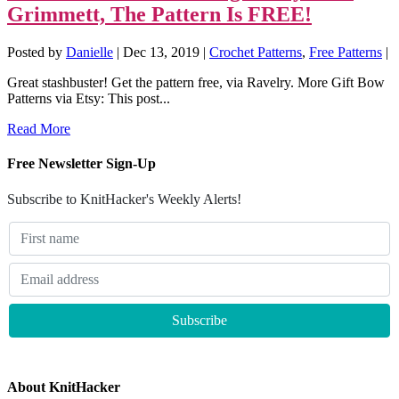
Grimmett, The Pattern Is FREE!
Posted by
Danielle
|
Dec 13, 2019
|
Crochet Patterns
,
Free Patterns
|
Great stashbuster! Get the pattern free, via Ravelry. More Gift Bow
Patterns via Etsy: This post...
Read More
Free Newsletter Sign-Up
Subscribe to KnitHacker's Weekly Alerts!
About KnitHacker