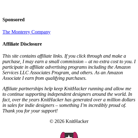
Sponsored
The Monterey Company
Affiliate Disclosure
This site contains affiliate links. If you click through and make a
purchase, I may earn a small commission – at no extra cost to you. I
participate in affiliate advertising programs including the Amazon
Services LLC Associates Program, and others. As an Amazon
Associate I earn from qualifying purchases.
Affiliate partnerships help keep KnitHacker running and allow me
to continue supporting independent designers around the world. In
fact, over the years KnitHacker has generated over a million dollars
in sales for indie designers – something I’m incredibly proud of.
Thank you for your support!
© 2026 KnitHacker