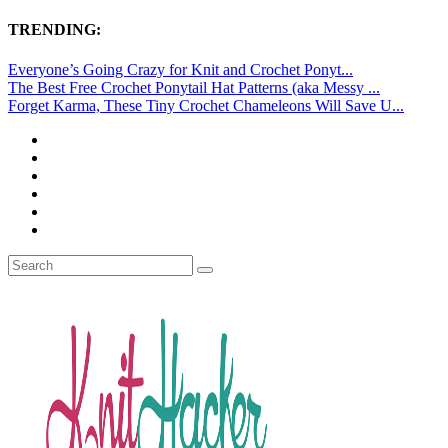
TRENDING:
Everyone’s Going Crazy for Knit and Crochet Ponyt...
The Best Free Crochet Ponytail Hat Patterns (aka Messy ...
Forget Karma, These Tiny Crochet Chameleons Will Save U...