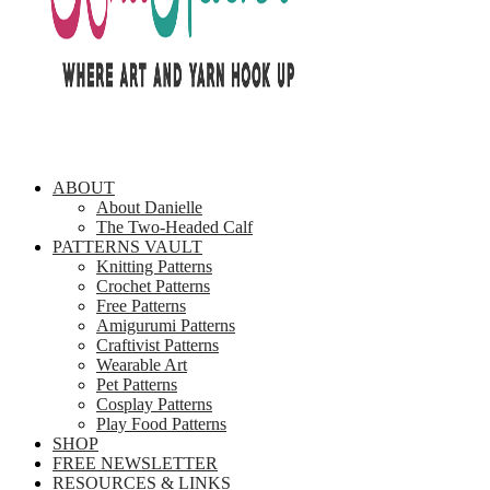
ABOUT
About Danielle
The Two-Headed Calf
PATTERNS VAULT
Knitting Patterns
Crochet Patterns
Free Patterns
Amigurumi Patterns
Craftivist Patterns
Wearable Art
Pet Patterns
Cosplay Patterns
Play Food Patterns
SHOP
FREE NEWSLETTER
RESOURCES & LINKS