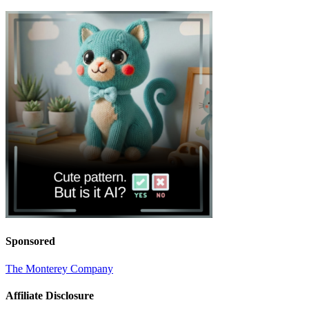
Sponsored
The Monterey Company
Affiliate Disclosure