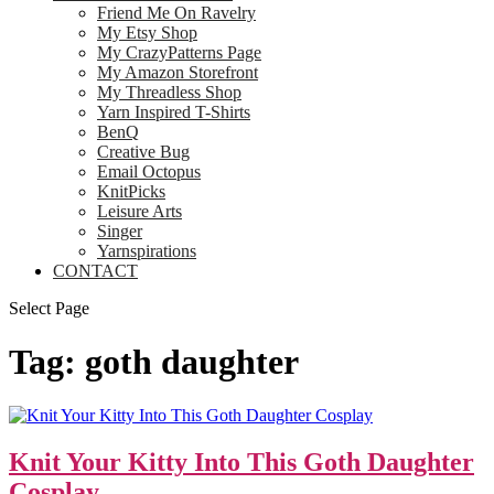
Friend Me On Ravelry
My Etsy Shop
My CrazyPatterns Page
My Amazon Storefront
My Threadless Shop
Yarn Inspired T-Shirts
BenQ
Creative Bug
Email Octopus
KnitPicks
Leisure Arts
Singer
Yarnspirations
CONTACT
Select Page
Tag:
goth daughter
Knit Your Kitty Into This Goth Daughter
Cosplay