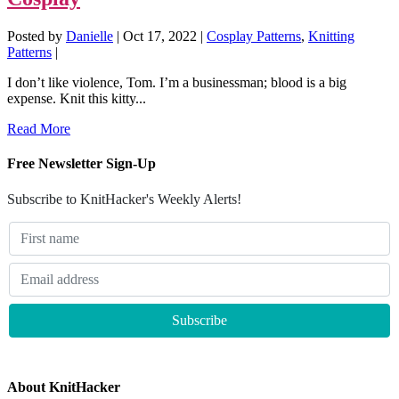
Posted by
Danielle
|
Oct 17, 2022
|
Cosplay Patterns
,
Knitting
Patterns
|
I don’t like violence, Tom. I’m a businessman; blood is a big
expense. Knit this kitty...
Read More
Free Newsletter Sign-Up
Subscribe to KnitHacker's Weekly Alerts!
About KnitHacker