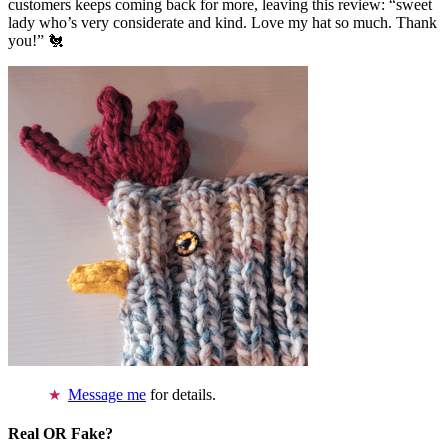
customers keeps coming back for more, leaving this review: “sweet
lady who’s very considerate and kind. Love my hat so much. Thank
you!” 🐔
Message me
for details.
Real OR Fake?