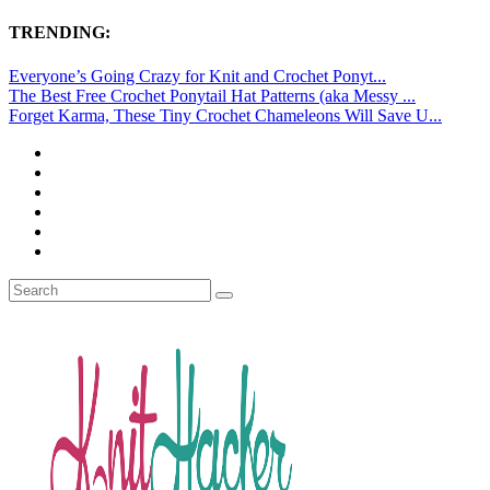
TRENDING:
Everyone’s Going Crazy for Knit and Crochet Ponyt...
The Best Free Crochet Ponytail Hat Patterns (aka Messy ...
Forget Karma, These Tiny Crochet Chameleons Will Save U...