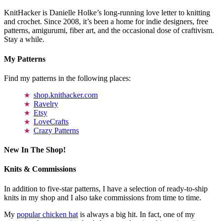
KnitHacker is Danielle Holke’s long-running love letter to knitting
and crochet. Since 2008, it’s been a home for indie designers, free
patterns, amigurumi, fiber art, and the occasional dose of craftivism.
Stay a while.
My Patterns
Find my patterns in the following places:
shop.knithacker.com
Ravelry
Etsy
LoveCrafts
Crazy Patterns
New In The Shop!
Knits & Commissions
In addition to five-star patterns, I have a selection of ready-to-ship
knits in my shop and I also take commissions from time to time.
My
popular chicken hat
is always a big hit. In fact, one of my